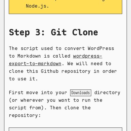
Node.js.
Step 3: Git Clone
The script used to convert WordPress
to Markdown is called
wordpress-
export-to-markdown
. We will need to
clone this Github repository in order
to use it.
First move into your
directory
Downloads
(or wherever you want to run the
script from). Then clone the
repository: