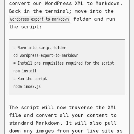
convert our WordPress XML to Markdown.
Back in the terminal; move into the
folder and run
wordpress-export-to-markdown
the script:
# Move into script folder

cd wordpress-export-to-markdown

# Install pre-requisites required for the script

npm install

# Run the script

node index.js
The script will now traverse the XML
file and convert all your content to
standard Markdown. It will also pull
down any images from your live site as