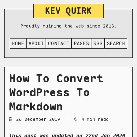
KEV QUIRK
Proudly ruining the web since 2013.
HOME
ABOUT
CONTACT
PAGES
RSS
SEARCH
How To Convert
WordPress To
Markdown
26 December 2019
|
4 min read
This post was updated on 22nd Jan 2020