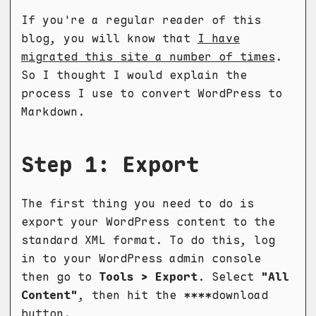
If you're a regular reader of this
blog, you will know that
I have
migrated this site a number of times
.
So I thought I would explain the
process I use to convert WordPress to
Markdown.
Step 1: Export
The first thing you need to do is
export your WordPress content to the
standard XML format. To do this, log
in to your WordPress admin console
then go to
Tools > Export
. Select
"All
Content"
, then hit the ****download
button.