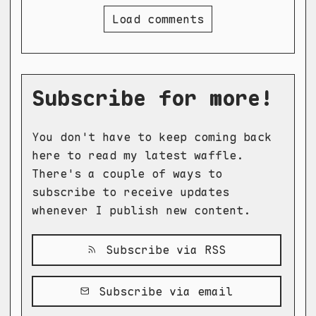
Load comments
Subscribe for more!
You don't have to keep coming back
here to read my latest waffle.
There's a couple of ways to
subscribe to receive updates
whenever I publish new content.
Subscribe via RSS
Subscribe via email