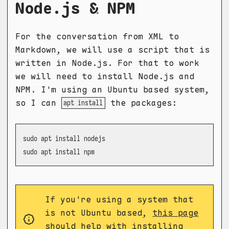
Node.js & NPM
For the conversation from XML to
Markdown, we will use a script that is
written in Node.js. For that to work
we will need to install Node.js and
NPM. I'm using an Ubuntu based system,
so I can
the packages:
apt install
sudo apt install nodejs

sudo apt install npm
If you're using a system that
is not Ubuntu based,
this page
should help with installing