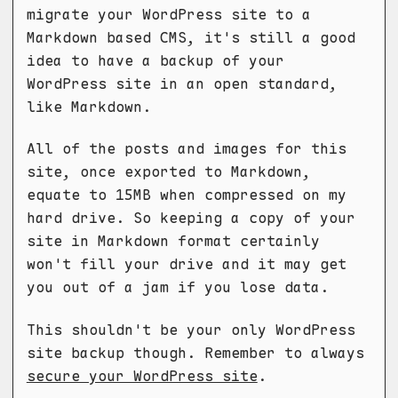
migrate your WordPress site to a
Markdown based CMS, it's still a good
idea to have a backup of your
WordPress site in an open standard,
like Markdown.
All of the posts and images for this
site, once exported to Markdown,
equate to 15MB when compressed on my
hard drive. So keeping a copy of your
site in Markdown format certainly
won't fill your drive and it may get
you out of a jam if you lose data.
This shouldn't be your only WordPress
site backup though. Remember to always
secure your WordPress site
.