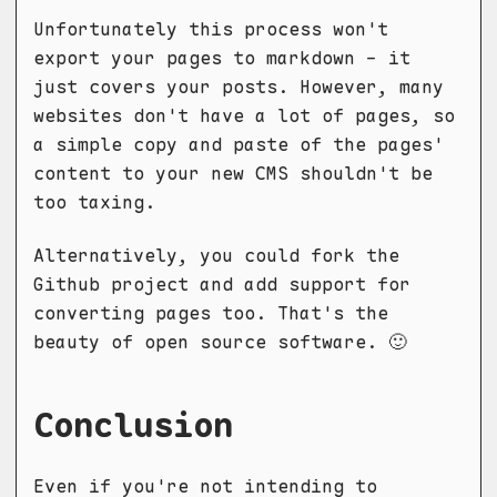
Unfortunately this process won't
export your pages to markdown - it
just covers your posts. However, many
websites don't have a lot of pages, so
a simple copy and paste of the pages'
content to your new CMS shouldn't be
too taxing.
Alternatively, you could fork the
Github project and add support for
converting pages too. That's the
beauty of open source software. 🙂
Conclusion
Even if you're not intending to