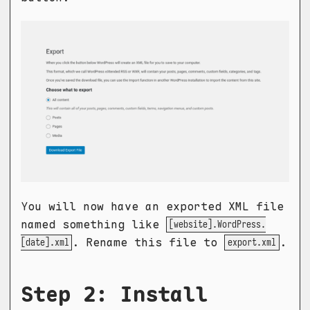
You will now have an exported XML file
named something like
[website].WordPress.
. Rename this file to
.
[date].xml
export.xml
Step 2: Install