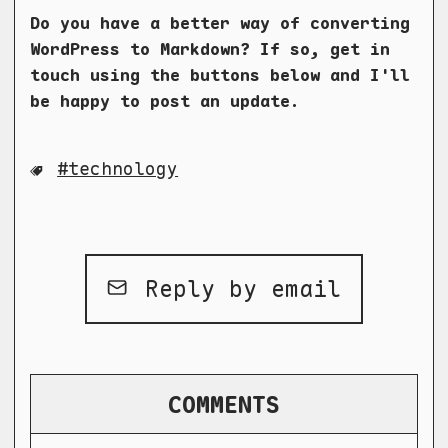
Do you have a better way of converting
WordPress to Markdown? If so, get in
touch using the buttons below and I'll
be happy to post an update.
technology
Reply by email
COMMENTS