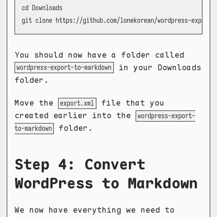
cd Downloads

git clone https://github.com/lonekorean/wordpress-export-
You should now have a folder called
in your Downloads
wordpress-export-to-markdown
folder.
Move the
file that you
export.xml
created earlier into the
wordpress-export-
folder.
to-markdown
Step 4: Convert
WordPress to Markdown
We now have everything we need to