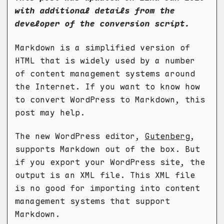
with additional details from the
developer of the conversion script.
Markdown is a simplified version of
HTML that is widely used by a number
of content management systems around
the Internet. If you want to know how
to convert WordPress to Markdown, this
post may help.
The new WordPress editor,
Gutenberg
,
supports Markdown out of the box. But
if you export your WordPress site, the
output is an XML file. This XML file
is no good for importing into content
management systems that support
Markdown.