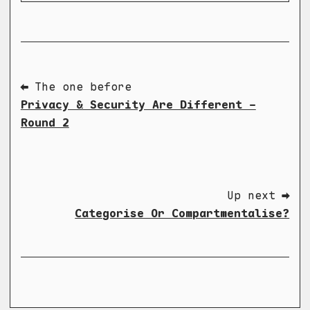
⬅ The one before
Privacy & Security Are Different -
Round 2
Up next ➡
Categorise Or Compartmentalise?