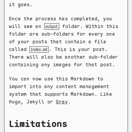
it goes.
Once the process has completed, you
will see an
folder. Within this
output
folder are sub-folders for every one
of your posts that contain a file
called
. This is your post.
index.md
There will also be another sub-folder
containing any images for that post.
You can now use this Markdown to
import into any content management
system that supports Markdown. Like
Hugo, Jekyll or
Grav
.
Limitations