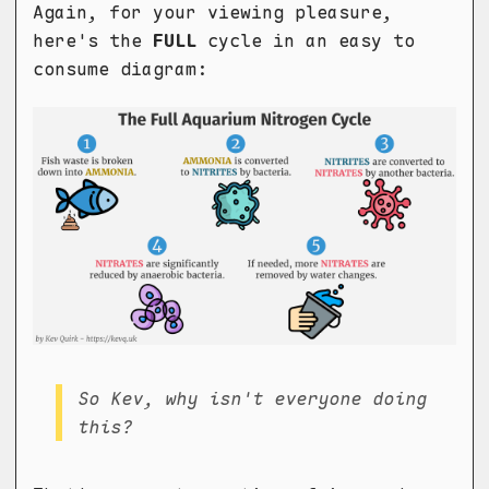
Again, for your viewing pleasure,
here's the
FULL
cycle in an easy to
consume diagram:
So Kev, why isn't everyone doing
this?