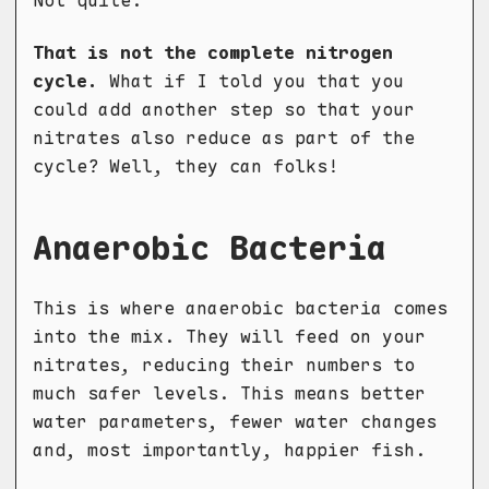
Not quite.
That is not the complete nitrogen
cycle.
What if I told you that you
could add another step so that your
nitrates also reduce as part of the
cycle? Well, they can folks!
Anaerobic Bacteria
This is where anaerobic bacteria comes
into the mix. They will feed on your
nitrates, reducing their numbers to
much safer levels. This means better
water parameters, fewer water changes
and, most importantly, happier fish.