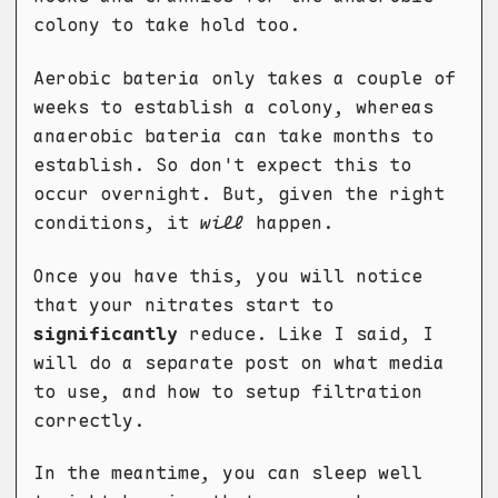
colony to take hold too.
Aerobic bateria only takes a couple of
weeks to establish a colony, whereas
anaerobic bateria can take months to
establish. So don't expect this to
occur overnight. But, given the right
conditions, it
will
happen.
Once you have this, you will notice
that your nitrates start to
significantly
reduce. Like I said, I
will do a separate post on what media
to use, and how to setup filtration
correctly.
In the meantime, you can sleep well