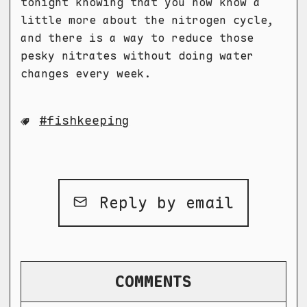
tonight knowing that you now know a
little more about the nitrogen cycle,
and there is a way to reduce those
pesky nitrates without doing water
changes every week.
fishkeeping
Reply by email
COMMENTS