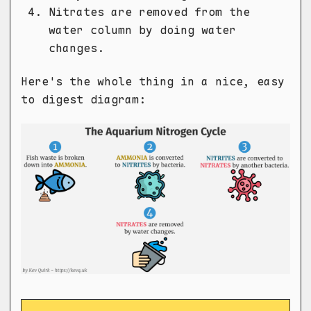
Nitrates are removed from the
water column by doing water
changes.
Here's the whole thing in a nice, easy
to digest diagram: