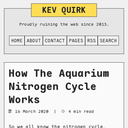
KEV QUIRK
Proudly ruining the web since 2013.
HOME
ABOUT
CONTACT
PAGES
RSS
SEARCH
How The Aquarium
Nitrogen Cycle
Works
16 March 2020
|
4 min read
So we all know the nitrogen cycle,