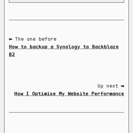
⬅ The one before
How to backup a Synology to Backblaze
B2
Up next ➡
How I Optimise My Website Performance