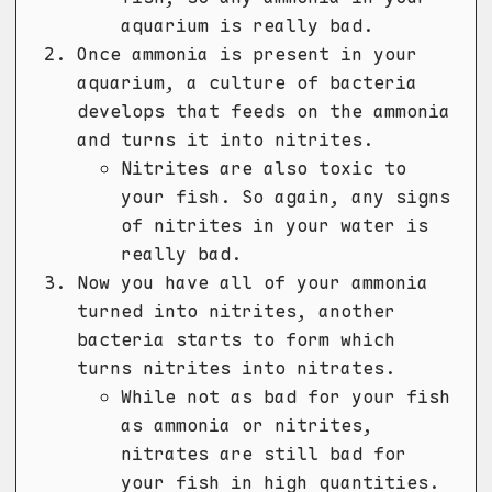
aquarium is really bad.
Once ammonia is present in your
aquarium, a culture of bacteria
develops that feeds on the ammonia
and turns it into nitrites.
Nitrites are also toxic to
your fish. So again, any signs
of nitrites in your water is
really bad.
Now you have all of your ammonia
turned into nitrites, another
bacteria starts to form which
turns nitrites into nitrates.
While not as bad for your fish
as ammonia or nitrites,
nitrates are still bad for
your fish in high quantities.