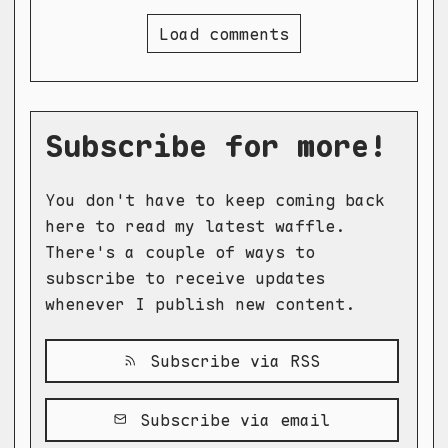
Load comments
Subscribe for more!
You don't have to keep coming back
here to read my latest waffle.
There's a couple of ways to
subscribe to receive updates
whenever I publish new content.
Subscribe via RSS
Subscribe via email