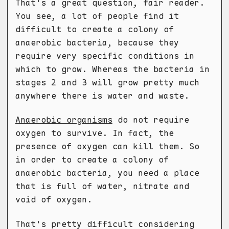
That's a great question, fair reader.
You see, a lot of people find it
difficult to create a colony of
anaerobic bacteria, because they
require very specific conditions in
which to grow. Whereas the bacteria in
stages 2 and 3 will grow pretty much
anywhere there is water and waste.
Anaerobic organisms
do not require
oxygen to survive. In fact, the
presence of oxygen can kill them. So
in order to create a colony of
anaerobic bacteria, you need a place
that is full of water, nitrate and
void of oxygen.
That's pretty difficult considering