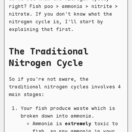
right? Fish poo > ammonia > nitrite >
nitrate. If you don't know what the
nitrogen cycle is, I'll start by
explaining that first.
The Traditional
Nitrogen Cycle
So if you're not aware, the
traditional nitrogen cycles involves 4
main stages:
Your fish produce waste which is
broken down into ammonia.
Ammonia is
extremely
toxic to
fish, so any ammonia in your