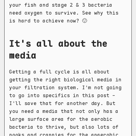
your fish and stage 2 & 3 bacteria
need oxygen to survive. See why this
is hard to achieve now? 🙂
It's all about the
media
Getting a full cycle is all about
getting the right biological media in
your filtration system. I'm not going
to go into specifics in this post -
I'll save that for another day. But
you need a media that not only has a
large surface area for the aerobic
bacteria to thrive, but also lots of
nooks and crannies for the anaerobic