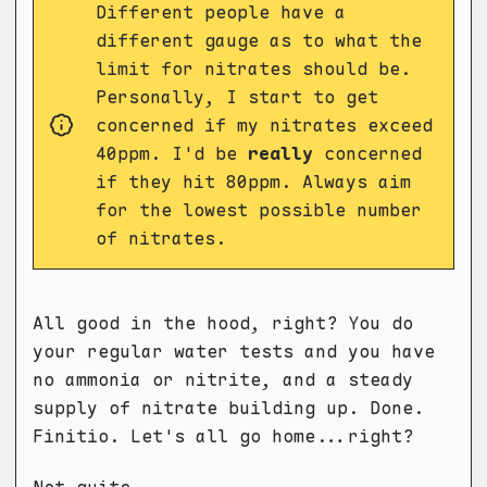
Different people have a
different gauge as to what the
limit for nitrates should be.
Personally, I start to get
concerned if my nitrates exceed
40ppm. I'd be
really
concerned
if they hit 80ppm. Always aim
for the lowest possible number
of nitrates.
All good in the hood, right? You do
your regular water tests and you have
no ammonia or nitrite, and a steady
supply of nitrate building up. Done.
Finitio. Let's all go home...right?