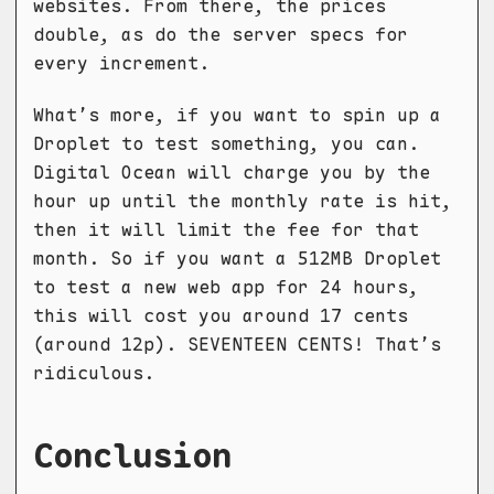
websites. From there, the prices
double, as do the server specs for
every increment.
What’s more, if you want to spin up a
Droplet to test something, you can.
Digital Ocean will charge you by the
hour up until the monthly rate is hit,
then it will limit the fee for that
month. So if you want a 512MB Droplet
to test a new web app for 24 hours,
this will cost you around 17 cents
(around 12p). SEVENTEEN CENTS! That’s
ridiculous.
Conclusion