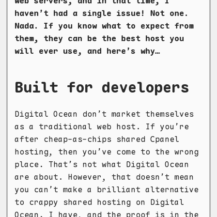
web servers, and in that time, I
haven’t had a single issue! Not one.
Nada. If you know what to expect from
them, they can be the best host you
will ever use, and here’s why…
Built for developers
Digital Ocean don’t market themselves
as a traditional web host. If you’re
after cheap-as-chips shared Cpanel
hosting, then you’ve come to the wrong
place. That’s not what Digital Ocean
are about. However, that doesn’t mean
you can’t make a brilliant alternative
to crappy shared hosting on Digital
Ocean. I have, and the proof is in the