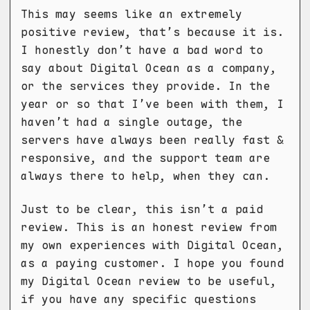
This may seems like an extremely
positive review, that’s because it is.
I honestly don’t have a bad word to
say about Digital Ocean as a company,
or the services they provide. In the
year or so that I’ve been with them, I
haven’t had a single outage, the
servers have always been really fast &
responsive, and the support team are
always there to help, when they can.
Just to be clear, this isn’t a paid
review. This is an honest review from
my own experiences with Digital Ocean,
as a paying customer. I hope you found
my Digital Ocean review to be useful,
if you have any specific questions