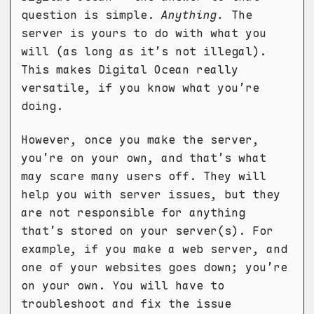
question is simple.
Anything.
The
server is yours to do with what you
will (as long as it’s not illegal).
This makes Digital Ocean really
versatile, if you know what you’re
doing.
However, once you make the server,
you’re on your own, and that’s what
may scare many users off. They will
help you with server issues, but they
are not responsible for anything
that’s stored on your server(s). For
example, if you make a web server, and
one of your websites goes down; you’re
on your own. You will have to
troubleshoot and fix the issue