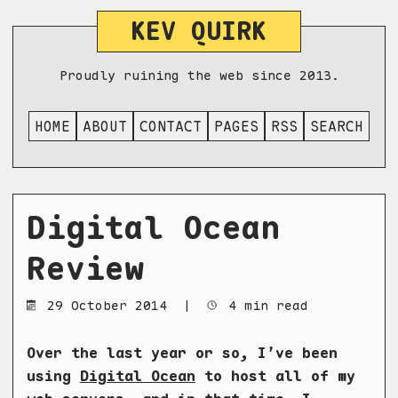
KEV QUIRK
Proudly ruining the web since 2013.
HOME
ABOUT
CONTACT
PAGES
RSS
SEARCH
Digital Ocean
Review
29 October 2014
|
4 min read
Over the last year or so, I’ve been
using
Digital Ocean
to host all of my