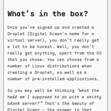
What’s in the box?
Once you’ve signed up and created a
Droplet (Digital Ocean’s name for a
virtual server), you don’t really get
a lot to be honest. Well, you don’t
really get anything, apart from the OS
that you chose. You can choose from a
number of Linux distributions when
creating a Droplet, as well as a
number of pre-installed applications.
So you may well be thinking
“what the
hell am I supposed to do with a shitty
blank server?”
That’s the beauty of
Digital Ocean – the answer to that