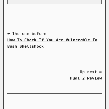
⬅ The one before
How To Check If You Are Vulnerable To
Bash Shellshock
Up next ➡
Hudl 2 Review