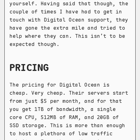
yourself. Having said that though, the
couple of times I have had to get in
touch with Digital Ocean support, they
have gone the extra mile and tried to
help where they can. This isn’t to be
expected though.
PRICING
The pricing for Digital Ocean is
cheap. Very cheap. Their servers start
from just $5 per month, and for that
you get 1TB of bandwidth, a single
core CPU, 512MB of RAM, and 20GB of
SSD storage. This is more than enough
to host a plethora of low traffic