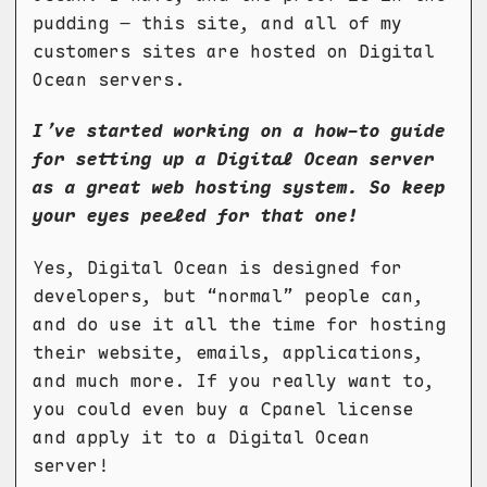
pudding – this site, and all of my
customers sites are hosted on Digital
Ocean servers.
I’ve started working on a how-to guide
for setting up a Digital Ocean server
as a great web hosting system. So keep
your eyes peeled for that one!
Yes, Digital Ocean is designed for
developers, but “normal” people can,
and do use it all the time for hosting
their website, emails, applications,
and much more. If you really want to,
you could even buy a Cpanel license
and apply it to a Digital Ocean
server!