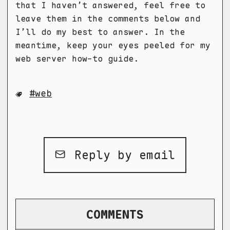
that I haven’t answered, feel free to
leave them in the comments below and
I’ll do my best to answer. In the
meantime, keep your eyes peeled for my
web server how-to guide.
web
Reply by email
COMMENTS