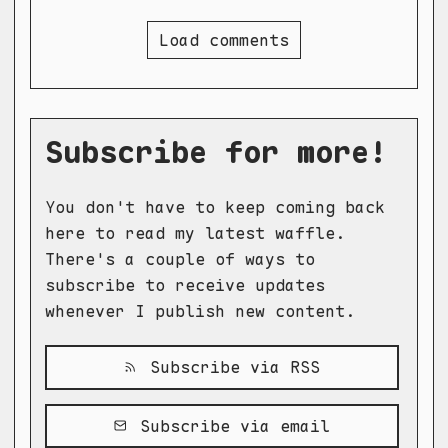
Load comments
Subscribe for more!
You don't have to keep coming back
here to read my latest waffle.
There's a couple of ways to
subscribe to receive updates
whenever I publish new content.
Subscribe via RSS
Subscribe via email