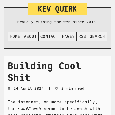
KEV QUIRK
Proudly ruining the web since 2013.
HOME
ABOUT
CONTACT
PAGES
RSS
SEARCH
Building Cool
Shit
24 April 2024
|
2 min read
The internet, or more specifically,
the
small web
seems to be awash with