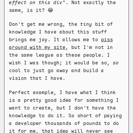
effect on this div"
. Not exactly the
same, is it? 😂
Don't get me wrong, the
tiny
bit of
knowledge I have about this stuff
brings me joy. It allows me to
piss
around with my site
, but I'm not in
the same league as these people. I
wish I was though; it would be so,
so
cool to just go away and build a
vision that I have.
Perfect example, I have what I think
is a pretty good idea for something I
want to create, but I don't have the
knowledge to do it. So short of paying
a developer thousands of pounds to do
it for me, that idea will never see