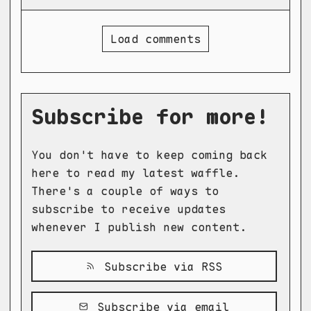
Load comments
Subscribe for more!
You don't have to keep coming back
here to read my latest waffle.
There's a couple of ways to
subscribe to receive updates
whenever I publish new content.
Subscribe via RSS
Subscribe via email