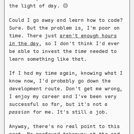
the light of day. 😔
Could I go away and learn how to code?
Sure. But the problem is, I'm poor on
time. There just
aren't enough hours
in the day
, so I don't think I'd ever
be able to invest the
time
needed to
learn something like that.
If I had my time again, knowing what I
know now, I'd probably go down the
development route. Don't get me wrong,
I enjoy my career and I've been very
successful so far, but it's not a
passion
for me. It's still a job.
Anyway, there's no real point to this
post. No profound takeaway at the end