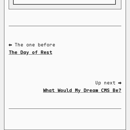
⬅ The one before
The Day of Rest
Up next ➡
What Would My Dream CMS Be?