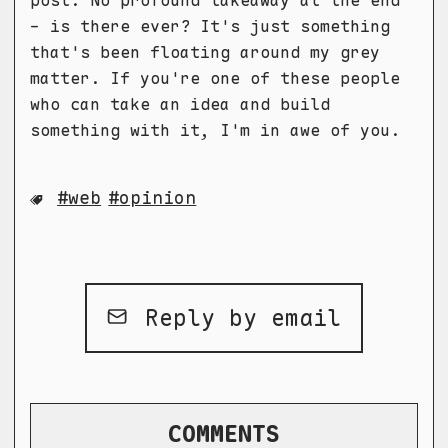
- is there ever? It's just something
that's been floating around my grey
matter. If you're one of these people
who can take an idea and build
something with it, I'm in awe of you.
web
opinion
Reply by email
COMMENTS