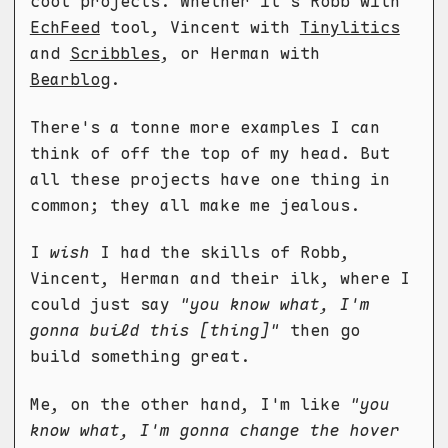
cool projects. Whether it's Robb with
EchFeed
tool, Vincent with
Tinylitics
and
Scribbles
, or Herman with
Bearblog
.
There's a tonne more examples I can
think of off the top of my head. But
all these projects have one thing in
common; they all make me jealous.
I
wish
I had the skills of Robb,
Vincent, Herman and their ilk, where I
could just say
"you know what, I'm
gonna build this [thing]"
then go
build something great.
Me, on the other hand, I'm like
"you
know what, I'm gonna change the hover