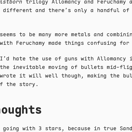
istborn
trilogy Allomancy and Feruchamy 
 different and there’s only a handful of
seems to be many more metals and combini
with Feruchamy made things confusing for
I’d hate the use of guns with Allomancy 
the inevitable moving of bullets mid-fli
wrote it will well though, making the bu
f the story.
houghts
 going with 3 stars, because in true San