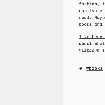
fashion, t
captivate 
read. Mayb
books and 
I’ve been 
about whet
Mistborn
sa
books