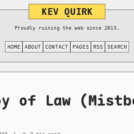
KEV QUIRK
Proudly ruining the web since 2013.
HOME
ABOUT
CONTACT
PAGES
RSS
SEARCH
oy of Law (Mistb