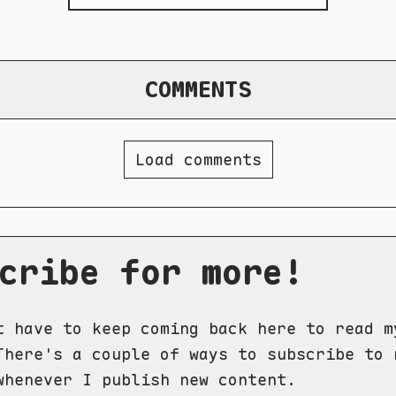
COMMENTS
Load comments
cribe for more!
t have to keep coming back here to read m
There's a couple of ways to subscribe to 
whenever I publish new content.