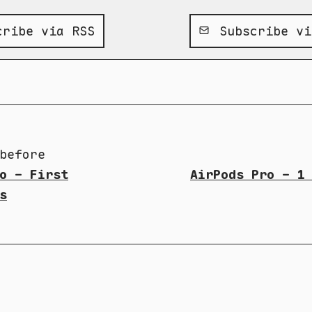
ribe via RSS
Subscribe vi
before
o - First
AirPods Pro - 1
s