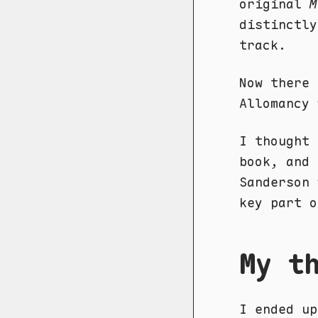
original
M
distinctly
track.
Now there 
Allomancy 
I thought 
book, and 
Sanderson 
key part o
My t
I ended up