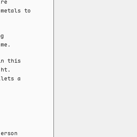
are
 metals to
ng
 me.
in this
ght.
llets a
derson