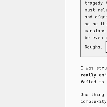
tragedy 
must rel
and dign
so he th
mansions
be even 
Roughs.
I was stru
really
enj
failed to 
One thing 
complexity