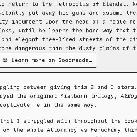
to return to the metropolis of Elendel. N
uctantly put away his guns and assume the
ity incumbent upon the head of a noble ho
inks, until he learns the hard way that t
 and elegant tree-lined streets of the ci
more dangerous than the dusty plains of t
📖 Learn more on Goodreads…
ggling between giving this 2 and 3 stars
oyed the original Mistborn trilogy,
Allo
captivate me in the same way.
that I struggled with throughout the boo
 of the whole Allomancy vs Feruchamy thi