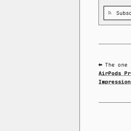
Subsc
⬅ The one 
AirPods Pr
Impression