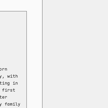
orn
y, with
ting in
 first
ter
y family