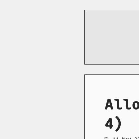
All
4)