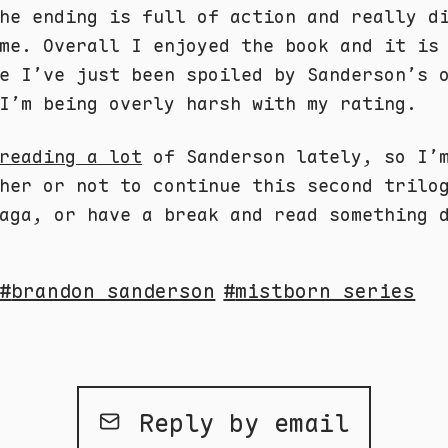
he ending is full of action and really d
me. Overall I enjoyed the book and it is
e I’ve just been spoiled by Sanderson’s 
I’m being overly harsh with my rating.
reading a lot
of Sanderson lately, so I’
her or not to continue this second trilo
ga, or have a break and read something 
brandon sanderson
mistborn series
Reply by email