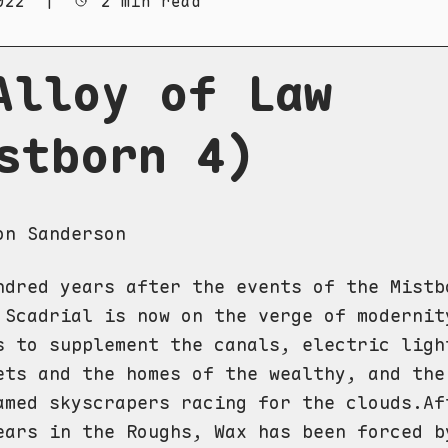
022
|
2 min read
Alloy of Law
stborn 4)
on Sanderson
ndred years after the events of the Mistb
 Scadrial is now on the verge of modernit
s to supplement the canals, electric ligh
ets and the homes of the wealthy, and the
amed skyscrapers racing for the clouds.Af
ears in the Roughs, Wax has been forced b