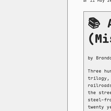
11 May 2
📚 
(Mi
by Brand
Three hu
trilogy,
railroad
the stre
steel-fr
twenty y