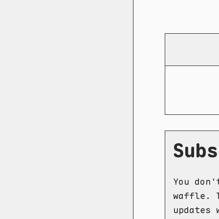
Subs
You don'
waffle. 
updates 