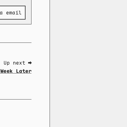
a email
Up next ➡
 Week Later