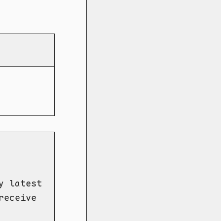
y latest
receive