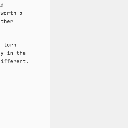
id
 worth a
other
m torn
gy in the
different.