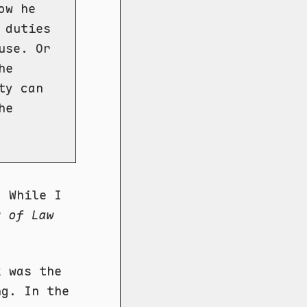
ow he
 duties
use. Or
he
ty can
he
. While I
y of Law
k was the
ng. In the