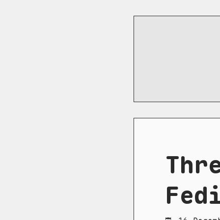
Thr
Fed