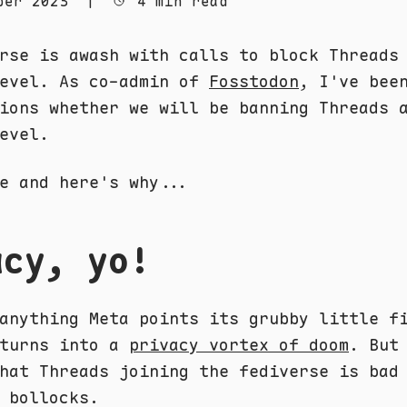
ber 2023
|
4 min read
rse is awash with calls to block Threads
level. As co-admin of
Fosstodon
, I've bee
ions whether we will be banning Threads 
evel.
e and here's why...
acy, yo!
anything Meta points its grubby little f
 turns into a
privacy vortex of doom
. But
hat Threads joining the fediverse is bad
 bollocks.