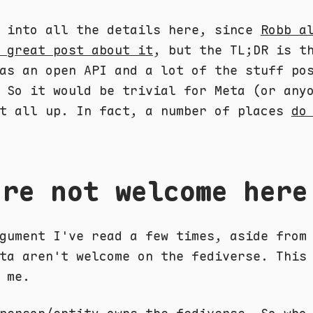
o into all the details here, since
Robb a
 great post about it
, but the TL;DR is t
as an open API and a lot of the stuff po
 So it would be trivial for Meta (or any
it all up. In fact, a number of places
do
're not welcome here
gument I've read a few times, aside from
ta aren't welcome on the fediverse. This
 me.