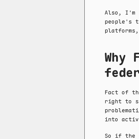
Also, I'm 
people's t
platforms,
Why 
fede
Fact of th
right to s
problemati
into activ
So if the 