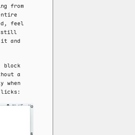
ing from
entire
d, feel
still
ait and
o block
thout a
ly when
clicks: