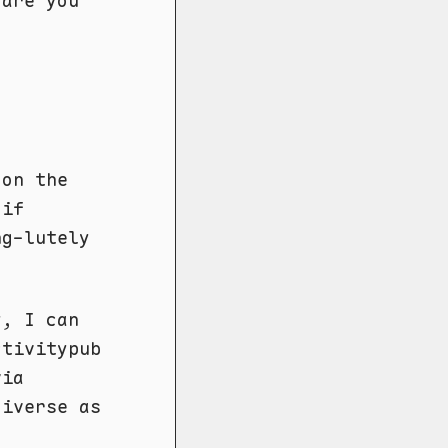
 are you
 on the
 if
ng-lutely
y, I can
ctivitypub
via
diverse as