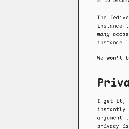
16 Decem
The fedive
instance 
many
occas
instance l
We
won't
b
Priv
I get it, 
instantly
argument t
privacy is