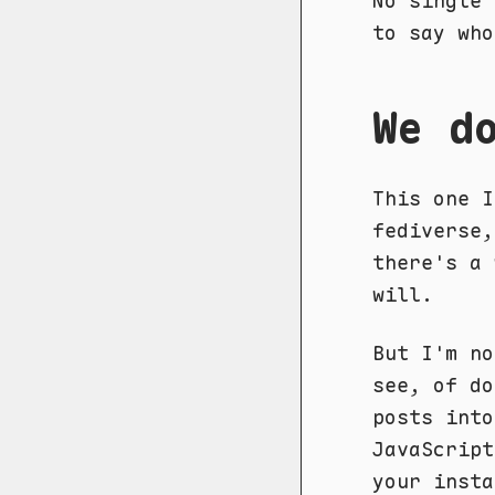
No single 
to say who
We d
This one I
fediverse,
there's a 
will.
But I'm no
see, of do
posts into
JavaScript
your insta