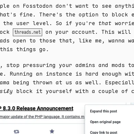
ple on Fosstodon don't want to see anyth
hat's fine. There's the option to block 
t the user level. So if you're
that
worrie
lock
on your account. This will 
threads.net
ads open to those that, like me, wanna w
this things go.
, stop pressuring your admins and mods t
e. Running an instance is hard enough wi
ama being thrown at us as well. Especial
sily
block it yourself with a couple of 