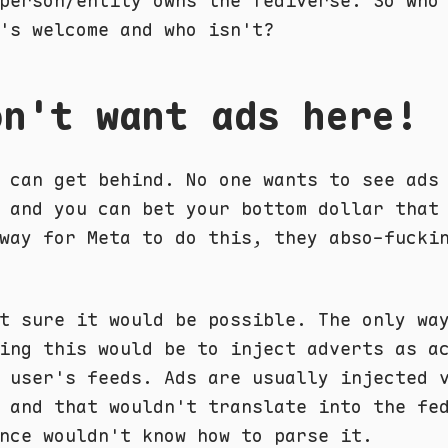
person/entity owns the fediverse. So who
's welcome and who isn't?
on't want ads here!
 can get behind. No one wants to see ads
 and you can bet your bottom dollar that
way for Meta to do this, they abso-fucki
t sure it would be possible. The only wa
ing this would be to inject adverts as a
 user's feeds. Ads are usually injected 
 and that wouldn't translate into the fe
nce wouldn't know how to parse it.