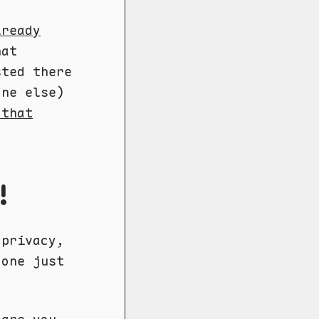
lready
hat
sted there
one else)
 that
!
 privacy,
 one just