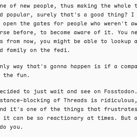
ne of new people, thus making the whole 
d popular, surely that's a good thing? I
 open the gates for people who weren't a
rse before, to become aware of it. You n
s from now, you might be able to lookup 
d family on the fedi.
nly way that's gonna happen is if a comp
 the fun.
ecided to just wait and see on Fosstodon
stance-blocking of Threads is ridiculous
nd it's one of the things that frustrate
 it can be so reactionary at times. But 
do you.