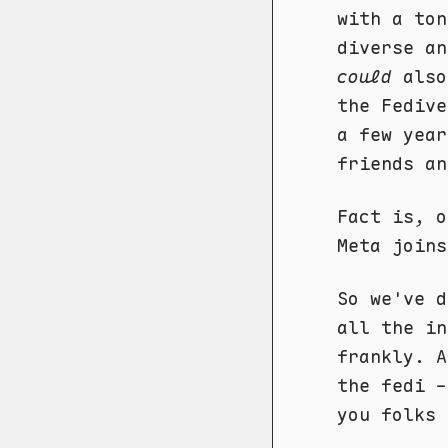
with a ton
diverse an
could
also
the Fedive
a few year
friends an
Fact is, o
Meta joins
So we've d
all the in
frankly. A
the fedi -
you folks 