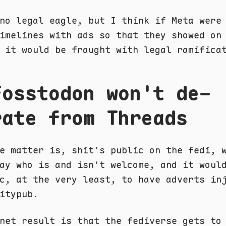
no legal eagle, but I think if Meta were
imelines with ads so that they showed on
 it would be fraught with legal ramifica
Fosstodon won't de-
rate from Threads
e matter is, shit's public on the fedi, 
ay who is and isn't welcome, and it woul
c, at the very least, to have adverts in
itypub.
net result is that the fediverse gets to