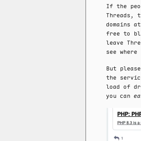
If the peo
Threads, t
domains a
free to b
leave Thre
see where 
But please
the servic
load of dr
you can
ea