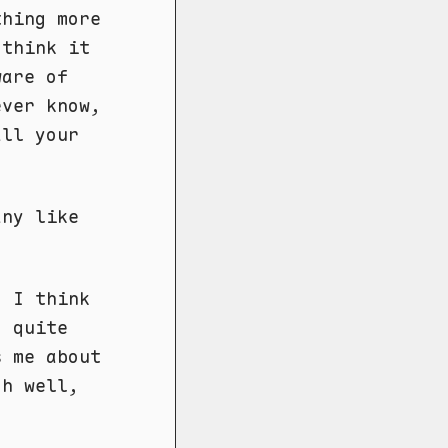
thing more
 think it
ware of
ever know,
all your
any like
. I think
, quite
s me about
oh well,