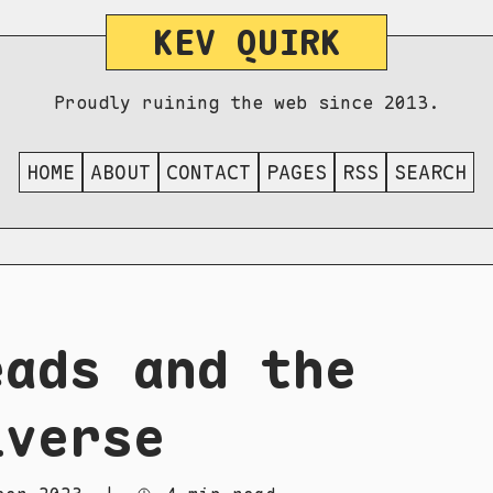
KEV QUIRK
Proudly ruining the web since 2013.
HOME
ABOUT
CONTACT
PAGES
RSS
SEARCH
eads and the
iverse