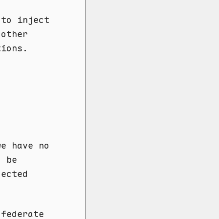
 to inject
 other
tions.
we have no
d be
jected
 federate