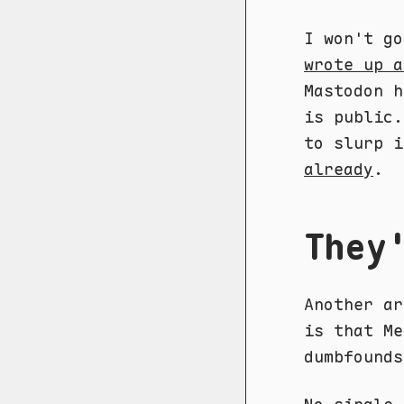
I won't g
wrote up a
Mastodon h
is public.
to slurp 
already
.
They
Another ar
is that Me
dumbfounds