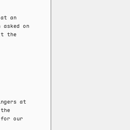
 at an
n asked on
at the
ingers at
 the
 for our