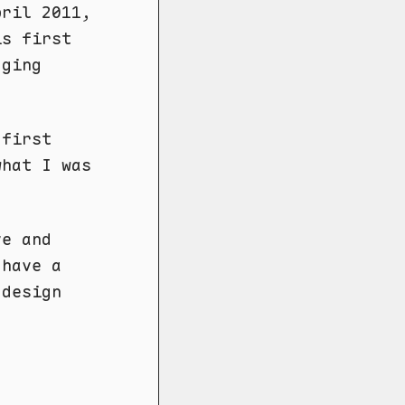
pril 2011,
is first
gging
 first
what I was
e and
 have a
 design