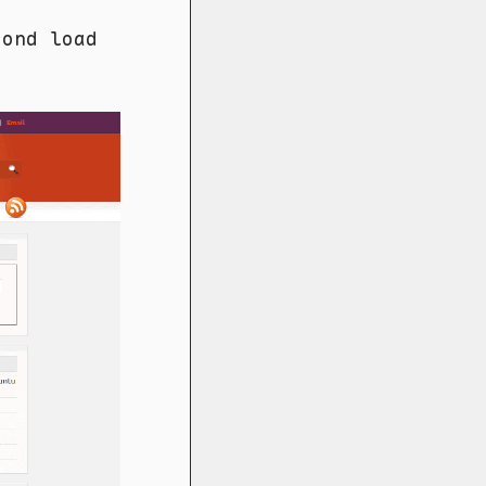
cond load