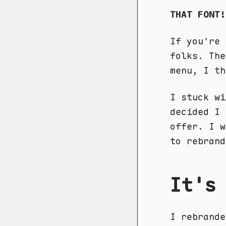
THAT FONT!
If you're 
folks. The
menu, I th
I stuck w
decided I 
offer. I 
to rebrand
It's
I rebrand