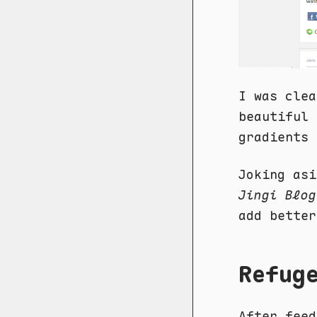
I was clea
beautiful 
gradients 
Joking asi
Jingi Blog
add better
Refug
After feed