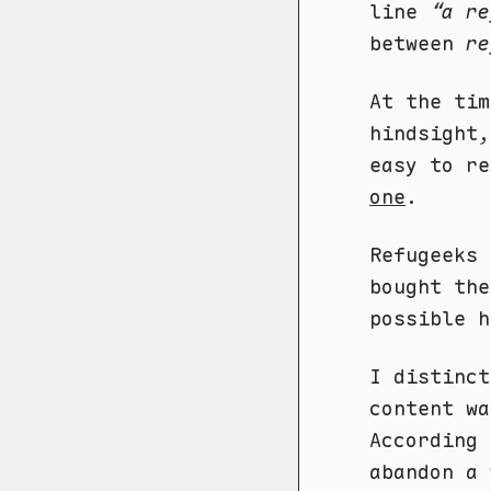
line
“a re
between
re
At the tim
hindsight,
easy to r
one
.
Refugeeks 
bought the
possible h
I distinct
content w
According
abandon a 