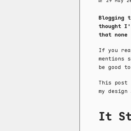
29 May 2
Blogging t
thought I'
that none 
If you re
mentions s
be good to
This post 
my design
It S