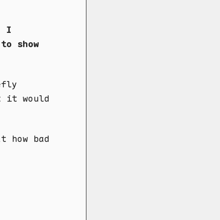
. I
 to show
efly
t it would
at how bad
.