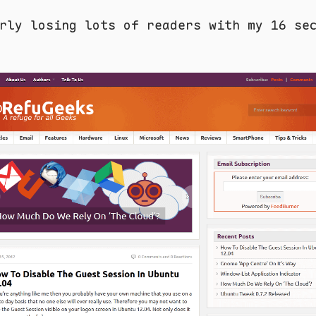
rly losing lots of readers with my 16 se