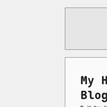
My 
Blo