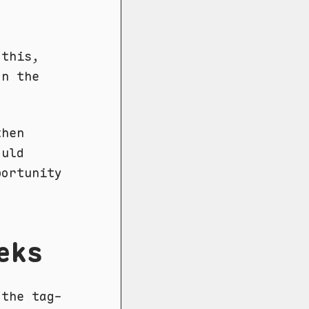
 this,
on the
then
ould
ortunity
eks
the tag-