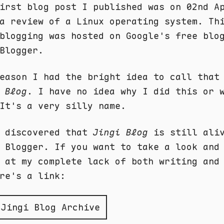
irst blog post I published was on 02nd A
a review of a Linux operating system. Th
blogging was hosted on Google's free blo
Blogger.
eason I had the bright idea to call that
 Blog
. I have no idea why I did this or 
It's a very silly name.
y discovered that
Jingi Blog
is still aliv
 Blogger. If you want to take a look and
 at my complete lack of both writing and
re's a link:
 Jingi Blog Archive