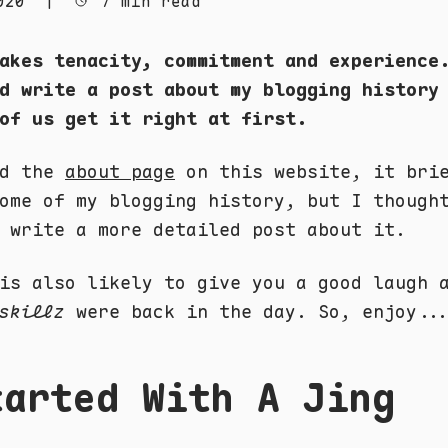
020
|
7 min read
akes tenacity, commitment and experience
d write a post about my blogging history
of us get it right at first.
ad the
about page
on this website, it bri
ome of my blogging history, but I though
 write a more detailed post about it.
is also likely to give you a good laugh 
skillz
were back in the day. So, enjoy..
tarted With A Jing