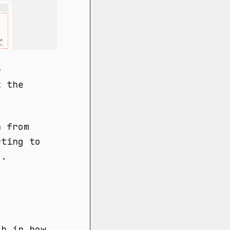
e
t the
n from
rting to
d.
ch in how