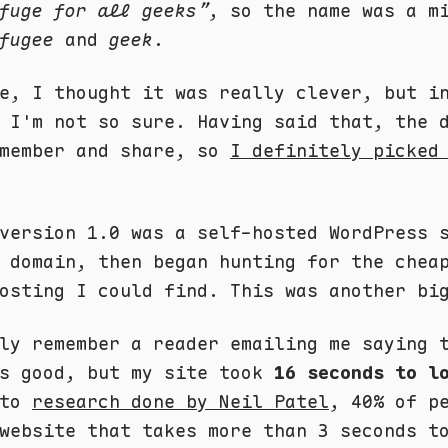
fuge for all geeks”
, so the name was a m
fugee
and
geek
.
e, I thought it was really clever, but i
 I'm not so sure. Having said that, the 
emember and share, so
I definitely picked
version 1.0 was a self-hosted WordPress 
 domain, then began hunting for the chea
osting I could find. This was another bi
ly remember a reader emailing me saying 
as good, but my site took
16 seconds to l
 to
research done by Neil Patel
, 40% of p
website that takes more than 3 seconds t