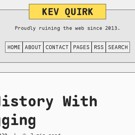
KEV QUIRK
Proudly ruining the web since 2013.
HOME
ABOUT
CONTACT
PAGES
RSS
SEARCH
History With
gging