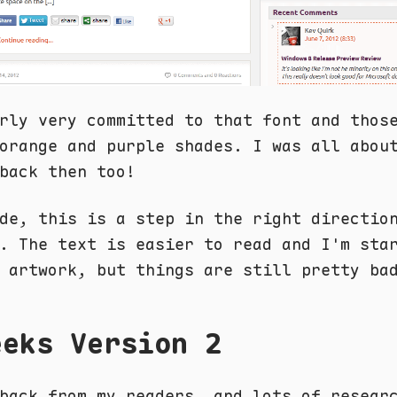
rly very committed to that font and thos
orange and purple shades. I was all abou
back then too!
de, this is a step in the right directio
. The text is easier to read and I'm sta
 artwork, but things are still pretty ba
eeks Version 2
back from my readers, and lots of resear