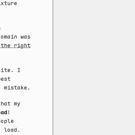
ixture
n
domain was
 the right
site. I
pest
g mistake.
that my
oad
!
eople
o load.