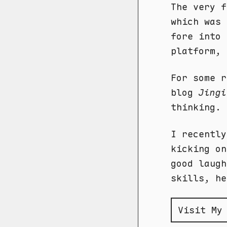
The very f
which was 
fore into 
platform, 
For some r
blog
Jingi
thinking. 
I recentl
kicking on
good laugh
skills, he
Visit My