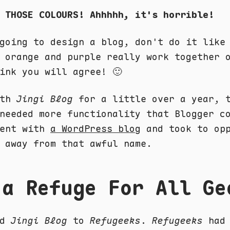
 THOSE COLOURS! Ahhhhh, it's horrible!
going to design a blog, don't do it like
 orange and purple really work together 
ink you will agree! 🙂
ith
Jingi Blog
for a little over a year, 
needed more functionality that Blogger c
went with
a WordPress blog
and took to opp
 away from that awful name.
 a Refuge For All Ge
ed
Jingi Blog
to
Refugeeks
.
Refugeeks
had 