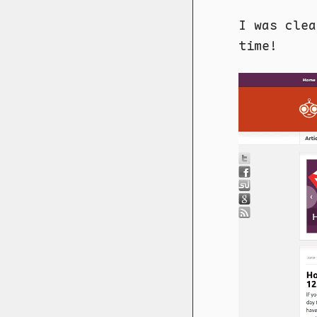
I was clea
time!