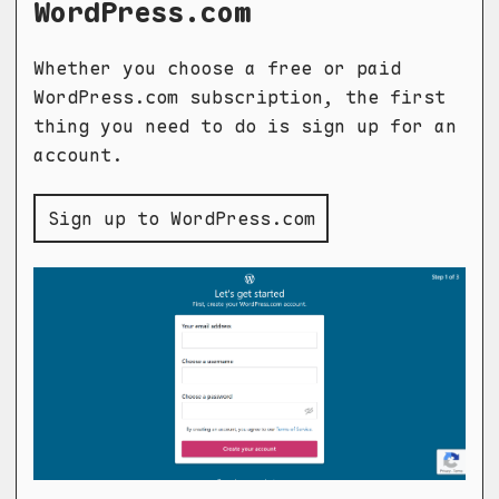
WordPress.com
Whether you choose a free or paid
WordPress.com subscription, the first
thing you need to do is sign up for an
account.
Sign up to WordPress.com