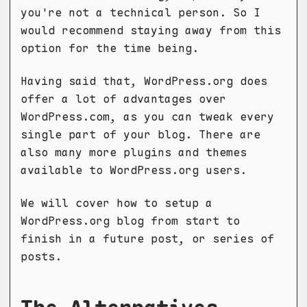
you're not a technical person. So I
would recommend staying away from this
option for the time being.
Having said that, WordPress.org does
offer a lot of advantages over
WordPress.com, as you can tweak every
single part of your blog. There are
also many more plugins and themes
available to WordPress.org users.
We will cover how to setup a
WordPress.org blog from start to
finish in a future post, or series of
posts.