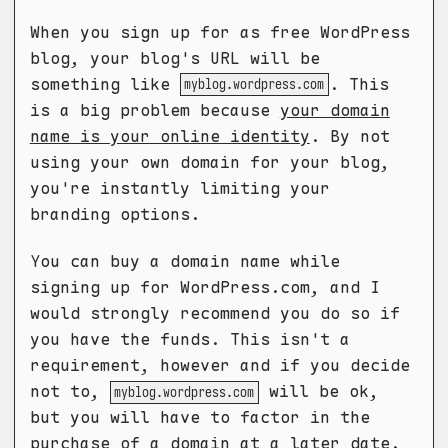
When you sign up for as free WordPress
blog, your blog's URL will be
something like
. This
myblog.wordpress.com
is a big problem because
your domain
name is your online identity
. By not
using your own domain for your blog,
you're instantly limiting your
branding options.
You can buy a domain name while
signing up for WordPress.com, and I
would strongly recommend you do so if
you have the funds. This isn't a
requirement, however and if you decide
not to,
will be ok,
myblog.wordpress.com
but you will have to factor in the
purchase of a domain at a later date.