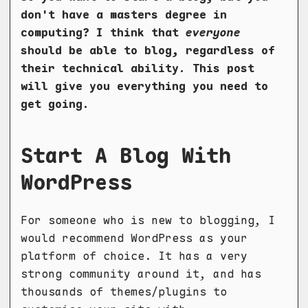
don't have a masters degree in
computing? I think that
everyone
should be able to blog, regardless of
their technical ability. This post
will give you everything you need to
get going.
Start A Blog With
WordPress
For someone who is new to blogging, I
would recommend WordPress as your
platform of choice. It has a very
strong community around it, and has
thousands of themes/plugins to