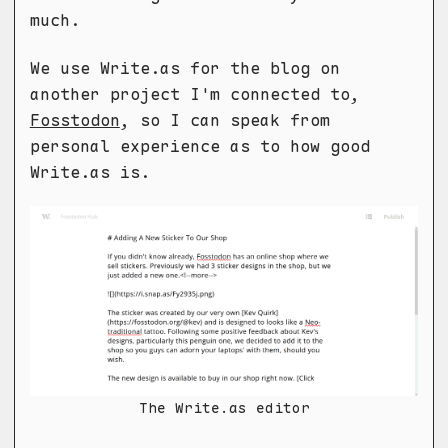
much.
We use Write.as for the blog on
another project I'm connected to,
Fosstodon
, so I can speak from
personal experience as to how good
Write.as is.
The Write.as editor