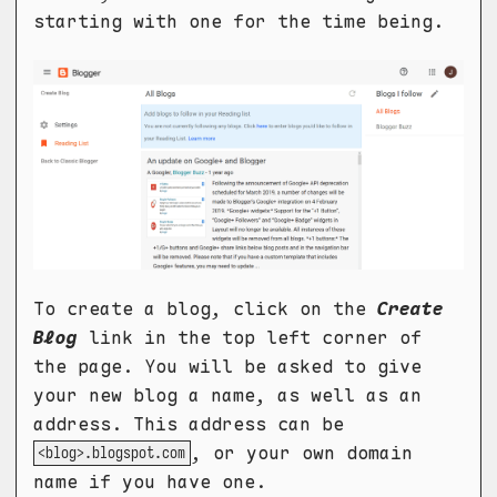
starting with one for the time being.
To create a blog, click on the
Create
Blog
link in the top left corner of
the page. You will be asked to give
your new blog a name, as well as an
address. This address can be
, or your own domain
<blog>.blogspot.com
name if you have one.