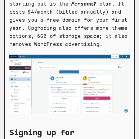
starting out is the
Personal
plan. It
costs $4/month (billed annually) and
gives you a free domain for your first
year. Upgrading also offers more theme
options, 6GB of storage space; it also
removes WordPress advertising.
Signing up for