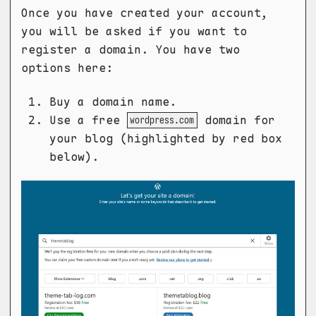
Once you have created your account,
you will be asked if you want to
register a domain. You have two
options here:
Buy a domain name.
Use a free
domain for
wordpress.com
your blog (highlighted by red box
below).