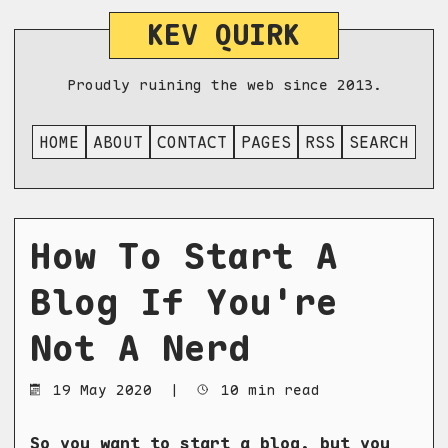
KEV QUIRK
Proudly ruining the web since 2013.
HOME
ABOUT
CONTACT
PAGES
RSS
SEARCH
How To Start A
Blog If You're
Not A Nerd
19 May 2020
|
10 min read
So you want to start a blog, but you