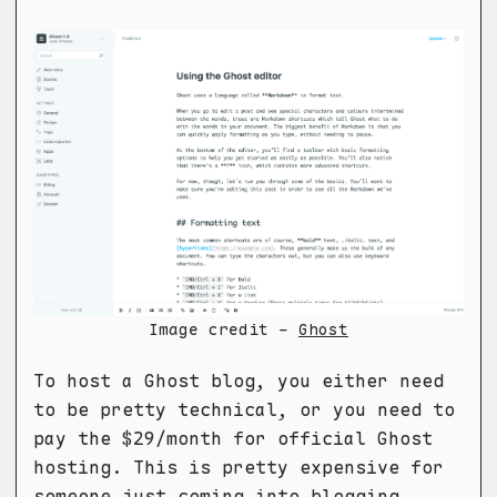
Image credit -
Ghost
To host a Ghost blog, you either need
to be pretty technical, or you need to
pay the $29/month for official Ghost
hosting. This is pretty expensive for
someone just coming into blogging.