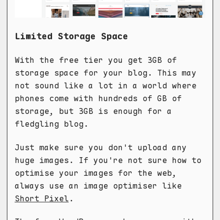
Limited Storage Space
With the free tier you get 3GB of
storage space for your blog. This may
not sound like a lot in a world where
phones come with hundreds of GB of
storage, but 3GB is enough for a
fledgling blog.
Just make sure you don't upload any
huge images. If you're not sure how to
optimise your images for the web,
always use an image optimiser like
Short Pixel
.