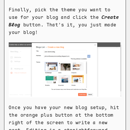
Finally, pick the theme you want to
use for your blog and click the
Create
Blog
button. That's it, you just made
your blog!
Once you have your new blog setup, hit
the orange plus button at the bottom
right of the screen to write a new