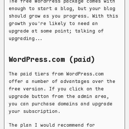
The free WordPress package comes with
enough to start a blog, but your blog
should grow as you progress. With this
growth you're likely to need an
upgrade at some point; talking of
upgrading...
WordPress.com (paid)
The paid tiers from WordPress.com
offer a number of advantages over the
free version. If you click on the
upgrade button from the admin area,
you can purchase domains and upgrade
your subscription.
The plan I would recommend for