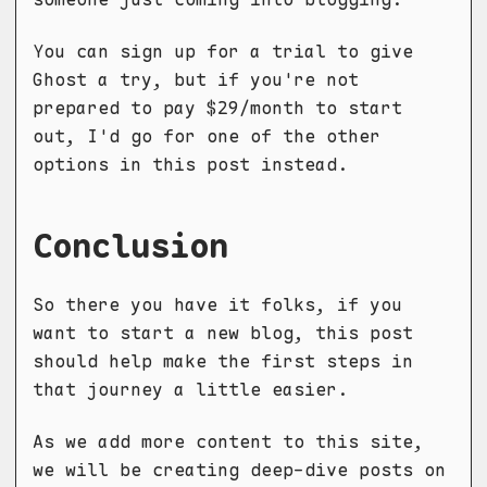
You can sign up for a trial to give
Ghost a try, but if you're not
prepared to pay $29/month to start
out, I'd go for one of the other
options in this post instead.
Conclusion
So there you have it folks, if you
want to start a new blog, this post
should help make the first steps in
that journey a little easier.
As we add more content to this site,
we will be creating deep-dive posts on