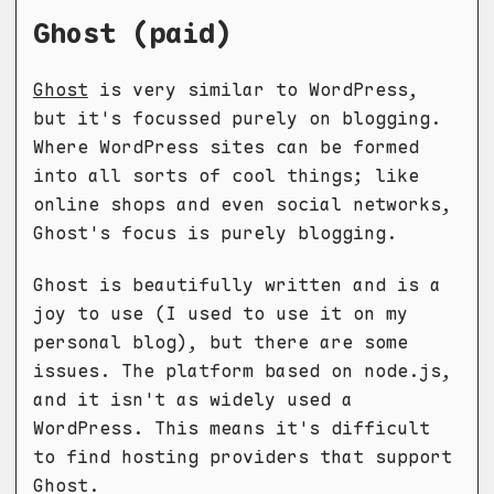
Ghost (paid)
Ghost
is very similar to WordPress,
but it's focussed purely on blogging.
Where WordPress sites can be formed
into all sorts of cool things; like
online shops and even social networks,
Ghost's focus is purely blogging.
Ghost is beautifully written and is a
joy to use (I used to use it on my
personal blog), but there are some
issues. The platform based on node.js,
and it isn't as widely used a
WordPress. This means it's difficult
to find hosting providers that support
Ghost.