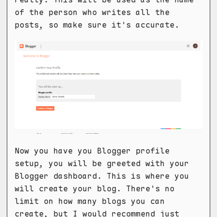
of the person who writes all the
posts, so make sure it's accurate.
Now you have you Blogger profile
setup, you will be greeted with your
Blogger dashboard. This is where you
will create your blog. There's no
limit on how many blogs you can
create, but I would recommend just