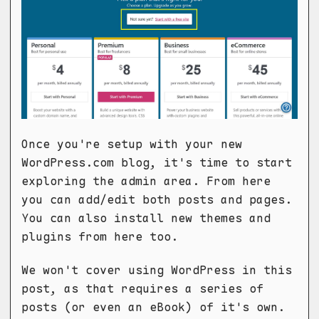
Once you're setup with your new
WordPress.com blog, it's time to start
exploring the admin area. From here
you can add/edit both posts and pages.
You can also install new themes and
plugins from here too.
We won't cover using WordPress in this
post, as that requires a series of
posts (or even an eBook) of it's own.