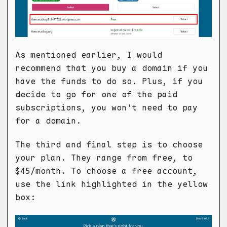
As mentioned earlier, I would
recommend that you buy a domain if you
have the funds to do so. Plus, if you
decide to go for one of the paid
subscriptions, you won't need to pay
for a domain.
The third and final step is to choose
your plan. They range from free, to
$45/month. To choose a free account,
use the link highlighted in the yellow
box: