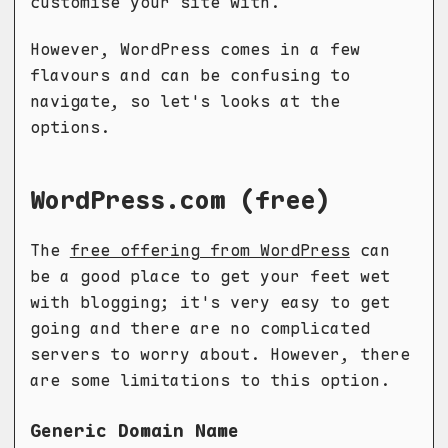
customise your site with.
However, WordPress comes in a few
flavours and can be confusing to
navigate, so let's looks at the
options.
WordPress.com (free)
The
free offering from WordPress
can
be a good place to get your feet wet
with blogging; it's very easy to get
going and there are no complicated
servers to worry about. However, there
are some limitations to this option.
Generic Domain
Name