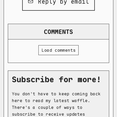
Reply by email
COMMENTS
Load comments
Subscribe for more!
You don't have to keep coming back
here to read my latest waffle.
There's a couple of ways to
subscribe to receive updates