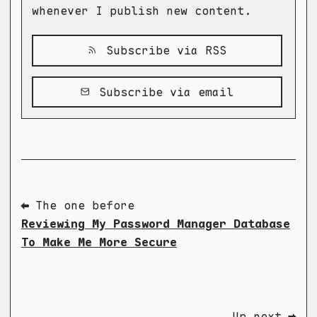
whenever I publish new content.
Subscribe via RSS
Subscribe via email
⬅ The one before
Reviewing My Password Manager Database
To Make Me More Secure
Up next ➡