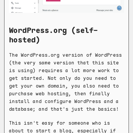
WordPress.org (self-
hosted)
The WordPress.org version of WordPress
(the very same version that this site
is using) requires a lot more work to
get started. Not only do you need to
get your own domain, you also need to
purchase web hosting, then finally
install and configure WordPress and a
database; and that's just the basics!
This isn't easy for someone who is
about to start a blog, especially if