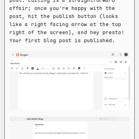
post. Editing is a straightforward
affair; once you're happy with the
post, hit the publish button (looks
like a right facing arrow at the top
right of the screen), and hey presto!
Your first blog post is published.