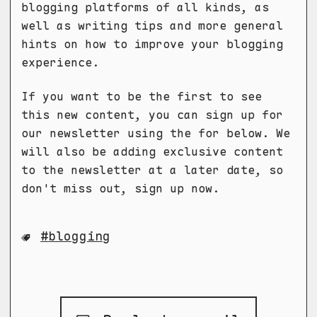
blogging platforms of all kinds, as
well as writing tips and more general
hints on how to improve your blogging
experience.
If you want to be the first to see
this new content, you can sign up for
our newsletter using the for below. We
will also be adding exclusive content
to the newsletter at a later date, so
don't miss out, sign up now.
blogging