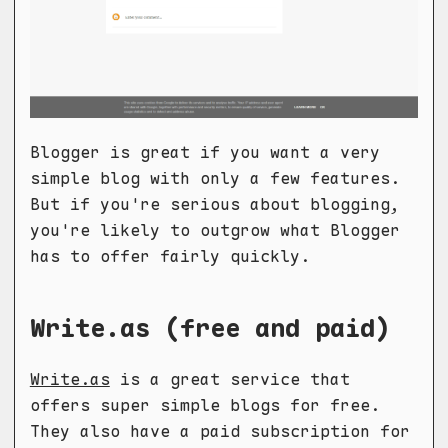
Blogger is great if you want a very
simple blog with only a few features.
But if you're serious about blogging,
you're likely to outgrow what Blogger
has to offer fairly quickly.
Write.as (free and paid)
Write.as
is a great service that
offers super simple blogs for free.
They also have a paid subscription for