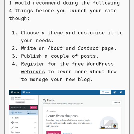
I would recommend doing the following
4 things before you launch your site
though:
Choose a theme and customise it to
your needs.
Write an
About
and
Contact
page.
Publish a couple of posts.
Register for the free
WordPress
webinars
to learn more about how
to manage your new blog.