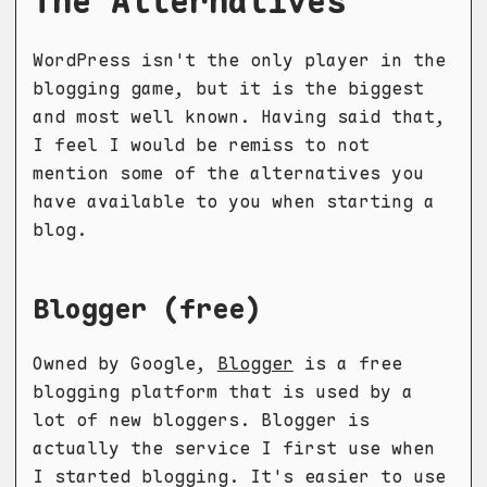
The Alternatives
WordPress isn't the only player in the
blogging game, but it is the biggest
and most well known. Having said that,
I feel I would be remiss to not
mention some of the alternatives you
have available to you when starting a
blog.
Blogger (free)
Owned by Google,
Blogger
is a free
blogging platform that is used by a
lot of new bloggers. Blogger is
actually the service I first use when
I started blogging. It's easier to use