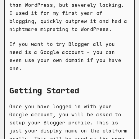
than WordPress, but severely lacking.
I used it for my first year of
blogging, quickly outgrew it and had a
nightmare migrating to WordPress.
If you want to try Blogger all you
need is a Google account - you can
even use your own domain if you have
one.
Getting Started
Once you have logged in with your
Google account, you will be asked to
setup your Blogger profile. This is
just your display name on the platform
really. This will be used as the name