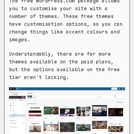
The free WordPress.com package allows
you to customise your site with a
number of themes. These free themes
have customisation options, so you can
change things like accent colours and
images.
Understandably, there are far more
themes available on the paid plans,
but the options available on the free
tier aren't lacking.