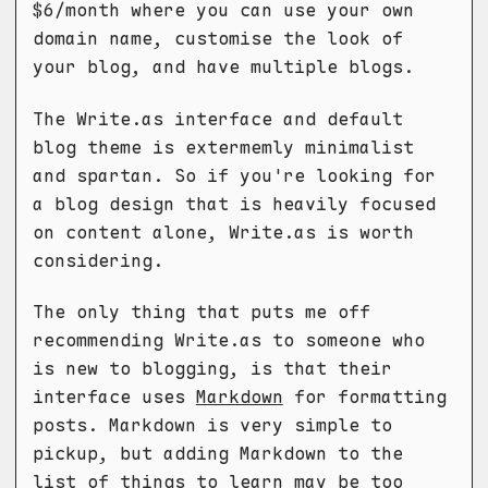
$6/month where you can use your own
domain name, customise the look of
your blog, and have multiple blogs.
The Write.as interface and default
blog theme is extermemly minimalist
and spartan. So if you're looking for
a blog design that is heavily focused
on content alone, Write.as is worth
considering.
The only thing that puts me off
recommending Write.as to someone who
is new to blogging, is that their
interface uses
Markdown
for formatting
posts. Markdown is very simple to
pickup, but adding Markdown to the
list of things to learn may be too