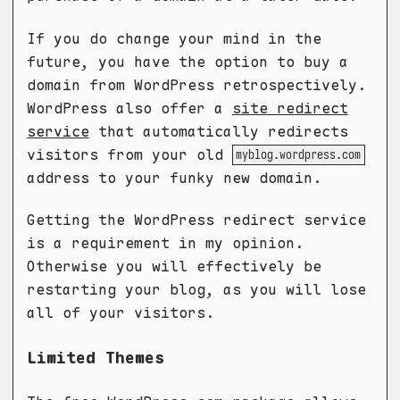
If you do change your mind in the
future, you have the option to buy a
domain from WordPress retrospectively.
WordPress also offer a
site redirect
service
that automatically redirects
visitors from your old
myblog.wordpress.com
address to your funky new domain.
Getting the WordPress redirect service
is a requirement in my opinion.
Otherwise you will effectively be
restarting your blog, as you will lose
all of your visitors.
Limited Themes