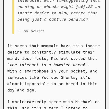
interacted with it—suggesting that
running on wheels might fulfill an
innate desire to play rather than
being just a captive behavior.
-- ZME Science
It seems that mammals have this innate
desire to constantly stimulate their
mind. Ipso facto, Michael states that
"the internet is a hamster wheel"
.
With a smartphone in your pocket, and
services like
YouTube Shorts
, it's
almost impossible to be bored in this
day and age.
I wholeheartedly agree with Michael on
this, and it's a term I intend to