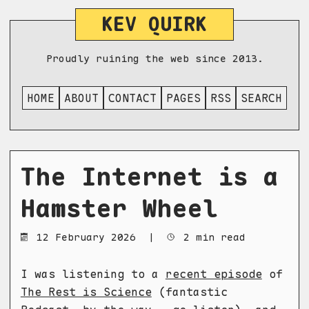
KEV QUIRK
Proudly ruining the web since 2013.
HOME
ABOUT
CONTACT
PAGES
RSS
SEARCH
The Internet is a
Hamster Wheel
12 February 2026
|
2 min read
I was listening to a
recent episode
of
The Rest is Science
(fantastic