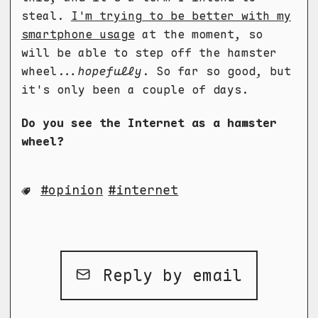
steal.
I'm trying to be better with my
smartphone usage
at the moment, so
will be able to step off the hamster
wheel...
hopefully
. So far so good, but
it's only been a couple of days.
Do you see the Internet as a hamster
wheel?
opinion
internet
Reply by email