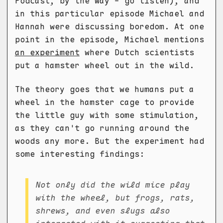
Podcast, by the way - go listen), and
in this particular episode Michael and
Hannah were discussing boredom. At one
point in the episode, Michael mentions
an experiment
where Dutch scientists
put a hamster wheel out in the wild.
The theory goes that we humans put a
wheel in the hamster cage to provide
the little guy with some stimulation,
as they can't go running around the
woods any more. But the experiment had
some interesting findings:
Not only did the wild mice play
with the wheel, but frogs, rats,
shrews, and even slugs also