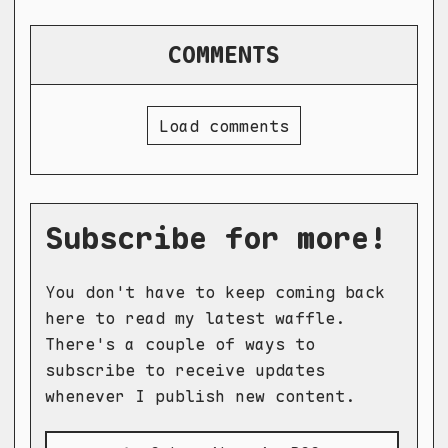
COMMENTS
Load comments
Subscribe for more!
You don't have to keep coming back
here to read my latest waffle.
There's a couple of ways to
subscribe to receive updates
whenever I publish new content.