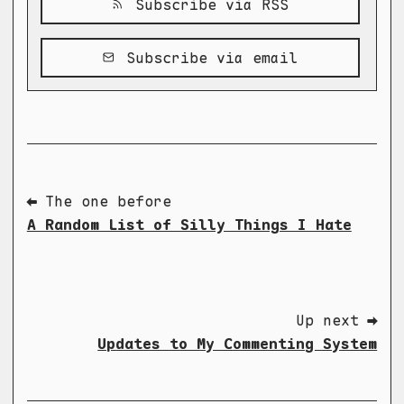
Subscribe via RSS
Subscribe via email
⬅ The one before
A Random List of Silly Things I Hate
Up next ➡
Updates to My Commenting System