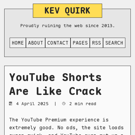
KEV QUIRK
Proudly ruining the web since 2013.
HOME
ABOUT
CONTACT
PAGES
RSS
SEARCH
YouTube Shorts
Are Like Crack
4 April 2025
|
2 min read
The YouTube Premium experience is
extremely good. No ads, the site loads