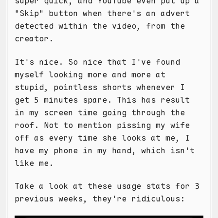
super quick, and YouTube even put up a
"Skip" button when there's an advert
detected within the video, from the
creator.
It's nice. So nice that I've found
myself looking more and more at
stupid, pointless shorts whenever I
get 5 minutes spare. This has result
in my screen time going through the
roof. Not to mention pissing my wife
off as every time she looks at me, I
have my phone in my hand, which isn't
like me.
Take a look at these usage stats for 3
previous weeks, they're ridiculous: