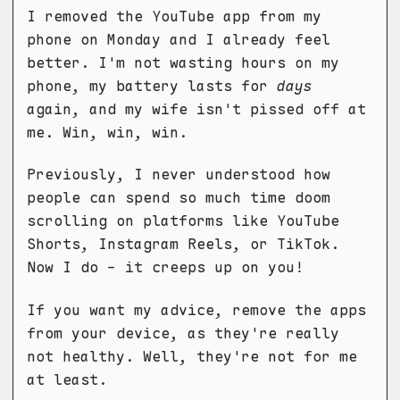
I removed the YouTube app from my
phone on Monday and I already feel
better. I'm not wasting hours on my
phone, my battery lasts for
days
again, and my wife isn't pissed off at
me. Win, win, win.
Previously, I never understood how
people can spend so much time doom
scrolling on platforms like YouTube
Shorts, Instagram Reels, or TikTok.
Now I do - it creeps up on you!
If you want my advice, remove the apps
from your device, as they're really
not healthy. Well, they're not for me
at least.