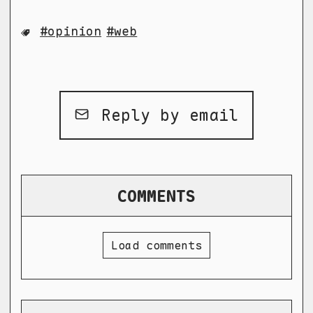
opinion
web
Reply by email
COMMENTS
Load comments