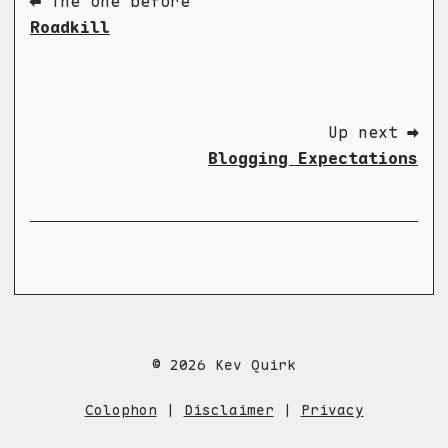
⬅ The one before
Roadkill
Up next ➡
Blogging Expectations
© 2026 Kev Quirk
Colophon
|
Disclaimer
|
Privacy