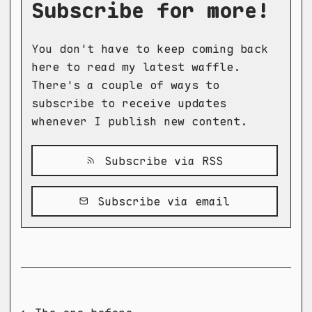
Subscribe for more!
You don't have to keep coming back
here to read my latest waffle.
There's a couple of ways to
subscribe to receive updates
whenever I publish new content.
Subscribe via RSS
Subscribe via email