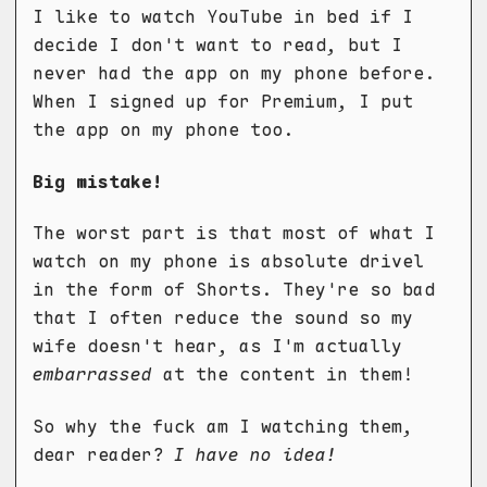
I like to watch YouTube in bed if I
decide I don't want to read, but I
never had the app on my phone before.
When I signed up for Premium, I put
the app on my phone too.
Big mistake!
The worst part is that most of what I
watch on my phone is absolute drivel
in the form of Shorts. They're so bad
that I often reduce the sound so my
wife doesn't hear, as I'm actually
embarrassed
at the content in them!
So why the fuck am I watching them,
dear reader?
I have no idea!