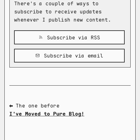
There's a couple of ways to
subscribe to receive updates
whenever I publish new content.
Subscribe via RSS
Subscribe via email
⬅ The one before
I've Moved to Pure Blog!