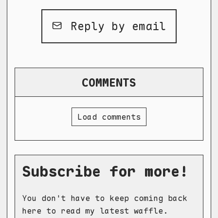
Reply by email
COMMENTS
Load comments
Subscribe for more!
You don't have to keep coming back
here to read my latest waffle.