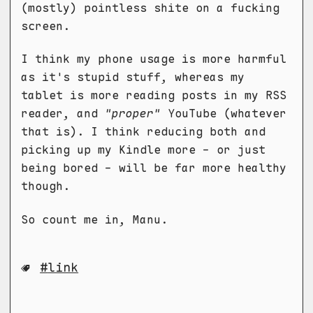
(mostly) pointless shite on a fucking
screen.
I think my phone usage is more harmful
as it's stupid stuff, whereas my
tablet is more reading posts in my RSS
reader, and
"proper"
YouTube (whatever
that is). I think reducing both and
picking up my Kindle more - or just
being bored - will be far more healthy
though.
So count me in, Manu.
link