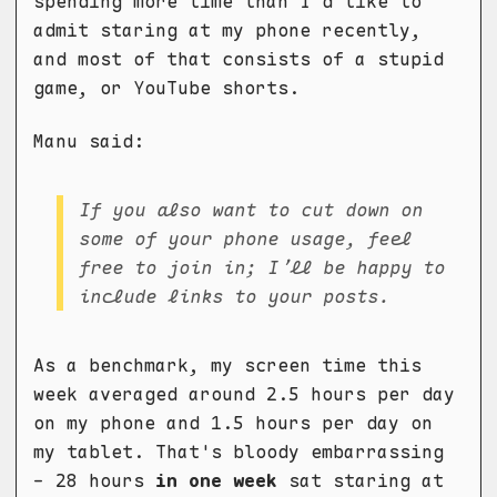
spending more time than I'd like to
admit staring at my phone recently,
and most of that consists of a stupid
game, or YouTube shorts.
Manu said:
If you also want to cut down on
some of your phone usage, feel
free to join in; I’ll be happy to
include links to your posts.
As a benchmark, my screen time this
week averaged around 2.5 hours per day
on my phone and 1.5 hours per day on
my tablet. That's bloody embarrassing
- 28 hours
in one week
sat staring at