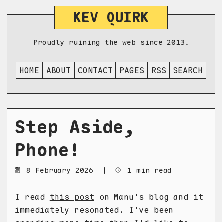
KEV QUIRK
Proudly ruining the web since 2013.
HOME
ABOUT
CONTACT
PAGES
RSS
SEARCH
Step Aside,
Phone!
8 February 2026
|
1 min read
I read
this post
on Manu's blog and it
immediately resonated. I've been