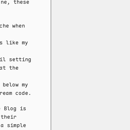
one, these
che when
s like my
il setting
at the
 below my
ream code.
e Blog is
 their
 a simple