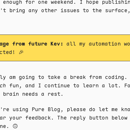
 enough for one weekend. I hope publishi
't bring any other issues to the surface
age from future Kev:
all my automation wo
cted! 🎉
ly am going to take a break from coding.
ch
fun, and I continue to learn a lot. F
 brain needs a rest.
're using Pure Blog, please do let me kn
ear your feedback. The reply button belo
ne. 🙃