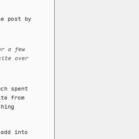
e post by
or a few
site over
uch spent
ite from
thing
 add into