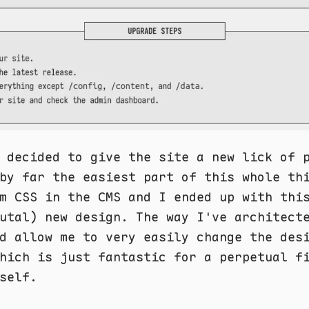
 decided to give the site a new lick of 
by far the easiest part of this whole th
m CSS in the CMS and I ended up with thi
utal) new design. The way I've architect
d allow me to very easily change the des
hich is just fantastic for a perpetual f
self.