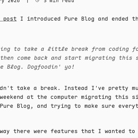
ry 2026
|
3 min read
 post
I introduced Pure Blog and ended th
oing to take a little break from coding f
 then come back and start migrating this 
re Blog. Dogfoodin' yo!
dn't take a break. Instead I've pretty m
weekend at the computer migrating this s
Pure Blog, and trying to make sure every
way there were features that I wanted to