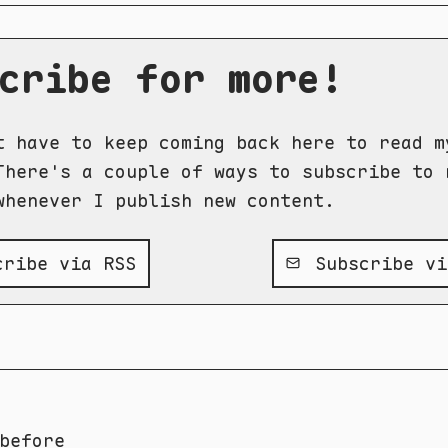
cribe for more!
t have to keep coming back here to read m
There's a couple of ways to subscribe to 
whenever I publish new content.
ribe via RSS
Subscribe vi
before