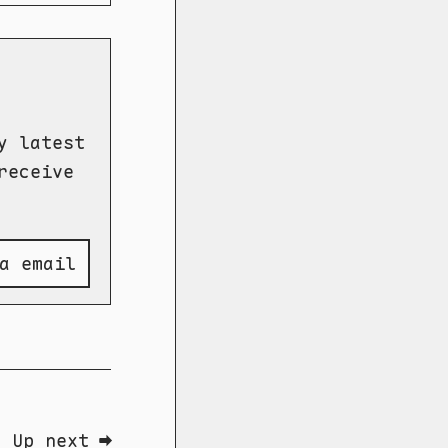
y latest
receive
a email
Up next ➡