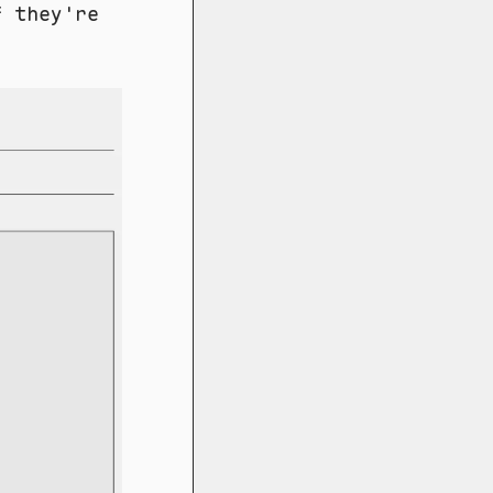
f they're