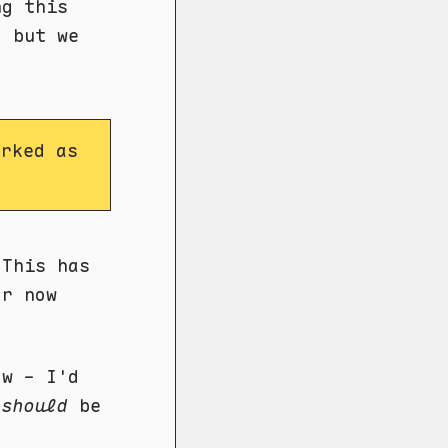
ng this
, but we
rked as
 This has
or now
ow - I'd
w
should
be