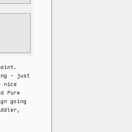
paint.
ing - just
s nice
ed Pure
ign going
iddler,