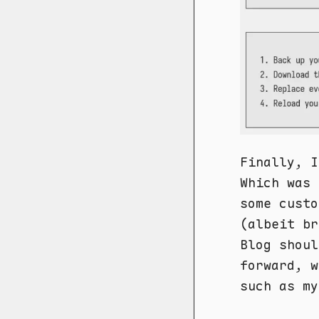
Finally, I
Which was 
some custo
(albeit br
Blog shoul
forward, w
such as my