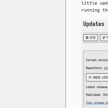
little upd
running th