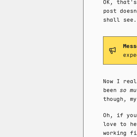
OK, that's
post doesn
shall see.
Mess
expe
Now I real
been
so mu
though, my
Oh, if you
love to h
working fi