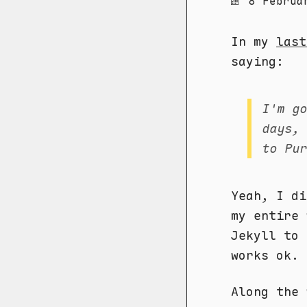
8 Februa
In my
last
saying:
I'm g
days,
to Pu
Yeah, I di
my entire 
Jekyll to 
works ok.
Along the 