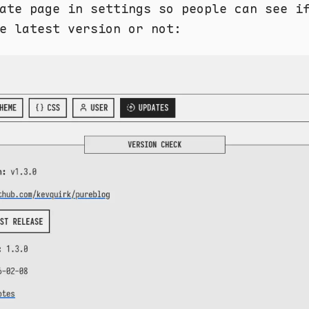
ate page in settings so people can see i
e latest version or not: