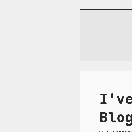
I'v
Blo