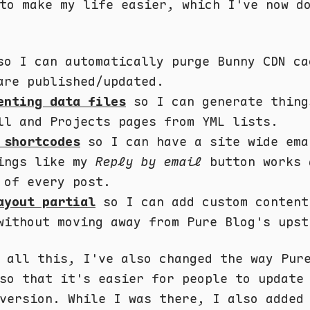
to make my life easier, which I've now d
o I can automatically purge Bunny CDN ca
are published/updated.
enting data files
so I can generate thing
ll and Projects pages from YML lists.
 shortcodes
so I can have a site wide ema
ings like my
Reply by email
button works 
 of every post.
ayout partial
so I can add custom content
without moving away from Pure Blog's upst
 all this, I've also changed the way Pur
so that it's easier for people to update
version. While I was there, I also added