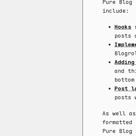
Pure Blog 
include:
Hooks
s
posts 
Implem
Blogro
Adding
and th
bottom
Post l
posts 
As well as
formatted 
Pure Blog 