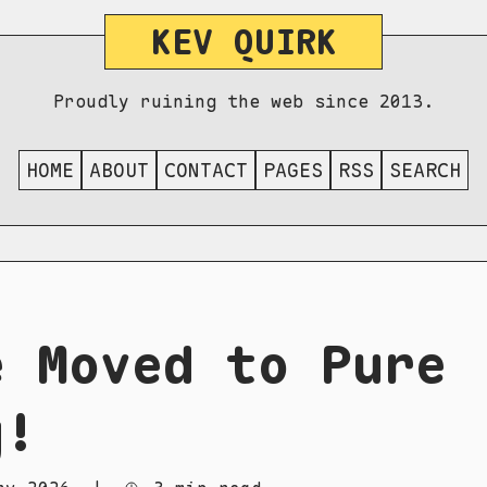
KEV QUIRK
Proudly ruining the web since 2013.
HOME
ABOUT
CONTACT
PAGES
RSS
SEARCH
e Moved to Pure
g!