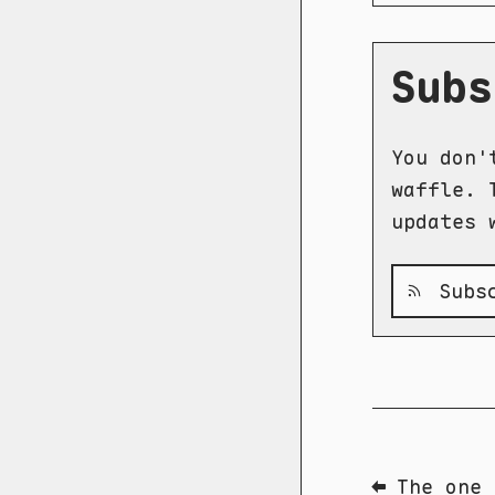
Subs
You don'
waffle. 
updates 
Subsc
⬅ The one 