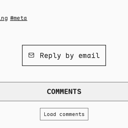
ing
meta
Reply by email
COMMENTS
Load comments