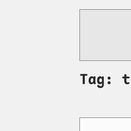
Tag: t