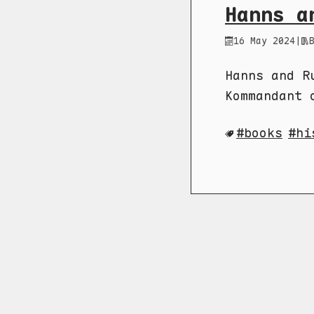
Hanns a
16 May 2024
|
Hanns and R
Kommandant 
books
hi