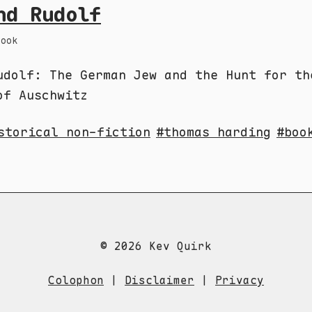
nd Rudolf
Book
udolf: The German Jew and the Hunt for th
of Auschwitz
storical non-fiction
thomas harding
boo
© 2026 Kev Quirk
Colophon
|
Disclaimer
|
Privacy