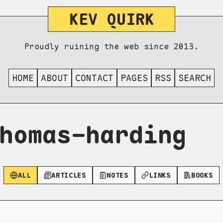
KEV QUIRK
Proudly ruining the web since 2013.
HOME
ABOUT
CONTACT
PAGES
RSS
SEARCH
homas-harding
ALL
ARTICLES
NOTES
LINKS
BOOKS