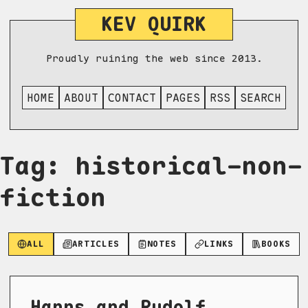
KEV QUIRK
Proudly ruining the web since 2013.
HOME
ABOUT
CONTACT
PAGES
RSS
SEARCH
Tag: historical-non-
fiction
ALL
ARTICLES
NOTES
LINKS
BOOKS
Hanns and Rudolf