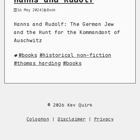
16 May 2024
|
Book
Hanns and Rudolf: The German Jew
and the Hunt for the Kommandant of
Auschwitz
books
historical non-fiction
thomas harding
books
© 2026 Kev Quirk
Colophon
|
Disclaimer
|
Privacy