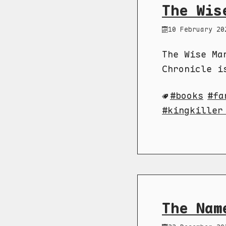
The Wis
10 February 20
The Wise Ma
Chronicle i
books
fa
kingkiller
The Nam