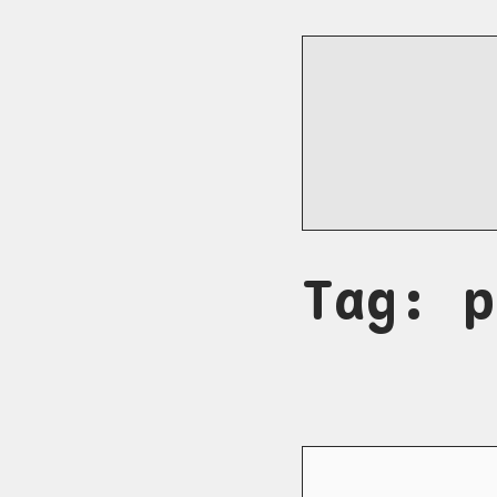
Tag: p