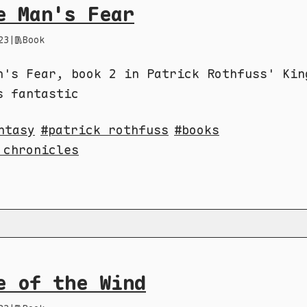
e Man's Fear
23
|
Book
n's Fear, book 2 in Patrick Rothfuss' Kin
s fantastic
ntasy
patrick rothfuss
books
 chronicles
e of the Wind