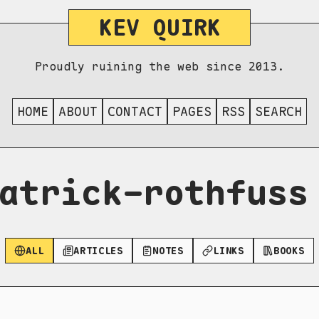
KEV QUIRK
Proudly ruining the web since 2013.
HOME
ABOUT
CONTACT
PAGES
RSS
SEARCH
atrick-rothfuss
ALL
ARTICLES
NOTES
LINKS
BOOKS