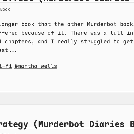
Book
longer book that the other Murderbot book
ffered because of it. There was a lull in
4 chapters, and I really struggled to get
ast...
i-fi
martha wells
rategy (Murderbot Diaries 