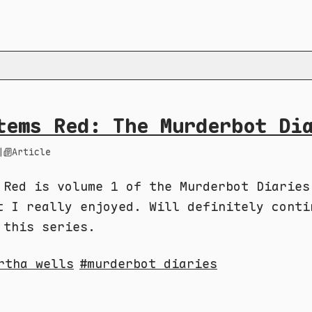
tems Red: The Murderbot Di
|
Article
 Red is volume 1 of the Murderbot Diaries
t I really enjoyed. Will definitely conti
 this series.
rtha wells
murderbot diaries