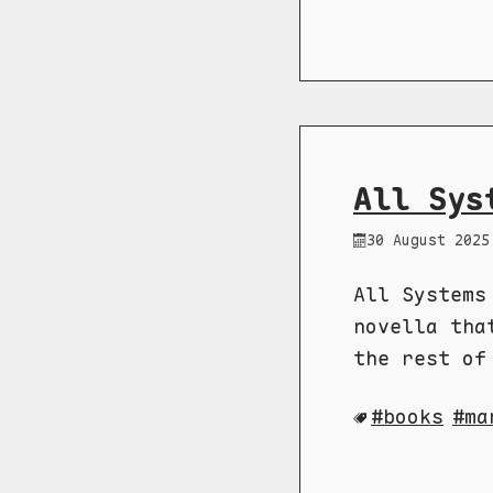
All Sys
30 August 2025
All Systems
novella tha
the rest of
books
ma