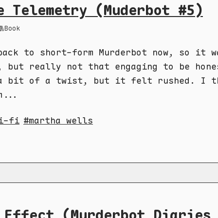
e Telemetry (Muderbot #5)
Book
back to short-form Murderbot now, so it w
, but really not that engaging to be hone
a bit of a twist, but it felt rushed. I t
m...
i-fi
martha wells
 Effect (Murderbot Diaries