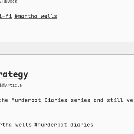
5
|
Book
i-fi
martha wells
rategy
|
Article
the Murderbot Diaries series and still ve
rtha wells
murderbot diaries