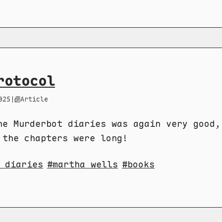
rotocol
025
|
Article
he Murderbot diaries was again very good,
 the chapters were long!
 diaries
martha wells
books