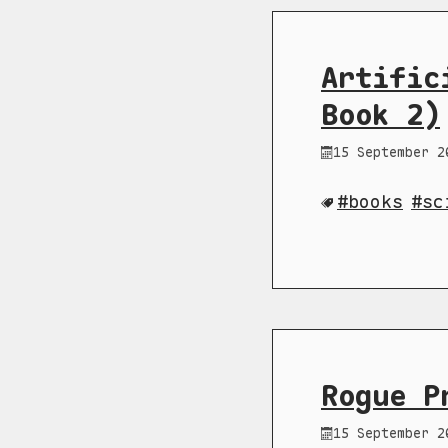
Artific
Book 2)
15 September 2
books
sc
Rogue P
15 September 2