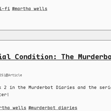
i-fi
martha wells
ial Condition: The Murderb
25
|
Article
k 2 in the Murderbot Diaries and the seri
ter!
rtha wells
murderbot diaries