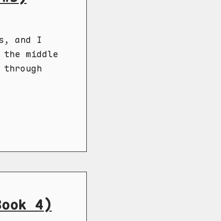
s, and I
 the middle
 through
Book 4)