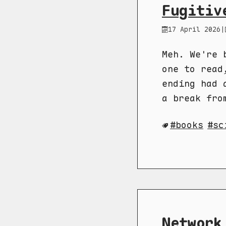
Fugitiv
17 April 2026
|
Meh. We're 
one to read
ending had 
a break fro
books
sc
Network