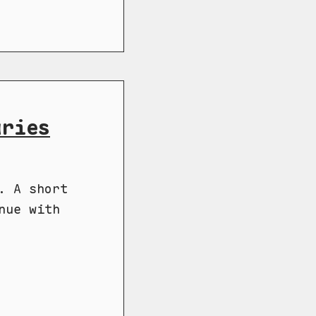
aries
. A short
nue with