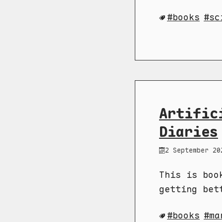
books
sc
Artific
Diaries
2 September 20
This is boo
getting bet
books
ma