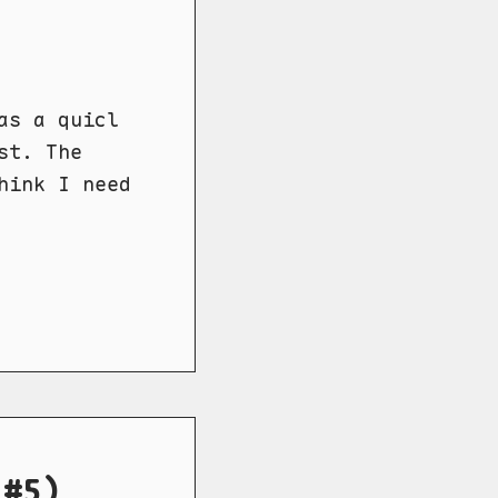
as a quicl
st. The
hink I need
 #5)