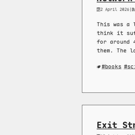
2 April 2026
|
This was a 
think it su
for around 
them. The l
books
sc
Exit St