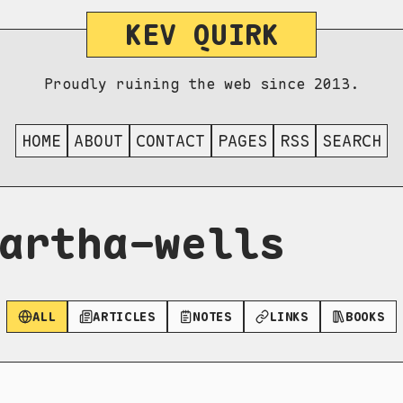
KEV QUIRK
Proudly ruining the web since 2013.
HOME
ABOUT
CONTACT
PAGES
RSS
SEARCH
artha-wells
ALL
ARTICLES
NOTES
LINKS
BOOKS