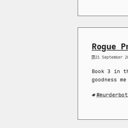
Rogue P
21 September 2
Book 3 in t
goodness me
murderbot