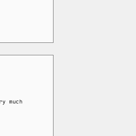
ry much