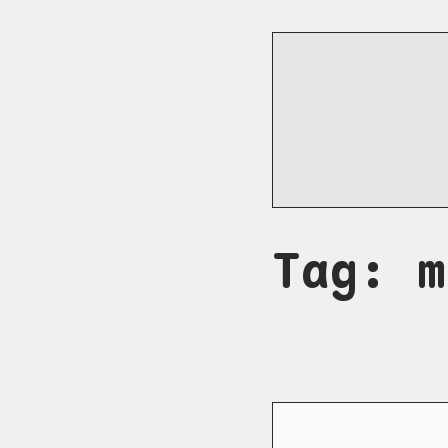
Tag: m