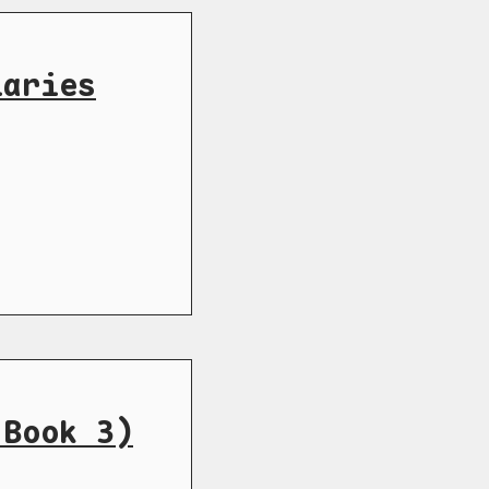
iaries
 Book 3)