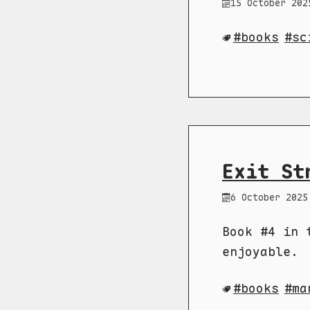
15 October 202
books
sc
Exit St
6 October 2025
Book #4 in 
enjoyable.
books
ma