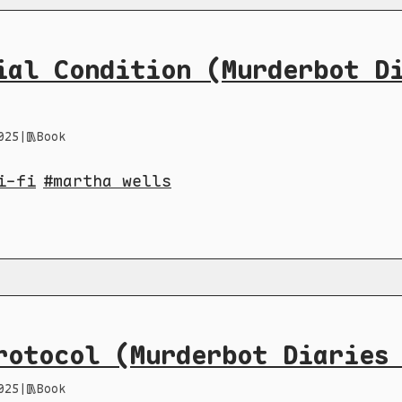
ial Condition (Murderbot D
025
|
Book
i-fi
martha wells
rotocol (Murderbot Diaries
025
|
Book