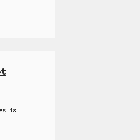
ot
es is