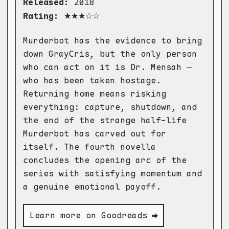
Released:
2018
★★★☆☆
Rating:
Murderbot has the evidence to bring
down GrayCris, but the only person
who can act on it is Dr. Mensah —
who has been taken hostage.
Returning home means risking
everything: capture, shutdown, and
the end of the strange half-life
Murderbot has carved out for
itself. The fourth novella
concludes the opening arc of the
series with satisfying momentum and
a genuine emotional payoff.
Learn more on Goodreads ➡