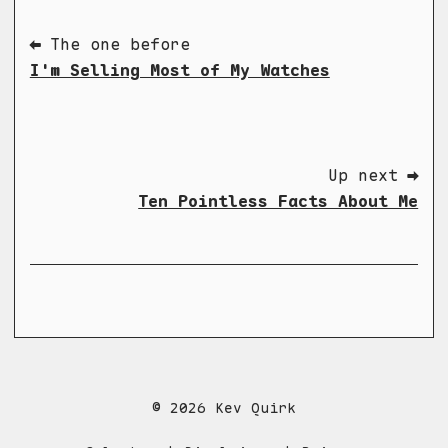
⬅ The one before
I'm Selling Most of My Watches
Up next ➡
Ten Pointless Facts About Me
© 2026 Kev Quirk