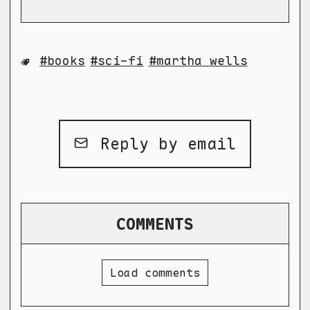
books
sci-fi
martha wells
Reply by email
COMMENTS
Load comments