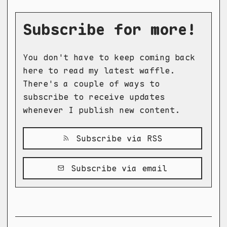
Subscribe for more!
You don't have to keep coming back
here to read my latest waffle.
There's a couple of ways to
subscribe to receive updates
whenever I publish new content.
Subscribe via RSS
Subscribe via email