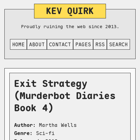
KEV QUIRK
Proudly ruining the web since 2013.
HOME
ABOUT
CONTACT
PAGES
RSS
SEARCH
Exit Strategy
(Murderbot Diaries
Book 4)
Author:
Martha Wells
Genre:
Sci-fi