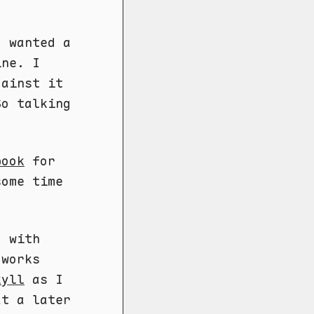
I wanted a
ine. I
gainst it
So talking
book
for
some time
o with
 works
kyll
as I
at a later