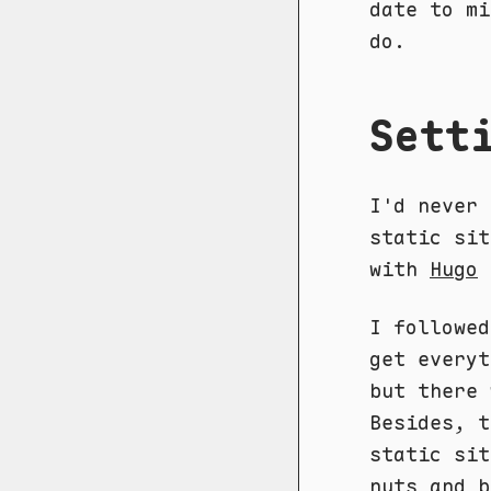
date to mi
do.
Sett
I'd never 
static sit
with
Hugo
I followe
get everyt
but there 
Besides, t
static sit
nuts and b