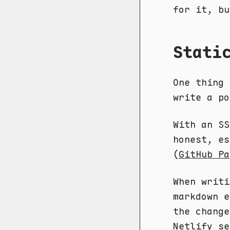
for it, bu
Stati
One thing 
write a po
With an SS
honest, es
(
GitHub Pa
When writi
markdown e
the change
Netlify se