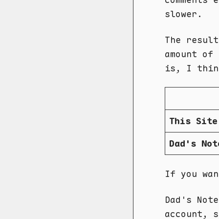
slower.
The result
amount of
is, I thin
This Site
Dad's Not
If you wa
Dad's Not
account, s