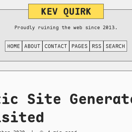
KEV QUIRK
Proudly ruining the web since 2013.
HOME
ABOUT
CONTACT
PAGES
RSS
SEARCH
tic Site Generat
isited