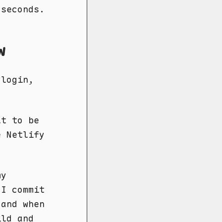
 seconds.
w
 login,
lt to be
e Netlify
my
 I commit
 and when
ild and