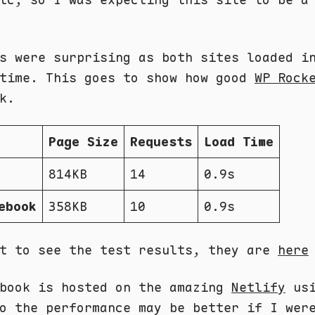
s were surprising as both sites loaded i
 time. This goes to show how good
WP Rock
k.
Page Size
Requests
Load Time
814KB
14
0.9s
ebook
358KB
10
0.9s
nt to see the test results, they are
here
ebook is hosted on the amazing
Netlify
usi
o the performance may be better if I wer