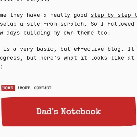
 me they have a really good
step by step 
setup a site from scratch. So I followed
w days building my own theme too.
 is a very basic, but effective blog. It
ogress, but here's what it looks like at
: