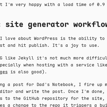
t I'm very happy with a load time of 0.9
c site generator workflo
I love about WordPress is the ability to
st and hit publish. It's a joy to use.
G like Jekyll it's not much more difficu
pecially when hosting with a service lik
ges
is also good).
ng a post for Dad's Notebook, I fire up 
ditor and write the post. Once I'm done,
s to the GitHub repository for the site,
es a change to the repo it triggers a bu