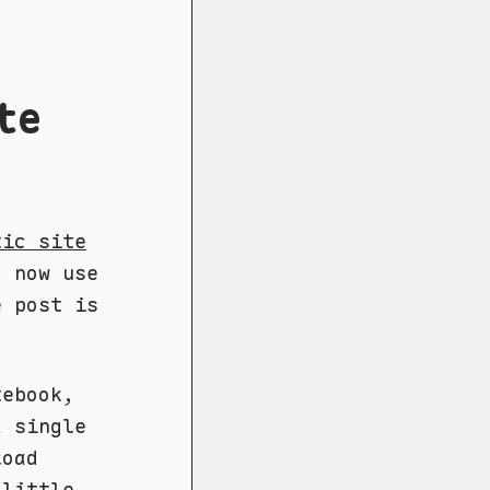
te
tic site
I now use
e post is
tebook,
a single
load
 little