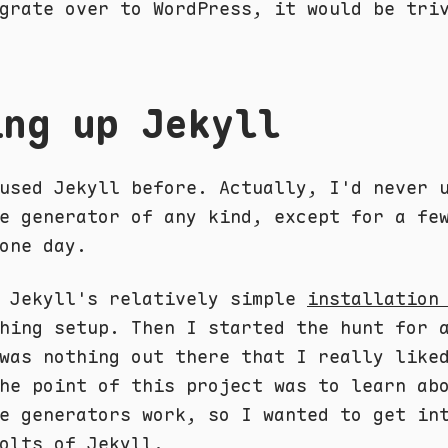
grate over to WordPress, it would be tri
ing up Jekyll
used Jekyll before. Actually, I'd never 
e generator of any kind, except for a fe
one day.
d Jekyll's relatively simple
installation
hing setup. Then I started the hunt for 
was nothing out there that I really like
he point of this project was to learn ab
e generators work, so I wanted to get in
olts of Jekyll.