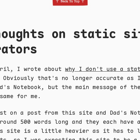
houghts on static si
rators
pril, I wrote about
why I don't use a sta
 Obviously that's no longer accurate as 
d's Notebook, but the main message of th
same for me.
st on a post from this site and Dad's No
round 500 words long and they each have 
s site is a little heavier as it has to 
tc, so I was expecting this site to be a