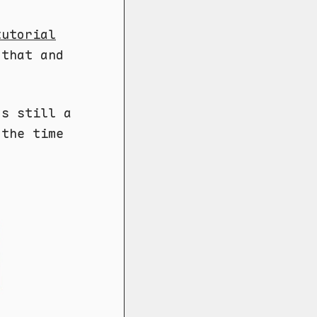
tutorial
 that and
's still a
 the time