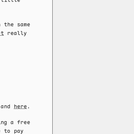
n the same
et
really
and
here
.
ng a free
e to pay