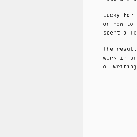
Lucky for
on how to 
spent a fe
The result
work in pr
of writing