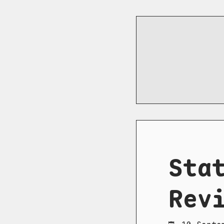
Sta
Rev