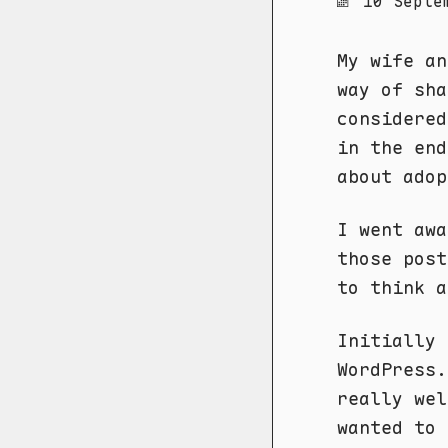
10 Septe
My wife an
way of sha
considered
in the end
about adop
I went aw
those post
to think a
Initially 
WordPress.
really we
wanted to 