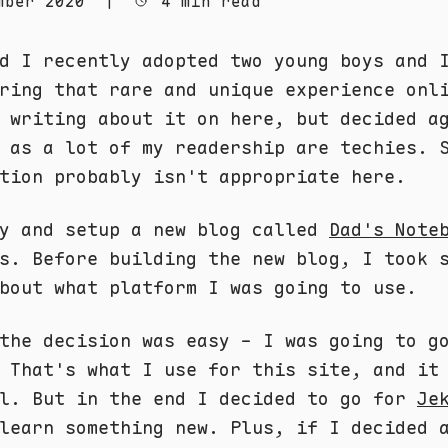
mber 2020
|
4 min read
d I recently adopted two young boys and 
ring that rare and unique experience onl
 writing about it on here, but decided a
 as a lot of my readership are techies. 
tion probably isn't appropriate here.
ay and setup a new blog called
Dad's Note
s. Before building the new blog, I took 
bout what platform I was going to use.
the decision was easy - I was going to g
 That's what I use for this site, and it
ll. But in the end I decided to go for
Je
learn something new. Plus, if I decided 