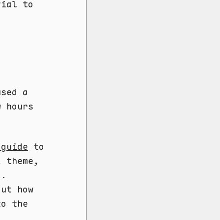
vial to
used a
w hours
 guide
to
a theme,
d.
out how
to the