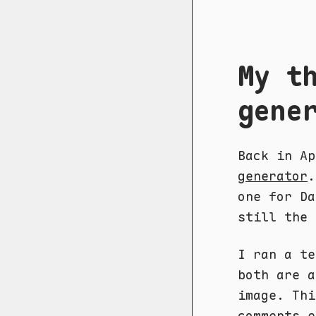
My t
gene
Back in A
generator
.
one for Da
still the 
I ran a te
both are a
image. Thi
comments e