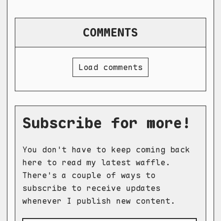
COMMENTS
Load comments
Subscribe for more!
You don't have to keep coming back
here to read my latest waffle.
There's a couple of ways to
subscribe to receive updates
whenever I publish new content.