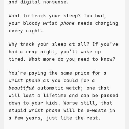
and digital nonsense.
Want to track your sleep? Too bad,
your bloody
wrist phone
needs charging
every night.
Why track your sleep at all? If you’ve
had a crap night, you’ll wake up
tired. What more do you need to know?
You’re paying the same price for a
wrist phone
as you could for a
beautiful
automatic watch; one that
will last a lifetime and can be passed
down to your kids. Worse still, that
stupid
wrist phone
will be e-waste in
a few years, just like the rest.