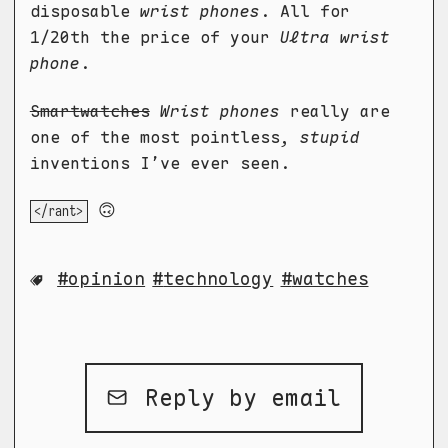
disposable
wrist phones
. All for
1/20th the price of your
Ultra wrist
phone
.
Smartwatches
Wrist phones
really are
one of the most pointless,
stupid
inventions I’ve ever seen.
🙃
</rant>
opinion
technology
watches
Reply by email