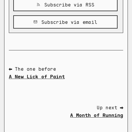
Subscribe via RSS
Subscribe via email
⬅ The one before
A New Lick of Paint
Up next ➡
A Month of Running