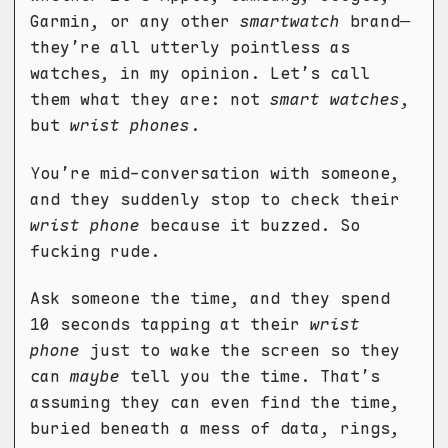
Garmin, or any other
smartwatch
brand—
they’re all utterly pointless as
watches, in my opinion. Let’s call
them what they are: not
smart watches
,
but
wrist phones
.
You’re mid-conversation with someone,
and they suddenly stop to check their
wrist phone
because it buzzed. So
fucking rude.
Ask someone the time, and they spend
10 seconds tapping at their
wrist
phone
just to wake the screen so they
can
maybe
tell you the time. That’s
assuming they can even find the time,
buried beneath a mess of data, rings,