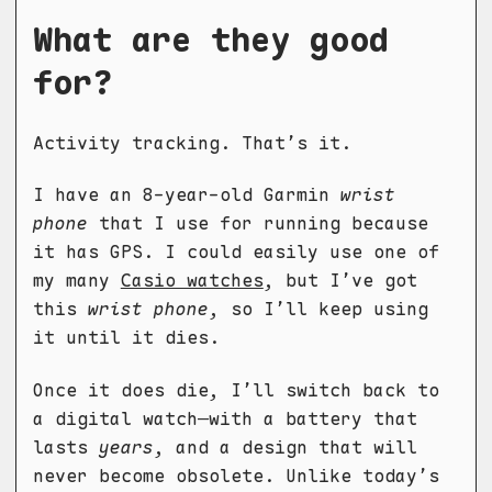
What are they good
for?
Activity tracking. That’s it.
I have an 8-year-old Garmin
wrist
phone
that I use for running because
it has GPS. I could easily use one of
my many
Casio watches
, but I’ve got
this
wrist phone
, so I’ll keep using
it until it dies.
Once it does die, I’ll switch back to
a digital watch—with a battery that
lasts
years
, and a design that will
never become obsolete. Unlike today’s