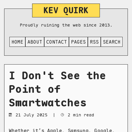
KEV QUIRK
Proudly ruining the web since 2013.
HOME
ABOUT
CONTACT
PAGES
RSS
SEARCH
I Don't See the
Point of
Smartwatches
21 July 2025
|
2 min read
Whether it’s Apple, Samsung, Google,