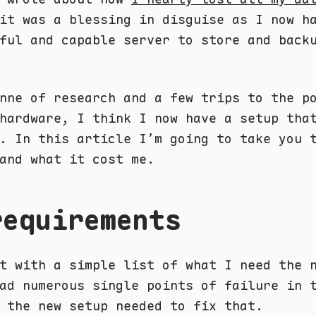
it was a blessing in disguise as I now h
ful and capable server to store and back
nne of research and a few trips to the p
hardware, I think I now have a setup tha
. In this article I’m going to take you 
and what it cost me.
requirements
t with a simple list of what I need the 
ad numerous single points of failure in 
 the new setup needed to fix that.