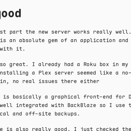
good
st part the new server works really well
is an absolute gem of an application and
with it.
so great. I already had a Roku box in my
nstalling a Plex server seemed like a no
in, no real issues there either
 is basically a graphical front-end for 
well integrated with BackBlaze so I use 
cal and off-site backups.
e is also really good. I just checked th