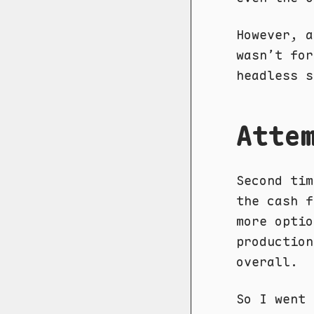
However, a
wasn’t for
headless s
Atte
Second tim
the cash f
more optio
production
overall.
So I went 