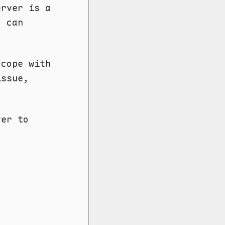
erver is a
I can
 cope with
issue,
ver to