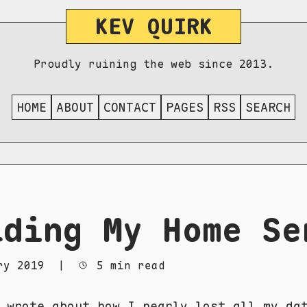
KEV QUIRK
Proudly ruining the web since 2013.
HOME
ABOUT
CONTACT
PAGES
RSS
SEARCH
lding My Home Se
ry 2019
|
5 min read
y wrote about how
I nearly lost all my da