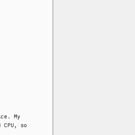
ice. My
M CPU, so