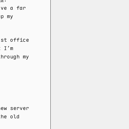
ave a far
up my
ost office
t I’m
through my
new server
the old