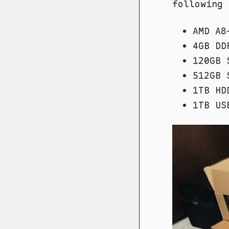
following 
AMD A8
4GB DD
120GB 
512GB 
1TB HD
1TB US