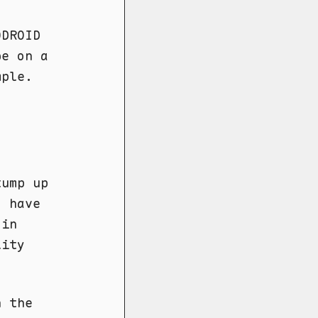
ODROID
be on a
mple.
tump up
I have
 in
lity
h the