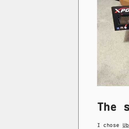
The 
I chose
Ub