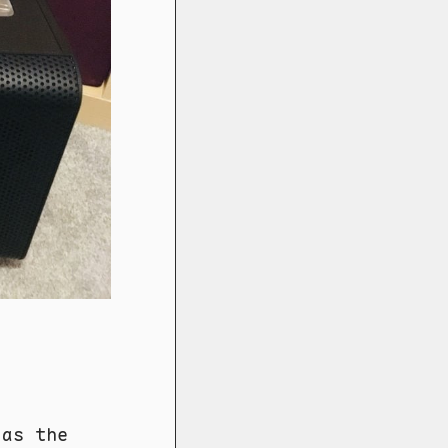
 as the