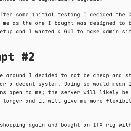
fter some initial testing I decided the 
 me as the one I bought was designed to 
etup and I wanted a GUI to make admin si
mpt #2
e around I decided to not be cheap and s
or a decent system. Doing so would mean 
ns open to me; the server will likely be
 longer and it will give me more flexibi
shopping again and bought an ITX rig wit