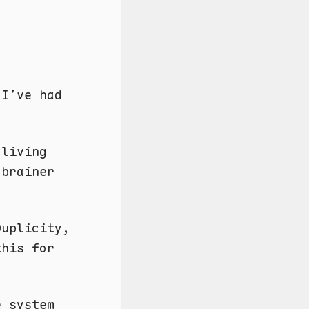
.
 I’ve had
 living
-brainer
Duplicity,
this for
e system