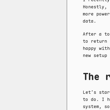
Honestly, 
more power
data.
After a to
to return 
happy with
new setup 
The 
Let’s star
to do. I h
system, so