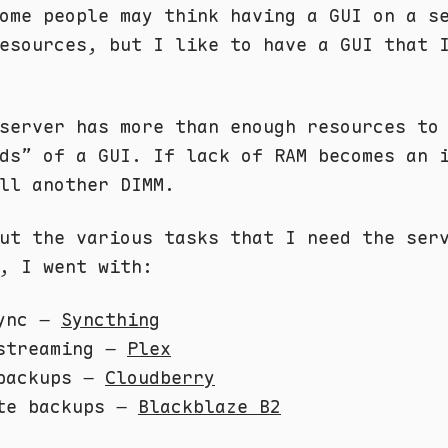
ome people may think having a GUI on a s
esources, but I like to have a GUI that 
server has more than enough resources to
ds” of a GUI. If lack of RAM becomes an 
ll another DIMM.
ut the various tasks that I need the ser
, I went with:
sync –
Syncthing
streaming –
Plex
backups –
Cloudberry
te backups –
Blackblaze B2