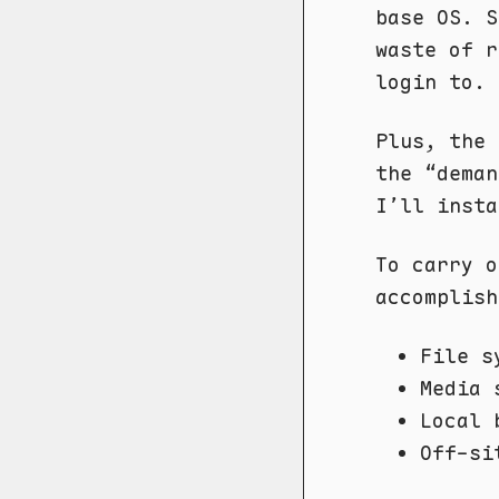
base OS. S
waste of r
login to.
Plus, the 
the “deman
I’ll insta
To carry o
accomplish
File 
Media 
Local 
Off-si