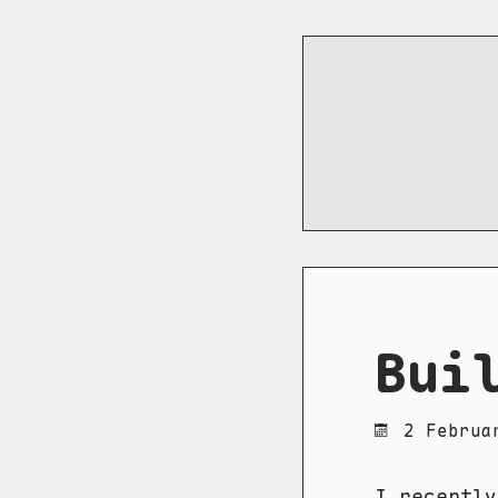
Bui
2 Februa
I recentl