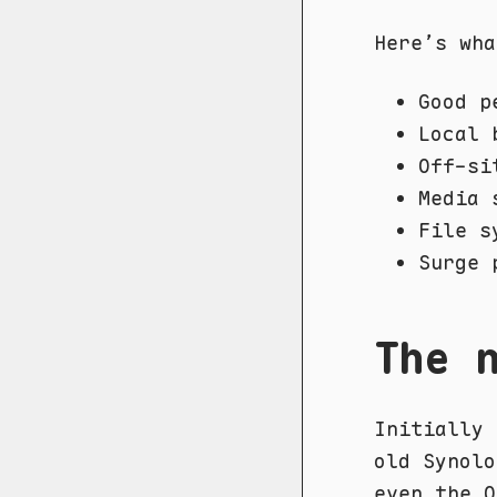
Here’s wha
Good p
Local 
Off-si
Media 
File s
Surge 
The 
Initially 
old Synolo
even the O