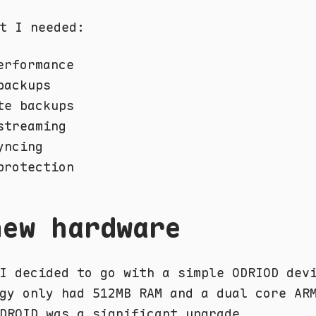
t I needed:
erformance
backups
te backups
streaming
yncing
protection
new hardware
I decided to go with a simple ODRIOD dev
gy only had 512MB RAM and a dual core AR
DROID was a significant upgrade.