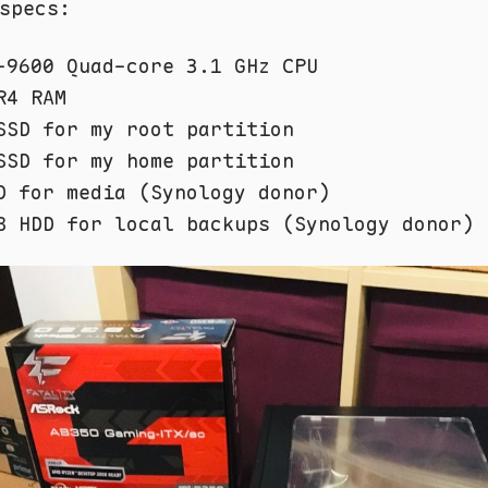
specs:
-9600 Quad-core 3.1 GHz CPU
R4 RAM
SSD for my root partition
SSD for my home partition
D for media (Synology donor)
B HDD for local backups (Synology donor)