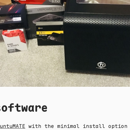
software
untuMATE
with the minimal install option