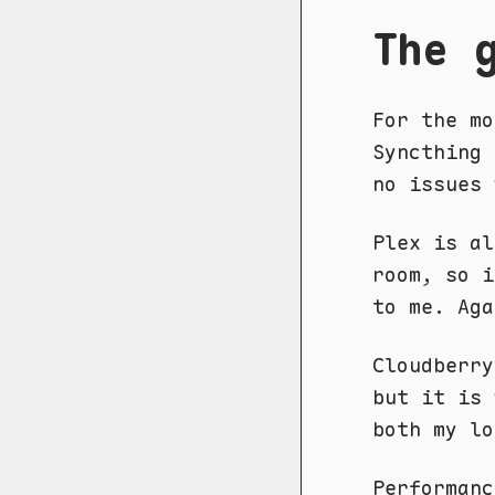
The 
For the mo
Syncthing 
no issues 
Plex is al
room, so i
to me. Aga
Cloudberry
but it is 
both my lo
Performanc