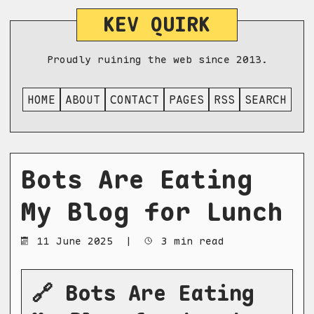
KEV QUIRK
Proudly ruining the web since 2013.
HOME
ABOUT
CONTACT
PAGES
RSS
SEARCH
Bots Are Eating
My Blog for Lunch
11 June 2025
|
3 min read
🔗 Bots Are Eating