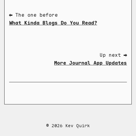
⬅ The one before
What Kinda Blogs Do You Read?
Up next ➡
More Journal App Updates
© 2026 Kev Quirk