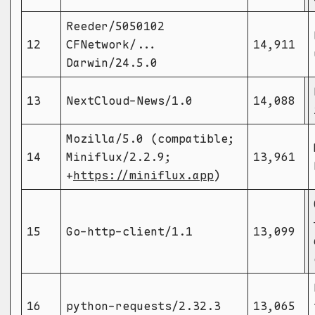
Reeder/5050102
12
CFNetwork/...
14,911
Darwin/24.5.0
13
NextCloud-News/1.0
14,088
Mozilla/5.0 (compatible;
14
Miniflux/2.2.9;
13,961
+
https://miniflux.app
)
15
Go-http-client/1.1
13,099
16
python-requests/2.32.3
13,065