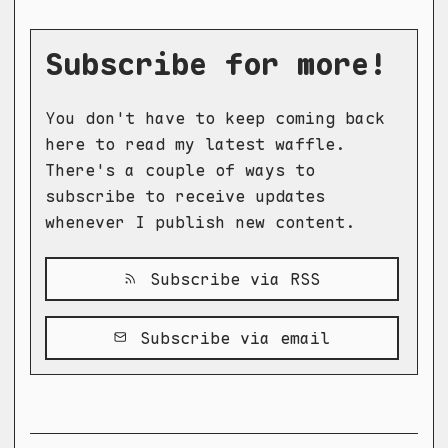
Subscribe for more!
You don't have to keep coming back
here to read my latest waffle.
There's a couple of ways to
subscribe to receive updates
whenever I publish new content.
Subscribe via RSS
Subscribe via email