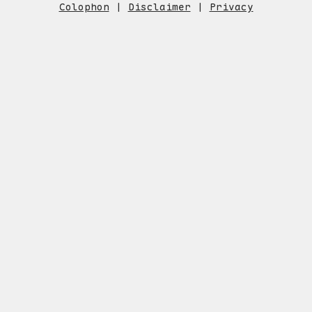
Colophon
|
Disclaimer
|
Privacy