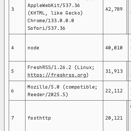
AppleWebKit/537.36
3
42,789
(KHTML, like Gecko)
Chrome/133.0.0.0
Safari/537.36
4
node
40,010
FreshRSS/1.26.2 (Linux;
5
31,913
https://freshrss.org
)
Mozilla/5.0 (compatible;
6
22,112
Reeder/2025.5)
7
fasthttp
20,121