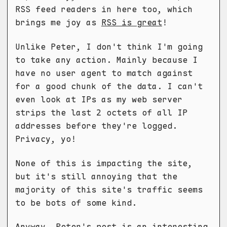
RSS feed readers in here too, which
brings me joy as
RSS is great
!
Unlike Peter, I don't think I'm going
to take any action. Mainly because I
have no user agent to match against
for a good chunk of the data. I can't
even look at IPs as my web server
strips the last 2 octets of all IP
addresses before they're logged.
Privacy, yo!
None of this is impacting the site,
but it's still annoying that the
majority of this site's traffic seems
to be bots of some kind.
Anyway, Peter's post is an interesting