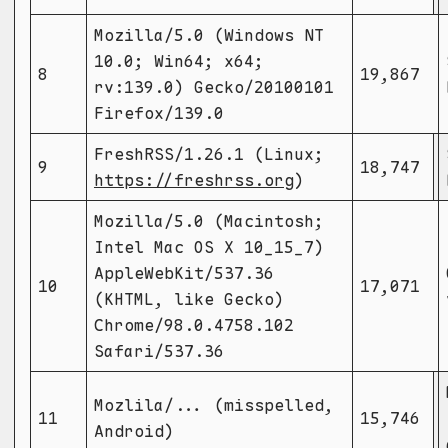
Mozilla/5.0 (Windows NT
10.0; Win64; x64;
8
19,867
rv:139.0) Gecko/20100101
Firefox/139.0
FreshRSS/1.26.1 (Linux;
9
18,747
https://freshrss.org
)
Mozilla/5.0 (Macintosh;
Intel Mac OS X 10_15_7)
AppleWebKit/537.36
10
17,071
(KHTML, like Gecko)
Chrome/98.0.4758.102
Safari/537.36
Mozlila/... (misspelled,
11
15,746
Android)