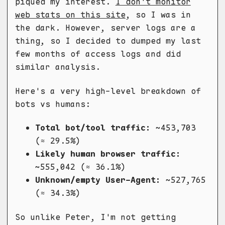
piqued my interest.
I don't monitor
web stats on this site
, so I was in
the dark. However, server logs are a
thing, so I decided to dumped my last
few months of access logs and did
similar analysis.
Here's a very high-level breakdown of
bots vs humans:
Total bot/tool traffic:
~453,703
(≈ 29.5%)
Likely human browser traffic:
~555,042 (≈ 36.1%)
Unknown/empty User-Agent:
~527,765
(≈ 34.3%)
So unlike Peter, I'm not getting