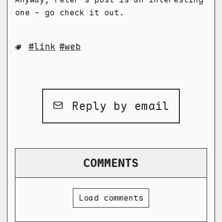
one - go check it out.
link
web
Reply by email
COMMENTS
Load comments