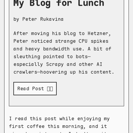
My Blog for Lunch
by Peter Rukavina
After moving his blog to Hetzner,
Peter noticed strange CPU spikes
and heavy bandwidth use. A bit of
sleuthing pointed to bots—
especially Scrapy and other AI
crawlers—hoovering up his content.
Read Post 👉🏻
I read this post while enjoying my
first coffee this morning, and it