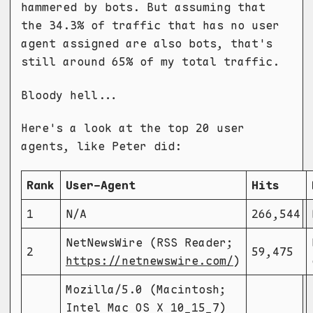
hammered by bots. But assuming that
the 34.3% of traffic that has no user
agent assigned are also bots, that's
still around 65% of my total traffic.
Bloody hell...
Here's a look at the top 20 user
agents, like Peter did:
Rank
User-Agent
Hits
1
N/A
266,544
NetNewsWire (RSS Reader;
2
59,475
https://netnewswire.com/
)
Mozilla/5.0 (Macintosh;
Intel Mac OS X 10_15_7)