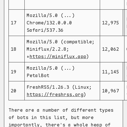
Mozilla/5.0 (...)
17
Chrome/132.0.0.0
12,975
Safari/537.36
Mozilla/5.0 (compatible;
18
Miniflux/2.2.8;
12,062
+
https://miniflux.app
)
Mozilla/5.0 (...)
19
11,145
PetalBot
FreshRSS/1.26.3 (Linux;
20
10,967
https://freshrss.org
)
There are a number of different types
of bots in this list, but more
importantly, there's a whole heap of