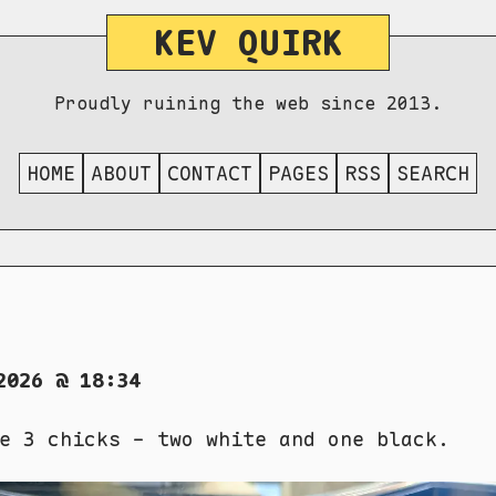
KEV QUIRK
Proudly ruining the web since 2013.
HOME
ABOUT
CONTACT
PAGES
RSS
SEARCH
2026 @ 18:34
e 3 chicks - two white and one black.