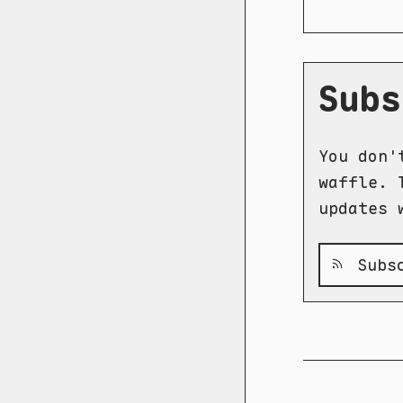
Subs
You don'
waffle. 
updates 
Subsc