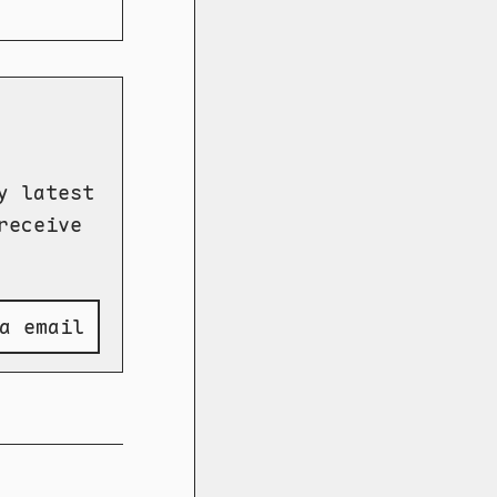
y latest
receive
a email