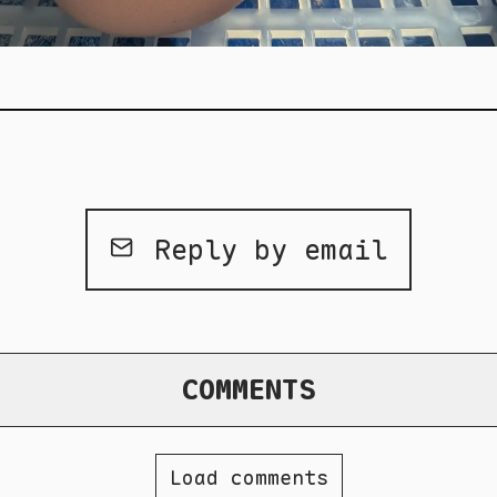
Reply by email
COMMENTS
Load comments