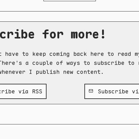
cribe for more!
t have to keep coming back here to read m
There's a couple of ways to subscribe to 
whenever I publish new content.
ribe via RSS
Subscribe vi