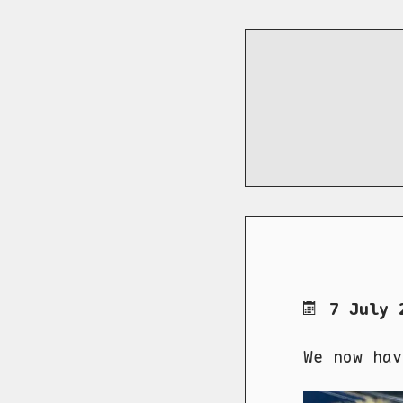
7 July 
We now hav