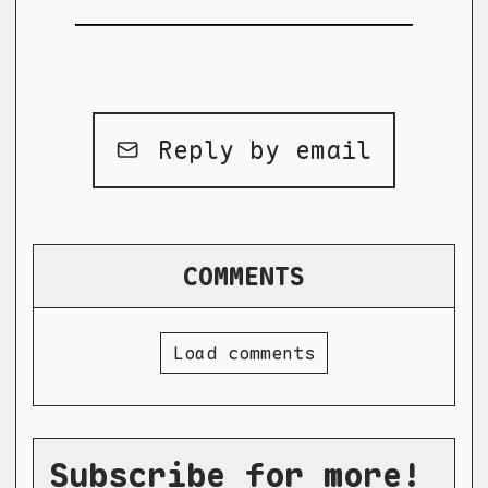
Reply by email
COMMENTS
Load comments
Subscribe for more!