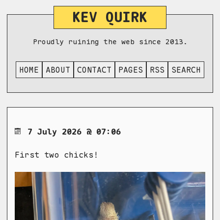
KEV QUIRK
Proudly ruining the web since 2013.
HOME
ABOUT
CONTACT
PAGES
RSS
SEARCH
7 July 2026 @ 07:06
First two chicks!