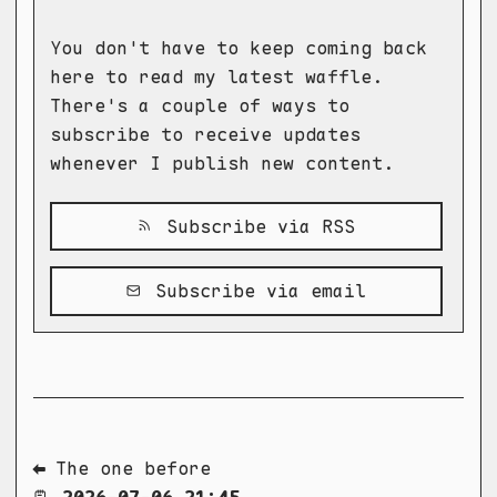
You don't have to keep coming back
here to read my latest waffle.
There's a couple of ways to
subscribe to receive updates
whenever I publish new content.
Subscribe via RSS
Subscribe via email
⬅ The one before