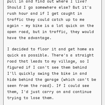
pull in and find out where I live?
Should I go somewhere else? But it's
rush hour and if I get caught in
traffic they could catch up to me
again - my bike is a lot quick on the
open road, but in traffic, they would
have the advantage.
I decided to floor it and get home as
quick as possible. There's a straight
road that leads to my village, so I
figured if I can't see them behind
I'll quickly swing the bike in and
hide behind the garage (which can't be
seen from the road). If I could see
them, I'd just carry on and continue
trying to lose them.