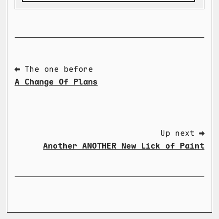
⬅ The one before
A Change Of Plans
Up next ➡
Another ANOTHER New Lick of Paint