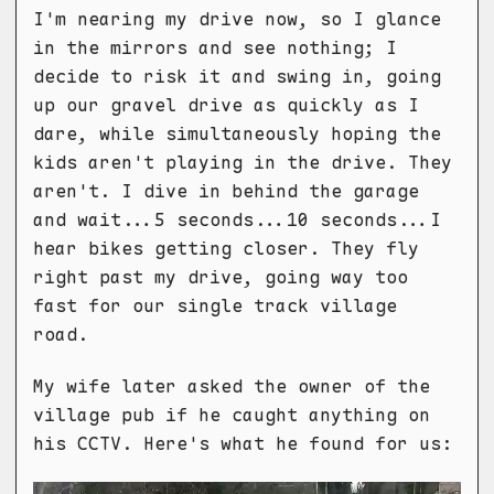
I'm nearing my drive now, so I glance
in the mirrors and see nothing; I
decide to risk it and swing in, going
up our gravel drive as quickly as I
dare, while simultaneously hoping the
kids aren't playing in the drive. They
aren't. I dive in behind the garage
and wait...5 seconds...10 seconds...I
hear bikes getting closer. They fly
right past my drive, going way too
fast for our single track village
road.
My wife later asked the owner of the
village pub if he caught anything on
his CCTV. Here's what he found for us: