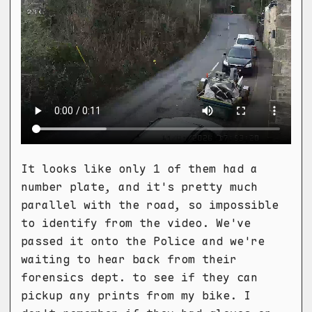
It looks like only 1 of them had a
number plate, and it's pretty much
parallel with the road, so impossible
to identify from the video. We've
passed it onto the Police and we're
waiting to hear back from their
forensics dept. to see if they can
pickup any prints from my bike. I