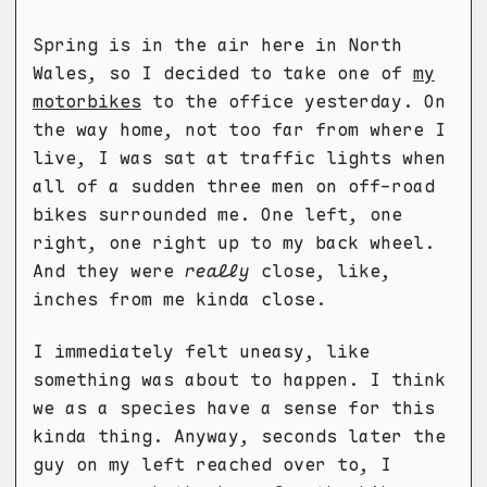
Spring is in the air here in North
Wales, so I decided to take one of
my
motorbikes
to the office yesterday. On
the way home, not too far from where I
live, I was sat at traffic lights when
all of a sudden three men on off-road
bikes surrounded me. One left, one
right, one right up to my back wheel.
And they were
really
close, like,
inches from me kinda close.
I immediately felt uneasy, like
something was about to happen. I think
we as a species have a sense for this
kinda thing. Anyway, seconds later the
guy on my left reached over to, I