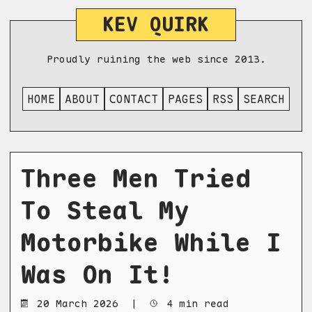
KEV QUIRK
Proudly ruining the web since 2013.
HOME
ABOUT
CONTACT
PAGES
RSS
SEARCH
Three Men Tried
To Steal My
Motorbike While I
Was On It!
20 March 2026
|
4 min read