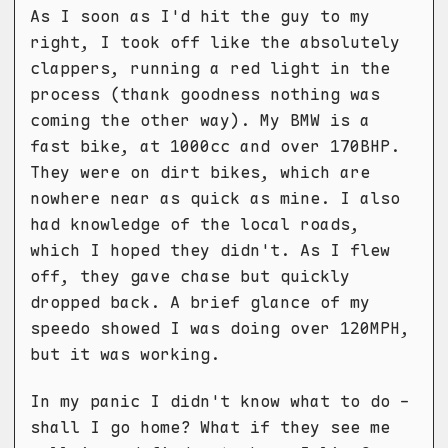
As I soon as I'd hit the guy to my
right, I took off like the absolutely
clappers, running a red light in the
process (thank goodness nothing was
coming the other way). My BMW is a
fast bike, at 1000cc and over 170BHP.
They were on dirt bikes, which are
nowhere near as quick as mine. I also
had knowledge of the local roads,
which I hoped they didn't. As I flew
off, they gave chase but quickly
dropped back. A brief glance of my
speedo showed I was doing over 120MPH,
but it was working.
In my panic I didn't know what to do -
shall I go home? What if they see me