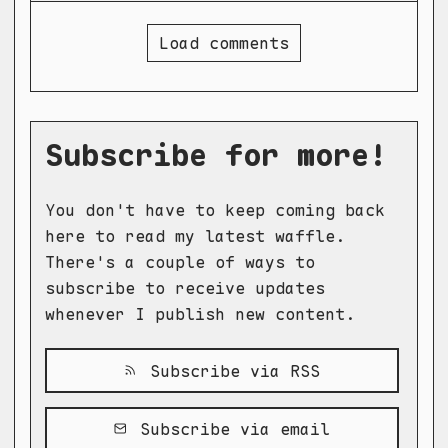
Load comments
Subscribe for more!
You don't have to keep coming back
here to read my latest waffle.
There's a couple of ways to
subscribe to receive updates
whenever I publish new content.
Subscribe via RSS
Subscribe via email