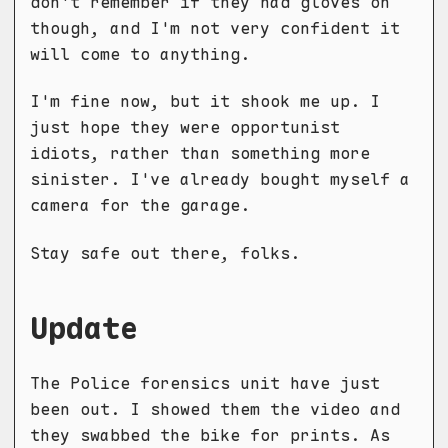
don't remember if they had gloves on
though, and I'm not very confident it
will come to anything.
I'm fine now, but it shook me up. I
just hope they were opportunist
idiots, rather than something more
sinister. I've already bought myself a
camera for the garage.
Stay safe out there, folks.
Update
The Police forensics unit have just
been out. I showed them the video and
they swabbed the bike for prints. As