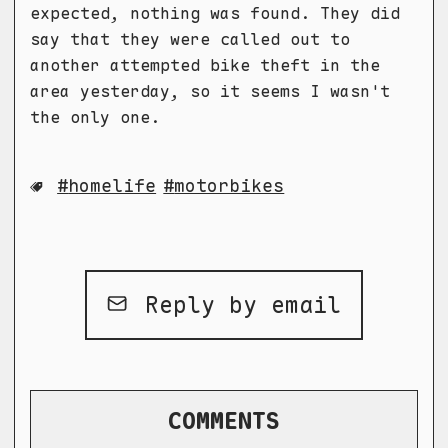
expected, nothing was found. They did
say that they were called out to
another attempted bike theft in the
area yesterday, so it seems I wasn't
the only one.
homelife
motorbikes
Reply by email
COMMENTS