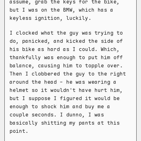
assume, grab the keys for the bike,
but I was on the BMW, which has a
keyless ignition, luckily.
I clocked what the guy was trying to
do, panicked, and kicked the side of
his bike as hard as I could. Which,
thankfully was enough to put him off
balance, causing him to topple over.
Then I clobbered the guy to the right
around the head - he was wearing a
helmet so it wouldn't have hurt him,
but I suppose I figured it would be
enough to shock him and buy me a
couple seconds. I dunno, I was
basically shitting my pants at this
point.