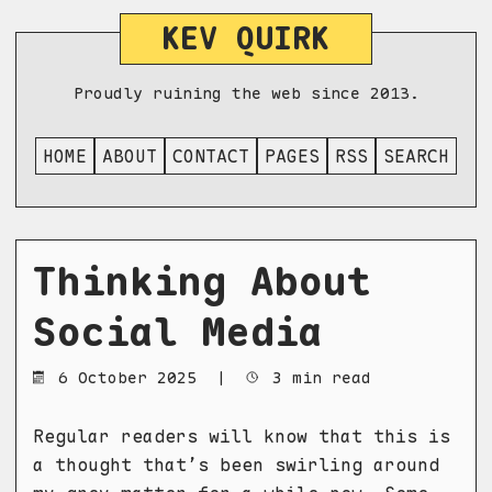
KEV QUIRK
Proudly ruining the web since 2013.
HOME
ABOUT
CONTACT
PAGES
RSS
SEARCH
Thinking About
Social Media
6 October 2025
|
3 min read
Regular readers will know that this is
a thought that’s been swirling around