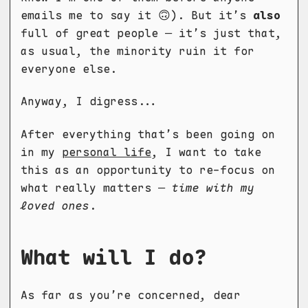
emails me to say it 🙃). But it’s
also
full of great people — it’s just that,
as usual, the minority ruin it for
everyone else.
Anyway, I digress...
After everything that’s been going on
in my
personal life
, I want to take
this as an opportunity to re-focus on
what really matters —
time with my
loved ones
.
What will I do?
As far as you’re concerned, dear