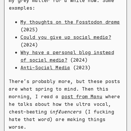
my grey matter for a while now. Some
examples:
My thoughts on the Fosstodon drama
(2025)
Could you give up social media?
(2024)
Why have a personal blog instead
of social media?
(2024)
Anti-Social Media
(2023)
There’s probably more, but these posts
are what spring to mind. Then this
morning, I read a
post from Manu
where
he talks about how the ultra vocal,
chest-beating
influencers
(I fucking
hate that word) are making things
worse.