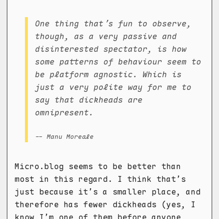
One thing that’s fun to observe,
though, as a very passive and
disinterested spectator, is how
some patterns of behaviour seem to
be platform agnostic. Which is
just a very polite way for me to
say that dickheads are
omnipresent.
-- Manu Moreale
Micro.blog seems to be better than
most in this regard. I think that’s
just because it’s a smaller place, and
therefore has fewer dickheads (yes, I
know I’m one of them before anyone