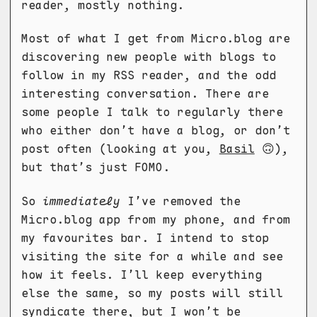
reader, mostly nothing.
Most of what I get from Micro.blog are
discovering new people with blogs to
follow in my RSS reader, and the odd
interesting conversation. There are
some people I talk to regularly there
who either don’t have a blog, or don’t
post often (looking at you,
Basil
🙃),
but that’s just FOMO.
So
immediately
I’ve removed the
Micro.blog app from my phone, and from
my favourites bar. I intend to stop
visiting the site for a while and see
how it feels. I’ll keep everything
else the same, so my posts will still
syndicate there, but I won’t be