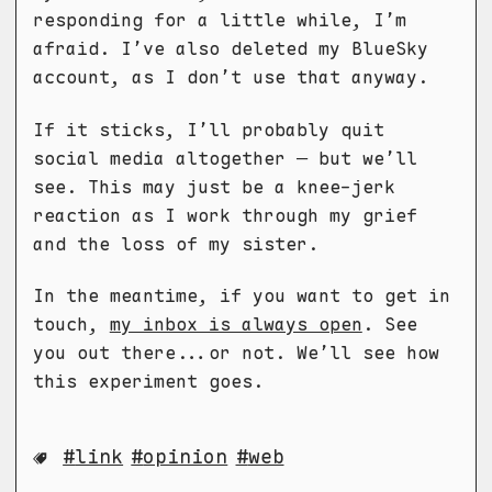
responding for a little while, I’m
afraid. I’ve also deleted my BlueSky
account, as I don’t use that anyway.
If it sticks, I’ll probably quit
social media altogether — but we’ll
see. This may just be a knee-jerk
reaction as I work through my grief
and the loss of my sister.
In the meantime, if you want to get in
touch,
my inbox is always open
. See
you out there...or not. We’ll see how
this experiment goes.
link
opinion
web