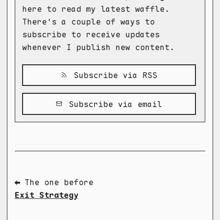
here to read my latest waffle.
There's a couple of ways to
subscribe to receive updates
whenever I publish new content.
Subscribe via RSS
Subscribe via email
⬅ The one before
Exit Strategy