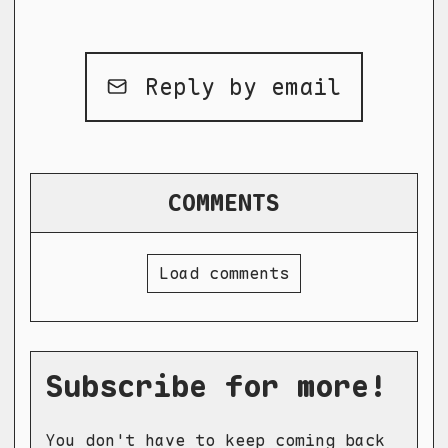
Reply by email
COMMENTS
Load comments
Subscribe for more!
You don't have to keep coming back