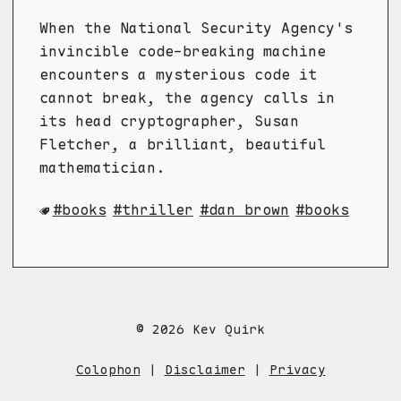
When the National Security Agency's
invincible code-breaking machine
encounters a mysterious code it
cannot break, the agency calls in
its head cryptographer, Susan
Fletcher, a brilliant, beautiful
mathematician.
books
thriller
dan brown
books
© 2026 Kev Quirk
Colophon
|
Disclaimer
|
Privacy