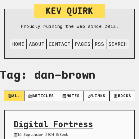
KEV QUIRK
Proudly ruining the web since 2013.
HOME
ABOUT
CONTACT
PAGES
RSS
SEARCH
Tag: dan-brown
ALL
ARTICLES
NOTES
LINKS
BOOKS
Digital Fortress
16 September 2024
|
Book