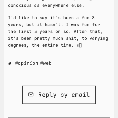
obnoxious as everywhere else.
I'd like to say it's been a fun 8
years, but it hasn't. I was fun for
the first 3 years or so. After that,
it's been pretty much shit, to varying
degrees, the entire time. ✌🏻
opinion
web
Reply by email