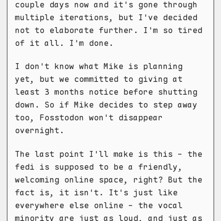
couple days now and it's gone through
multiple iterations, but I've decided
not to elaborate further. I'm so tired
of it all. I'm done.
I don't know what Mike is planning
yet, but we committed to giving at
least 3 months notice before shutting
down. So if Mike decides to step away
too, Fosstodon won't disappear
overnight.
The last point I'll make is this - the
fedi is supposed to be a friendly,
welcoming online space, right? But the
fact is, it isn't. It's just like
everywhere else online - the vocal
minority are just as loud, and just as