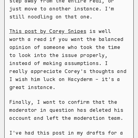
step away from the entire Fedi, or
just move to another instance. I'm
still noodling on that one.
This post by Corey Snipes
is well
worth a read if you want the balanced
opinion of someone who took the time
to look into the issue properly,
instead of making assumptions. I
really appreciate Corey's thoughts and
I wish him luck on Hacyderm - it's a
great instance.
Finally, I want to confirm that the
moderator in question has deleted his
account and left the moderation team.
I've had this post in my drafts for a