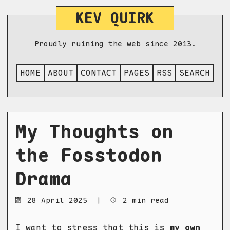
KEV QUIRK
Proudly ruining the web since 2013.
HOME
ABOUT
CONTACT
PAGES
RSS
SEARCH
My Thoughts on
the Fosstodon
Drama
28 April 2025
|
2 min read
I want to stress that this is
my own