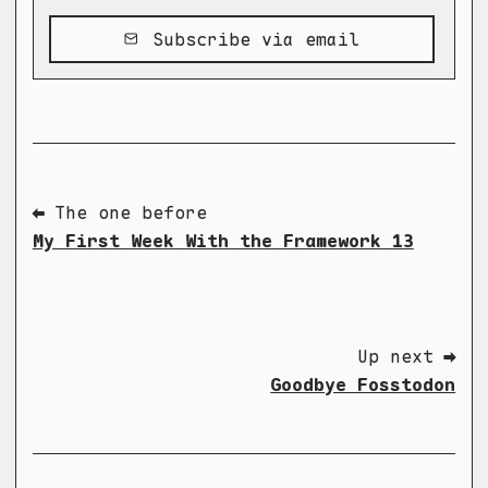
Subscribe via email
⬅ The one before
My First Week With the Framework 13
Up next ➡
Goodbye Fosstodon