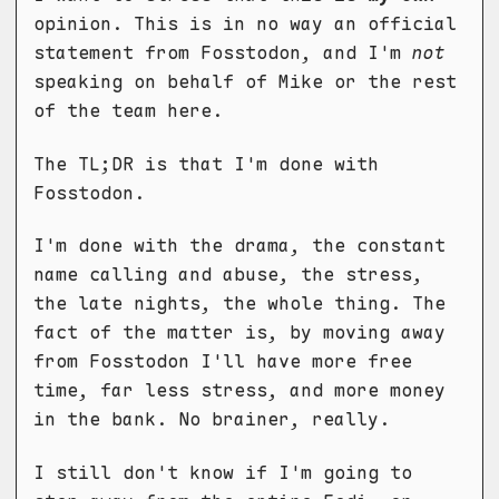
opinion. This is in no way an official
statement from Fosstodon, and I'm
not
speaking on behalf of Mike or the rest
of the team here.
The TL;DR is that I'm done with
Fosstodon.
I'm done with the drama, the constant
name calling and abuse, the stress,
the late nights, the whole thing. The
fact of the matter is, by moving away
from Fosstodon I'll have more free
time, far less stress, and more money
in the bank. No brainer, really.
I still don't know if I'm going to