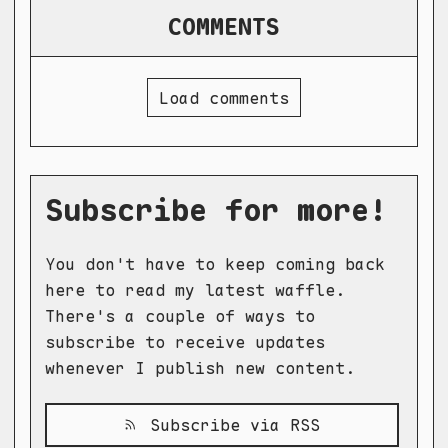
COMMENTS
Load comments
Subscribe for more!
You don't have to keep coming back
here to read my latest waffle.
There's a couple of ways to
subscribe to receive updates
whenever I publish new content.
Subscribe via RSS