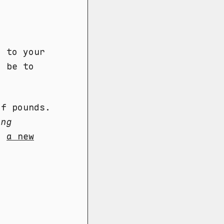
g
d to your
d be to
f pounds.
ing
e)
a new