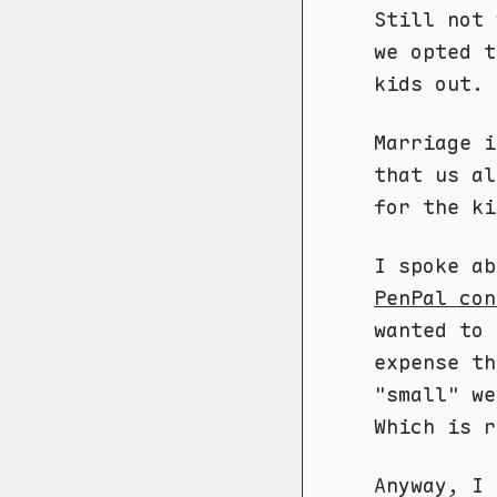
Still not 
we opted t
kids out.
Marriage i
that us al
for the k
I spoke a
PenPal con
wanted to 
expense th
"small" we
Which is r
Anyway, I 