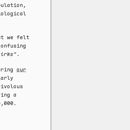
pulation,
iological
ut we felt
confusing
uirks"
.
during
our
larly
rivolous
ving a
0,000.