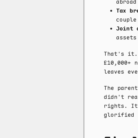
abroad
Tax br
couple
Joint 
assets
That's it.
£10,000+ n
leaves eve
The parent
didn't rea
rights. It
glorified 