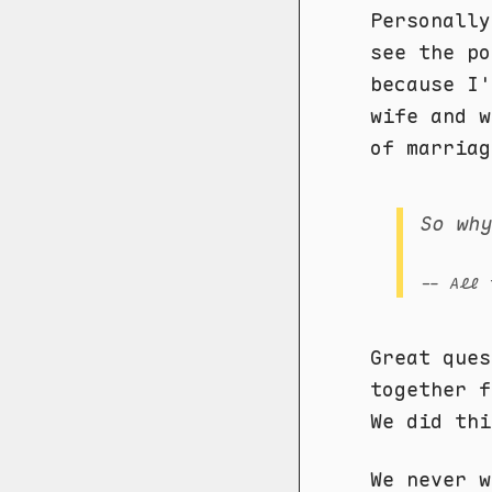
Personally
see the po
because I'
wife and w
of marriag
So wh
-- All 
Great ques
together f
We did thi
We never w