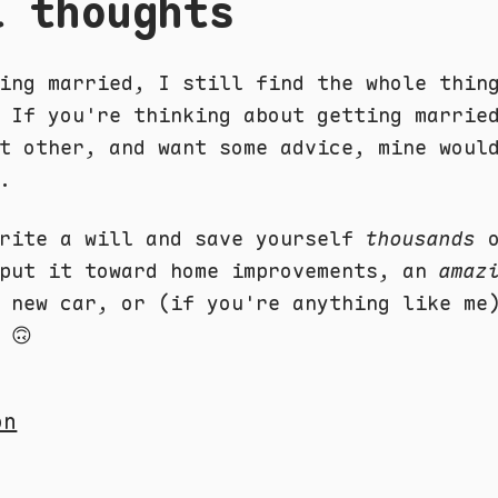
l thoughts
ing married, I still find the whole thin
 If you're thinking about getting marrie
t other, and want some advice, mine woul
.
write a will and save yourself
thousands
o
 put it toward home improvements, an
amaz
a new car, or (if you're anything like m
 🙃
on