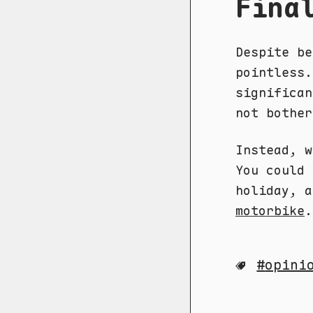
Fina
Despite be
pointless.
significan
not bother
Instead, 
You could
holiday, 
motorbike
.
opini