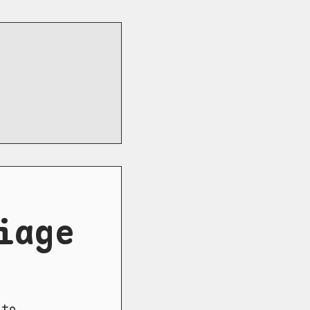
iage
to