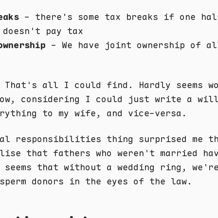
eaks
- there's some tax breaks if one hal
 doesn't pay tax
ownership
- We have joint ownership of al
 That's all I could find. Hardly seems w
ow, considering I could just write a wil
rything to my wife, and vice-versa.
al responsibilities thing surprised me t
lise that fathers who weren't married ha
 seems that without a wedding ring, we'r
sperm donors in the eyes of the law.