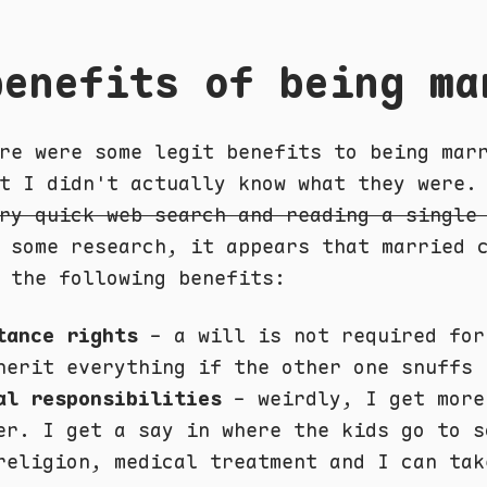
benefits of being ma
re were some legit benefits to being mar
t I didn't actually know what they were.
ry quick web search and reading a single
some research, it appears that married c
 the following benefits:
tance rights
- a will is not required for
herit everything if the other one snuffs 
al responsibilities
- weirdly, I get more
er. I get a say in where the kids go to s
religion, medical treatment and I can tak