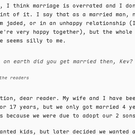
, I think marriage is overrated and I do
int of it. I say that as a married man, 
m jaded, or in an unhappy relationship (
e're very happy together), but the whole
e seems silly to me.
y on earth did you get married then, Kev?
the readers
tion, dear reader. My wife and I have be
or 17 years, but we only got married 4 y
s because we were due to adopt our 2 son
anted kids, but later decided we wanted 