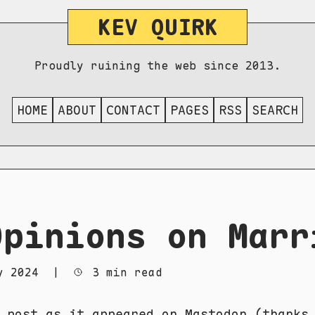
KEV QUIRK
Proudly ruining the web since 2013.
HOME
ABOUT
CONTACT
PAGES
RSS
SEARCH
Opinions on Marr
y 2024
|
3 min read
e post as it appeared
on Mastodon
(thanks 