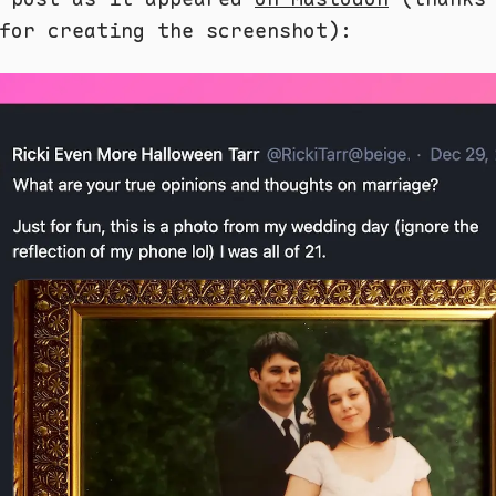
or creating the screenshot):