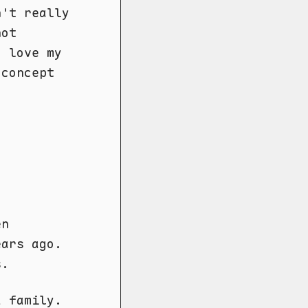
n't really
not
I love my
 concept
en
ears ago.
s.
a family.