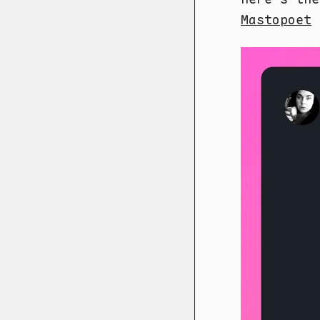
Mastopoet
f