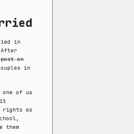
rried
ried in
 After
 post on
ouples in
 one of us
it
 rights as
chool,
e them