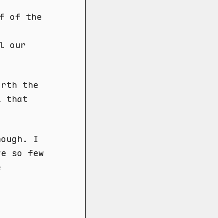
f of the
l our
orth the
l that
hough. I
ve so few
e