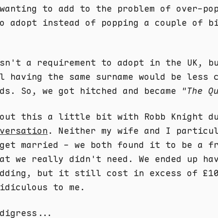
wanting to add to the problem of over-po
o adopt instead of popping a couple of b
sn't a requirement to adopt in the UK, b
l having the same surname would be less 
ids. So, we got hitched and became
"The Q
bout this a little bit with Robb Knight 
versation
. Neither my wife and I particu
get married - we both found it to be a f
at we really didn't need. We ended up ha
dding, but it still cost in excess of £1
idiculous to me.
digress...