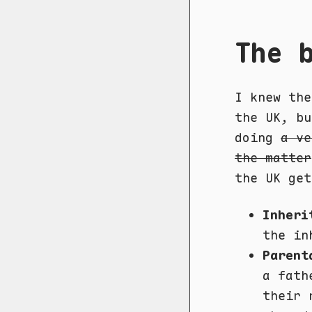
The 
I knew the
the UK, bu
doing
a ve
the matter
the UK get
Inheri
the in
Parent
a fath
their 