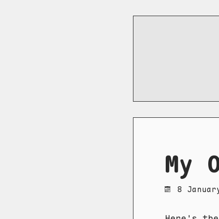
My 
8 Januar
Here's th