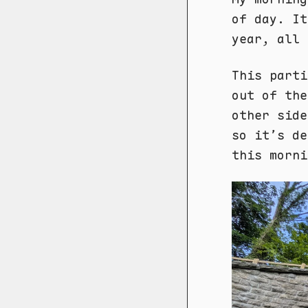
of day. It
year, all 
This parti
out of the
other side
so it’s de
this morni