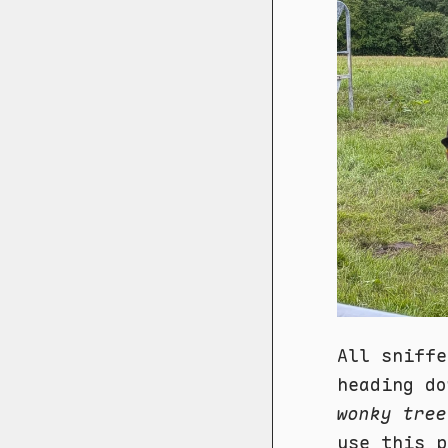
All sniffe
heading do
wonky tree
use this p