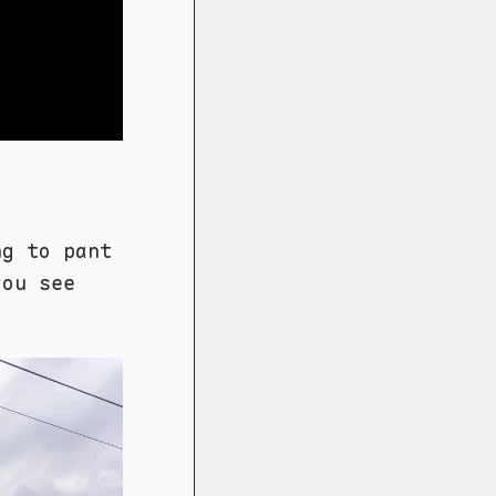
ng to pant
you see