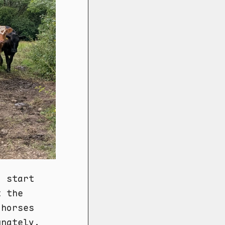
d start
t the
 horses
unately.