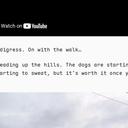
digress. On with the walk…
eading up the hills. The dogs are starti
arting to sweat, but it’s worth it once 