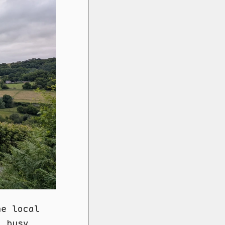
he local
o busy