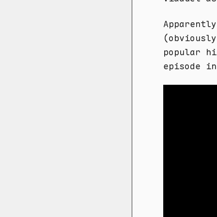
Apparently
(obviously
popular hi
episode in