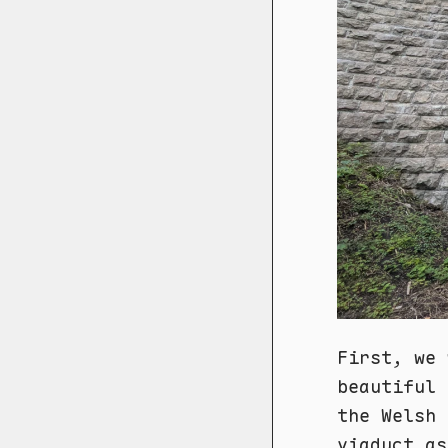
First, we 
beautiful 
the Welsh 
viaduct as