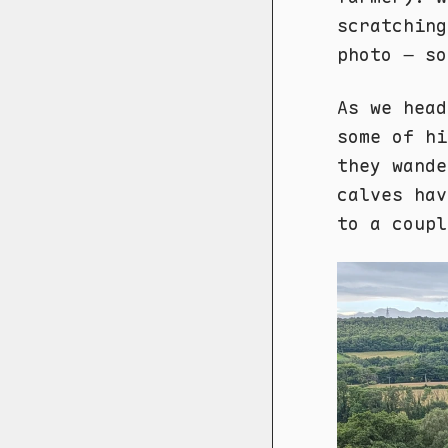
scratching
photo – so
As we head
some of hi
they wande
calves hav
to a coupl