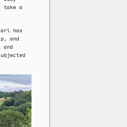
o take a
Carl has
op, and
s and
subjected