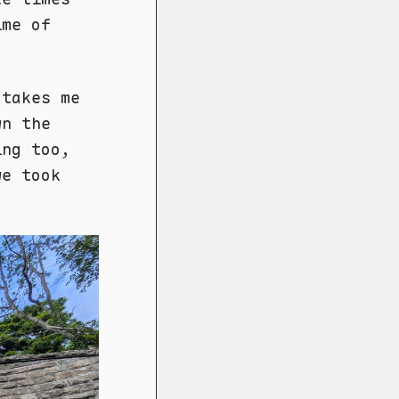
ime of
 takes me
wn the
ing too,
we took