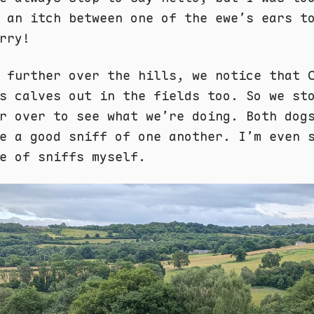
 an itch between one of the ewe’s ears t
rry!
 further over the hills, we notice that 
s calves out in the fields too. So we st
r over to see what we’re doing. Both dog
e a good sniff of one another. I’m even 
e of sniffs myself.