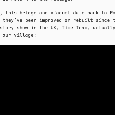
, this bridge and viaduct date back to R
 they’ve been improved or rebuilt since 
story show in the UK, Time Team, actuall
 our village: