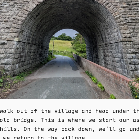
walk out of the village and head under t
old bridge. This is where we start our a
hills. On the way back down, we’ll go un
 we return to the village.