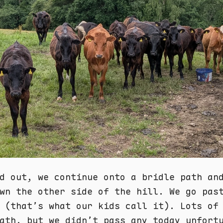
d out, we continue onto a bridle path an
wn the other side of the hill. We go pas
(that’s what our kids call it). Lots of
ath, but we didn’t pass any today unfort