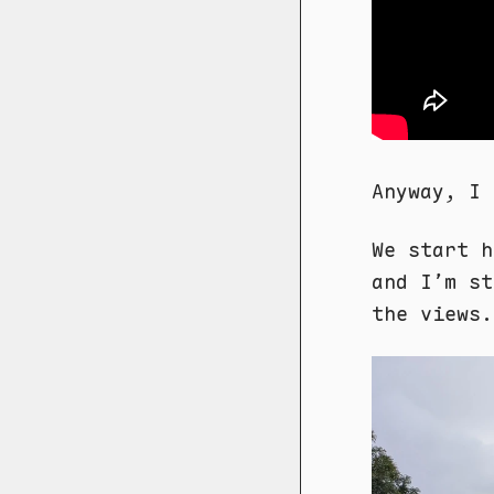
Anyway, I 
We start h
and I’m st
the views.