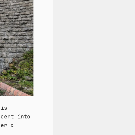
his
scent into
der a