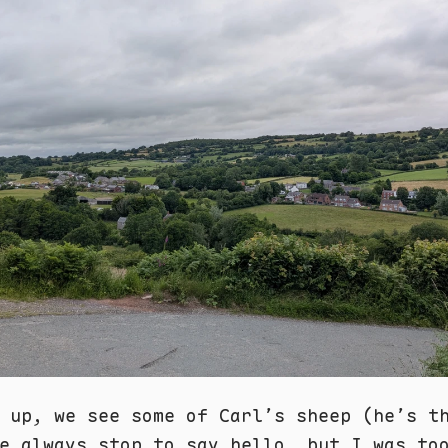
 up, we see some of Carl’s sheep (he’s t
e always stop to say hello, but I was to