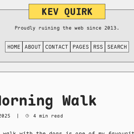
KEV QUIRK
Proudly ruining the web since 2013.
HOME
ABOUT
CONTACT
PAGES
RSS
SEARCH
Morning Walk
2025
|
4 min read
 walk with the dogs is one of my favouri