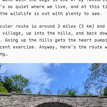
’s so quiet where we live, and at this t
the wildlife is out with plenty to see.
cular route is around 3 miles (5 km) and
 village, up into the hills, and back do
. Going up the hills gets the heart pump
cent exercise. Anyway, here’s the route 
ng…