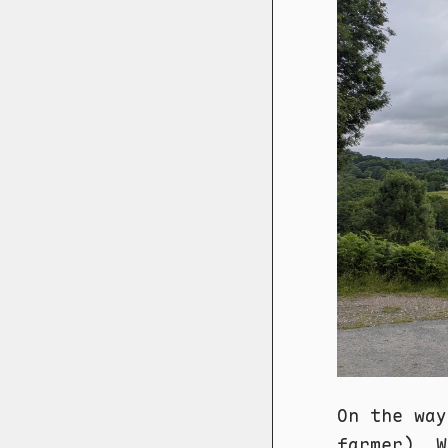
On the way
farmer). W