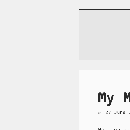
My 
27 June 
My morning