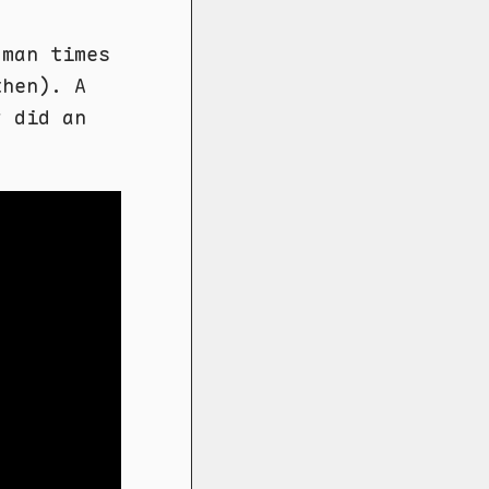
oman times
then). A
y did an