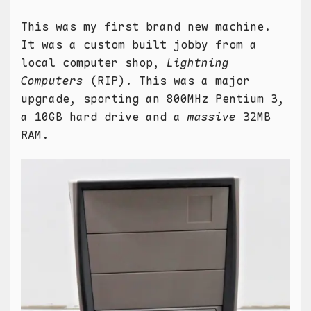
This was my first brand new machine.
It was a custom built jobby from a
local computer shop,
Lightning
Computers
(RIP). This was a major
upgrade, sporting an 800MHz Pentium 3,
a 10GB hard drive and a
massive
32MB
RAM.