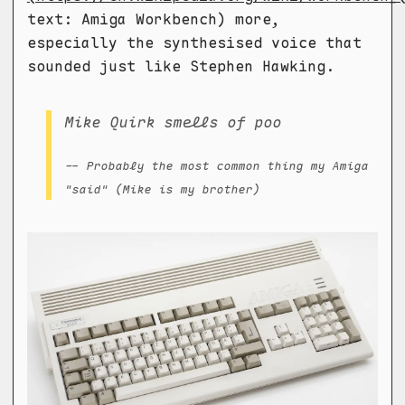
text: Amiga Workbench) more,
especially the synthesised voice that
sounded just like Stephen Hawking.
Mike Quirk smells of poo
-- Probably the most common thing my Amiga
"said" (Mike is my brother)