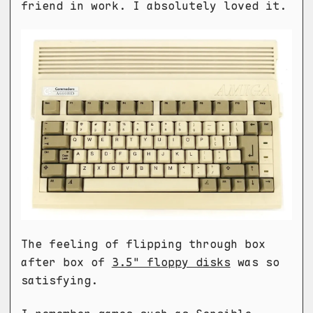
friend in work. I absolutely loved it.
The feeling of flipping through box
after box of
3.5" floppy disks
was so
satisfying.