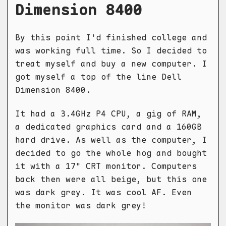
Dimension 8400
By this point I'd finished college and
was working full time. So I decided to
treat myself and buy a new computer. I
got myself a top of the line Dell
Dimension 8400.
It had a 3.4GHz P4 CPU, a gig of RAM,
a dedicated graphics card and a 160GB
hard drive. As well as the computer, I
decided to go the whole hog and bought
it with a 17" CRT monitor. Computers
back then were all beige, but this one
was dark grey. It was cool AF. Even
the monitor was dark grey!