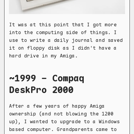
It was at this point that I got more
into the computing side of things. I
use to write a daily journal and saved
it on floppy disk as I didn't have a
hard drive in my Amiga.
~1999 - Compaq
DeskPro 2000
After a few years of happy Amiga
ownership (and not blowing the 1200
up), I wanted to upgrade to a Windows
based computer. Grandparents came to