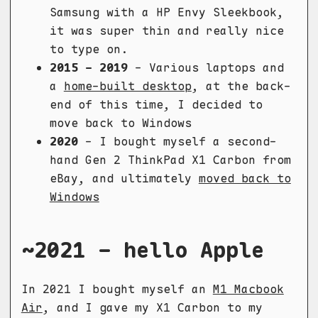
Samsung with a HP Envy Sleekbook,
it was super thin and really nice
to type on.
2015 - 2019
- Various laptops and
a
home-built desktop
, at the back-
end of this time, I decided to
move back to Windows
2020
- I bought myself a second-
hand Gen 2 ThinkPad X1 Carbon from
eBay, and ultimately
moved back to
Windows
~2021 - hello Apple
In 2021 I bought myself an
M1 Macbook
Air
, and I gave my X1 Carbon to my