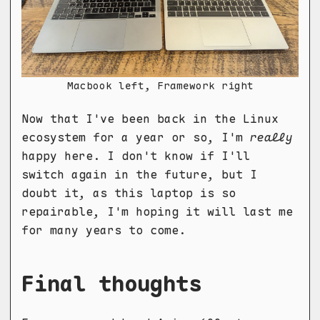
Macbook left, Framework right
Now that I've been back in the Linux
ecosystem for a year or so, I'm
really
happy here. I don't know if I'll
switch again in the future, but I
doubt it, as this laptop is so
repairable, I'm hoping it will last me
for many years to come.
Final thoughts