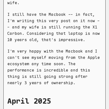
wife.
I still have the Macbook -- in fact,
I'm writing this very post on it now -
- and my wife is still running the X1
Carbon. Considering that laptop is now
10 years old, that's impressive.
I'm very happy with the Macbook and I
can't see myself moving from the Apple
ecosystem any time soon. The
performance is incredible and this
thing is still going strong after
nearly 3 years of ownership.
April 2025