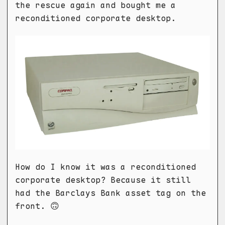
the rescue again and bought me a
reconditioned corporate desktop.
How do I know it was a reconditioned
corporate desktop? Because it still
had the Barclays Bank asset tag on the
front. 🙃