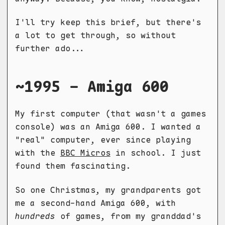
I'll try keep this brief, but there's
a lot to get through, so without
further ado...
~1995 - Amiga 600
My first computer (that wasn't a games
console) was an Amiga 600. I wanted a
"real" computer, ever since playing
with the
BBC Micros
in school. I just
found them fascinating.
So one Christmas, my grandparents got
me a second-hand Amiga 600, with
hundreds
of games, from my granddad's