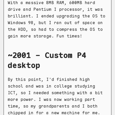
With a massive 8MB RAM, 600MB hard
drive and Pentium I processor, it was
brilliant. I ended upgrading the OS to
Windows 98, but I ran out of space on
the HDD, so had to compress the OS to
gain more storage. Fun times!
~2001 - Custom P4
desktop
By this point, I'd finished high
school and was in college studying
ICT, so I needed something with a bit
more power. I was now working part
time, so my grandparents and I both
chipped in for a new machine for me.