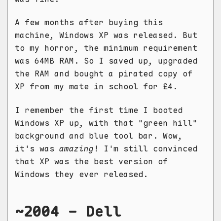
A few months after buying this
machine, Windows XP was released. But
to my horror, the minimum requirement
was 64MB RAM. So I saved up, upgraded
the RAM and bought a pirated copy of
XP from my mate in school for £4.
I remember the first time I booted
Windows XP up, with that "green hill"
background and blue tool bar. Wow,
it's was
amazing
! I'm still convinced
that XP was the best version of
Windows they ever released.
~2004 - Dell