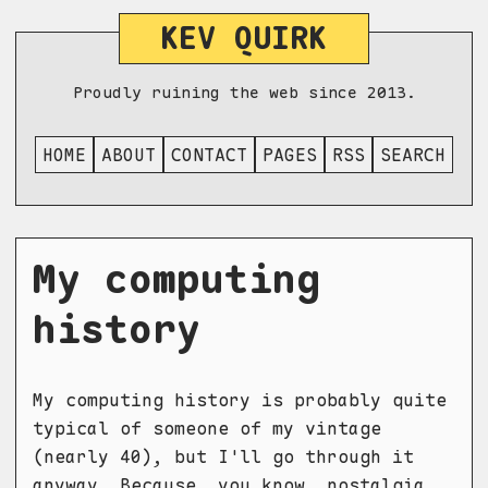
KEV QUIRK
Proudly ruining the web since 2013.
HOME
ABOUT
CONTACT
PAGES
RSS
SEARCH
My computing
history
My computing history is probably quite
typical of someone of my vintage
(nearly 40), but I'll go through it
anyway. Because, you know, nostalgia.