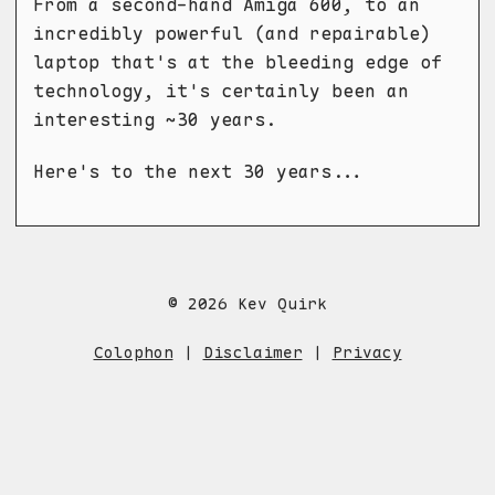
From a second-hand Amiga 600, to an
incredibly powerful (and repairable)
laptop that's at the bleeding edge of
technology, it's certainly been an
interesting ~30 years.
Here's to the next 30 years...
© 2026 Kev Quirk
Colophon
|
Disclaimer
|
Privacy