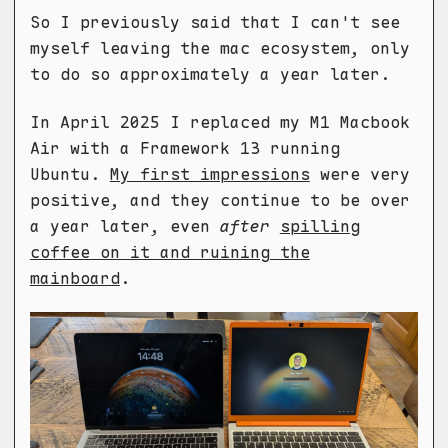
So I previously said that I can't see
myself leaving the mac ecosystem, only
to do so approximately a year later.
In April 2025 I replaced my M1 Macbook
Air with a Framework 13 running
Ubuntu.
My first impressions
were very
positive, and they continue to be over
a year later, even
after
spilling
coffee on it and ruining the
mainboard
.