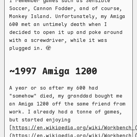
I remember games such as Sensible
Soccer, Cannon Fodder, and of course,
Monkey Island. Unfortunately, my Amiga
600 met an untimely death when I
decided to open it up and poke around
with a screwdriver, while it was
plugged in. 🫣
~1997 Amiga 1200
A year or so after my 600 had
"somehow" died, my granddad bought me
an Amiga 1200 off the same friend from
work. I already had a tonne of games,
but started enjoying
[
https://en.wikipedia.org/wiki/Workbench_
(https://en.wikipedia.org/wiki/Workbench_