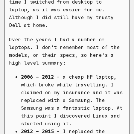
time I switched from desktop to
laptop, as it was easier for me.
Although I did still have my trusty
Dell at home.
Over the years I had a number of
laptops. I don't remember most of the
models, or their specs, so here's a
high level summary:
2006 - 2012
- a cheap HP laptop,
which broke while travelling. I
claimed on my insurance and it was
replaced with a Samsung. The
Samsung was a fantastic laptop. At
this point I discovered Linux and
started using it.
2012 - 2015
- I replaced the