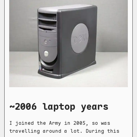
~2006 laptop years
I joined the Army in 2005, so was
travelling around a lot. During this