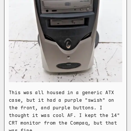
This was all housed in a generic ATX
case, but it had a purple "swish" on
the front, and purple buttons. I
thought it was cool AF. I kept the 14"
CRT monitor from the Compaq, but that
was fine.