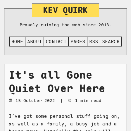
KEV QUIRK
Proudly ruining the web since 2013.
HOME
ABOUT
CONTACT
PAGES
RSS
SEARCH
It's all Gone
Quiet Over Here
15 October 2022
|
1 min read
I’ve got some personal stuff going on,
as well as a family, a busy job and a