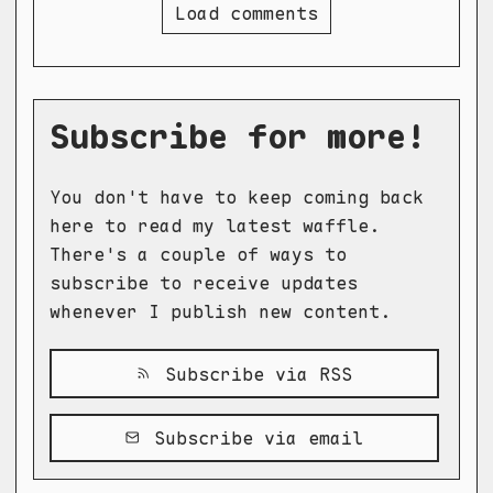
Load comments
Subscribe for more!
You don't have to keep coming back
here to read my latest waffle.
There's a couple of ways to
subscribe to receive updates
whenever I publish new content.
Subscribe via RSS
Subscribe via email