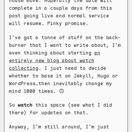
house move. Hopefully the sale will
complete in a couple days from this
post going live and normal service
will resume. Pinky promise.
I’ve got a tonne of stuff on the back-
burner that I want to write about, I’m
even thinking about starting
an
entirely new blog about watch
collecting
. I just need to decide
whether to base it on Jekyll, Hugo or
WordPress…then inevitably change my
mind 1000 times. 🙃
So
watch
this space (see what I did
there) for updates on that.
Anyway, I’m still around, I’m just