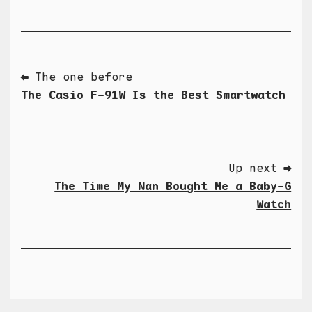
⬅ The one before
The Casio F-91W Is the Best Smartwatch
Up next ➡
The Time My Nan Bought Me a Baby-G
Watch