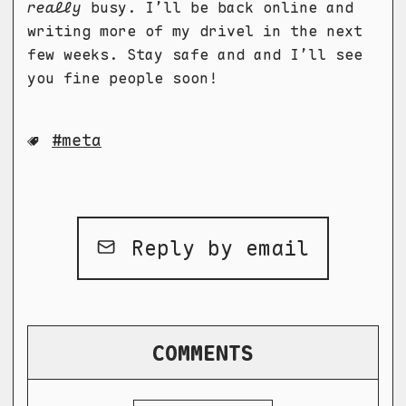
really
busy. I’ll be back online and
writing more of my drivel in the next
few weeks. Stay safe and and I’ll see
you fine people soon!
meta
Reply by email
COMMENTS