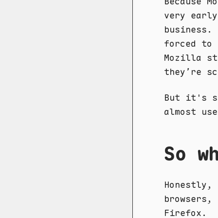
Because Mo
very early
business.
forced to 
Mozilla st
they’re sc
But it's s
almost use
So w
Honestly, 
browsers, 
Firefox.