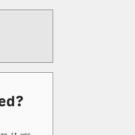
ed?
ter it was