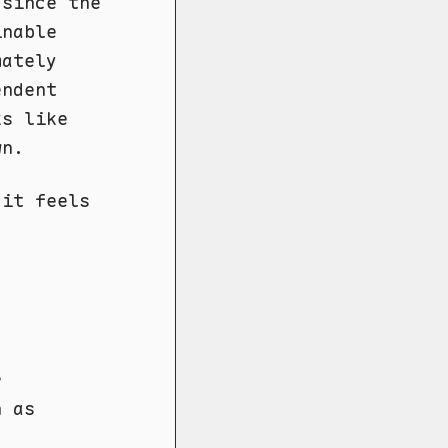
 since the
inable
ately
endent
ks like
wn.
 it feels
r
h as