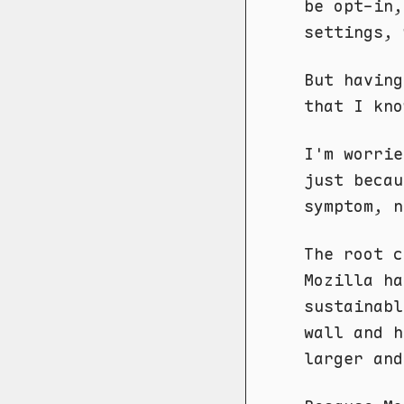
be opt-in,
settings, 
But having
that I kno
I'm worrie
just becau
symptom, n
The root c
Mozilla ha
sustainabl
wall and h
larger and