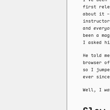
first rele
about it -
instructor
and
everyo
been a mag
I asked hi
He told me
browser of
so I jumpe
ever since
Well, I
wa