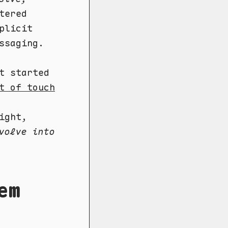
tered
plicit
ssaging.
t started
t of touch
ight,
volve into
em