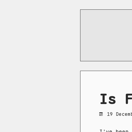
Is 
19 Decem
I've been 