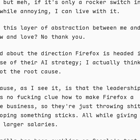
 but meh, if it's only a rocker switch i
while annoying, I can live with it.
 this layer of abstraction between me an
w and love? No thank you.
d about the direction Firefox is headed 
se of their AI strategy; I actually thin
ot the root cause.
ause, as I see it, is that the leadershi
s no fucking clue how to make Firefox a
e business, so they're just throwing shi
oping something sticks. All while giving
 larger salaries.