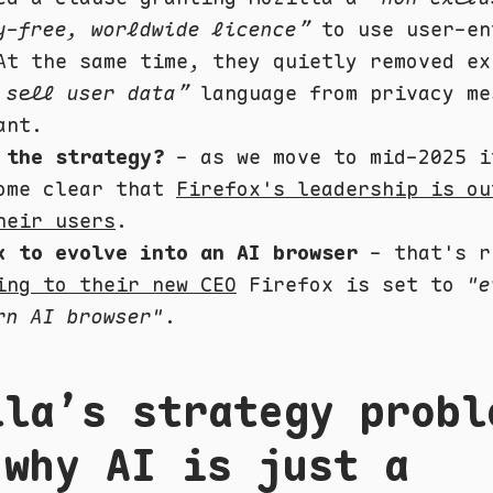
y-free, worldwide licence”
to use user-en
At the same time, they quietly removed ex
 sell user data”
language from privacy me
ant.
 the strategy?
- as we move to mid-2025 i
ome clear that
Firefox's leadership is ou
heir users
.
x to evolve into an AI browser
- that's r
ing to their new CEO
Firefox is set to
"e
rn AI browser"
.
lla’s strategy probl
 why AI is just a