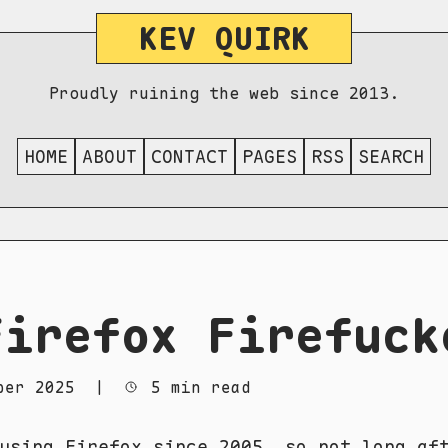
KEV QUIRK
Proudly ruining the web since 2013.
HOME
ABOUT
CONTACT
PAGES
RSS
SEARCH
Firefox Firefuck
ber 2025
|
5 min read
using Firefox since 2005, so not long af