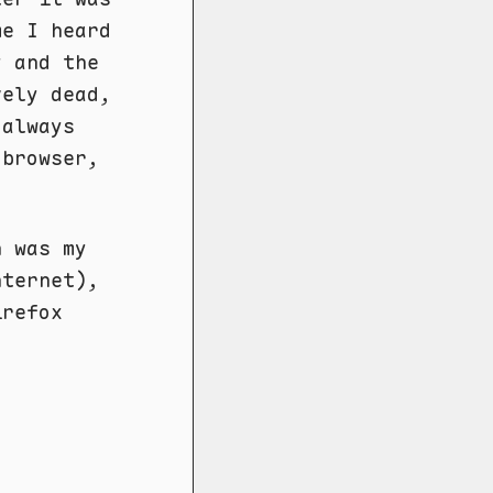
me I heard
y and the
vely dead,
 always
 browser,
h was my
nternet),
irefox