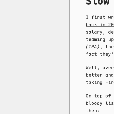
Slow
I first wr
back in 20
salary, de
teaming u
(IPA)
, the
fact they'
Well, over
better and
taking Fir
On top of 
bloody lis
then: