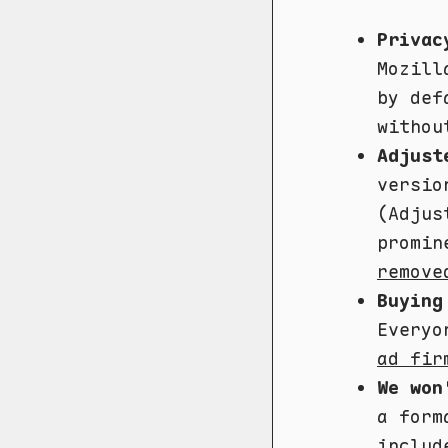
Privac
Mozil
by def
withou
Adjust
versio
(Adjus
promin
remove
Buying
Everyo
ad fir
We won
a form
includ