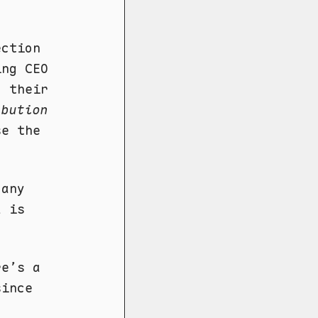
ection
ing CEO
, their
ibution
se the
.
 any
a is
re’s a
since