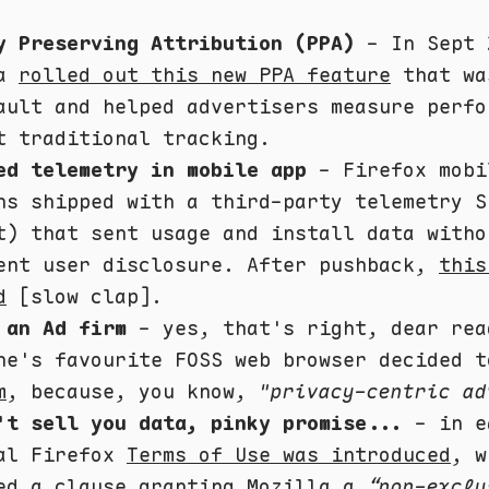
y Preserving Attribution (PPA)
- In Sept 
la
rolled out this new PPA feature
that wa
ault and helped advertisers measure perfo
t traditional tracking.
ed telemetry in mobile app
- Firefox mobi
ns shipped with a third-party telemetry S
t) that sent usage and install data witho
ent user disclosure. After pushback,
this
d
[slow clap].
 an Ad firm
- yes, that's right, dear rea
ne's favourite FOSS web browser decided 
m
, because, you know,
"privacy-centric ad
't sell you data, pinky promise...
- in e
al Firefox
Terms of Use was introduced
, w
ed a clause granting Mozilla a
“non-exclu