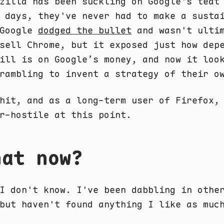
zilla has been suckling on Google's teat
 days, they've never had to make a susta
 Google
dodged the bullet
and wasn't ultim
sell Chrome, but it exposed just how dep
ill is on Google’s money, and now it loo
rambling to invent a strategy of their o
hit, and as a long-term user of Firefox,
r-hostile at this point.
hat now?
I don't know. I've been dabbling in othe
but haven't found anything I like as muc