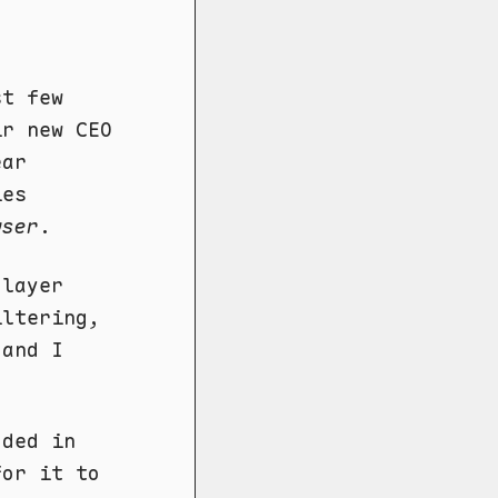
st few
r new CEO
ear
ies
wser
.
 layer
iltering,
 and I
dded in
for it to