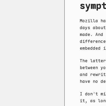
symp
Mozilla ha
days abou
made. And 
difference
embedded 
The latter
between yo
and rewrit
have no de
I don't mi
it, as lon