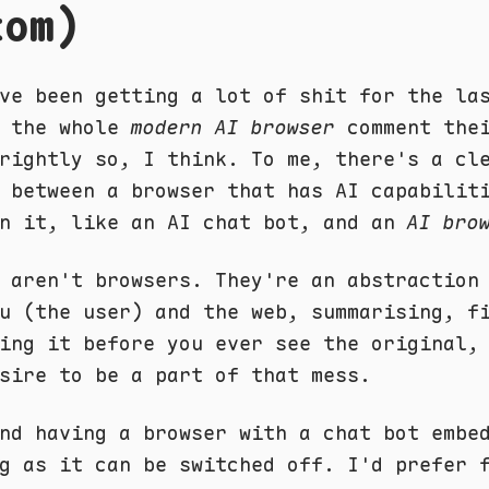
tom)
ve been getting a lot of shit for the la
t the whole
modern AI browser
comment thei
rightly so, I think. To me, there's a cl
 between a browser that has AI capabilit
in it, like an AI chat bot, and an
AI bro
 aren't browsers. They're an abstraction
u (the user) and the web, summarising, f
ing it before you ever see the original,
sire to be a part of that mess.
nd having a browser with a chat bot embe
g as it can be switched off. I'd prefer 