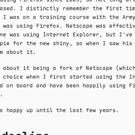
ased. I distinctly remember the first ti
 I was on a training course with the Arm
 was using Firefox. Netscape was effecti
ne
was using Internet Explorer, but I've
pie for the new shiny, so when I saw his
m about it.
 about it being a fork of Netscape (whic
 choice when I first started using the I
d on board and have been happily using F
.
s
happy up until the last few years.