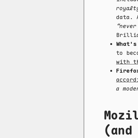
royalt
data. 
“never
Brilli
What's
to bec
with t
Firefo
accord
a mode
Mozi
(and