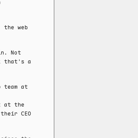
n
d the web
in. Not
k that's a
p team at
t at the
 their CEO