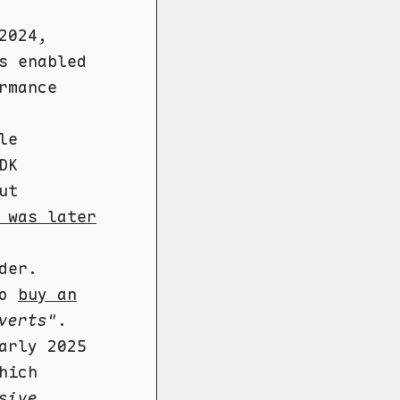
2024,
s enabled
rmance
le
DK
ut
 was later
der.
to
buy an
verts"
.
arly 2025
hich
sive,