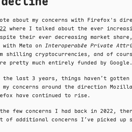
 decline
ote about my concerns with Firefox's dir
22
where I talked about the ever increas
spite their ever decreasing market share
p with Meta on
Interoperable Private Attr
m shilling cryptocurrencies, and of cour
re pretty much entirely funded by Google
 the last 3 years, things haven’t gotten
 my concerns around the direction Mozill
efox have continued to rise.
the few concerns I had back in 2022, the
t of additional concerns I’ve picked up 