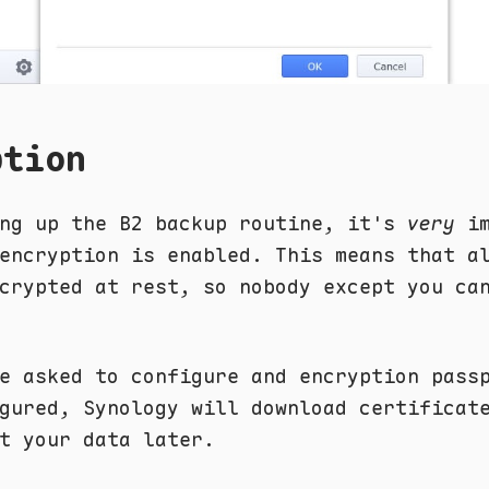
ption
ing up the B2 backup routine, it's
very
im
encryption is enabled. This means that a
crypted at rest, so nobody except you ca
e asked to configure and encryption pass
gured, Synology will download certificat
t your data later.