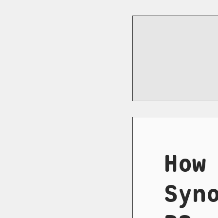
How
Syn