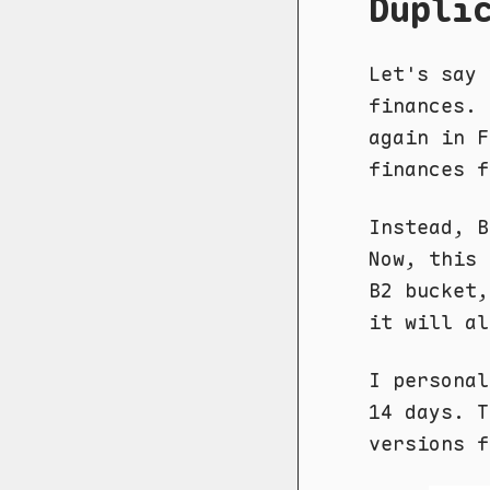
Dupli
Let's say 
finances. 
again in 
finances f
Instead, B
Now, this 
B2 bucket,
it will al
I persona
14 days. T
versions f