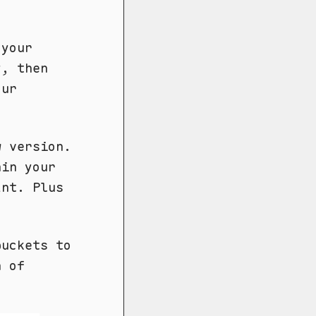
 your
y, then
our
w version.
hin your
ant. Plus
uckets to
h of