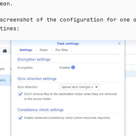
ean.
screenshot of the configuration for one 
tines: