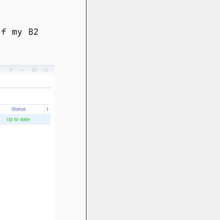
of my B2