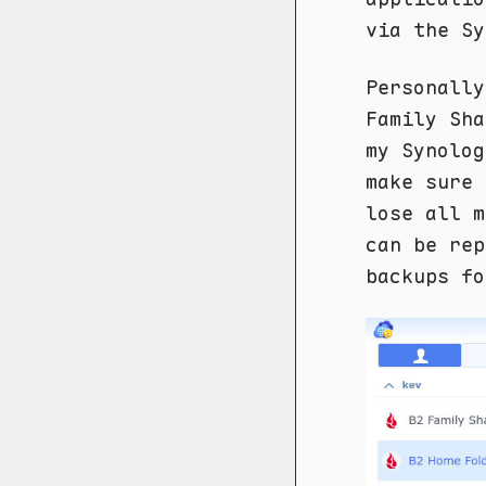
via the Sy
Personally
Family Sh
my Synolog
make sure 
lose all m
can be rep
backups fo