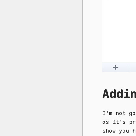
Addi
I'm not go
as it's pr
show you h