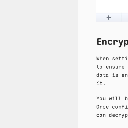
Encry
When sett
to ensure 
data is en
it.
You will b
Once confi
can decryp