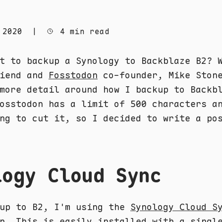
 2020
|
4 min read
t to backup a Synology to Backblaze B2? 
riend and
Fosstodon
co-founder, Mike Ston
more detail around how I backup to Backb
osstodon has a limit of 500 characters a
ng to cut it, so I decided to write a po
logy Cloud Sync
kup to B2, I'm using the
Synology Cloud S
n. This is easily installed with a singl