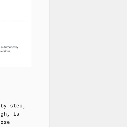
 by step,
ugh, is
hose