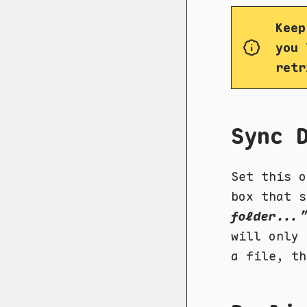
Keep
you 
retr
Sync 
Set this o
box that s
folder...”
will only 
a file, t