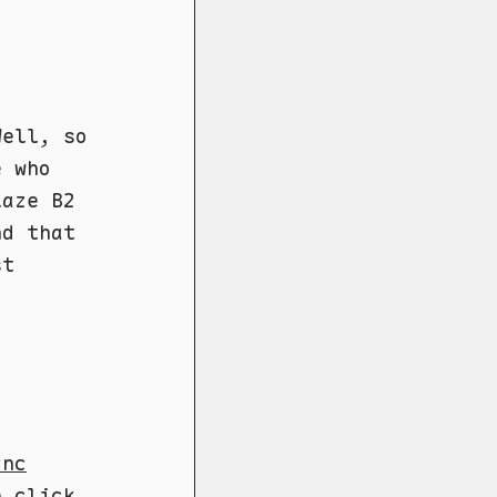
Well, so
e who
laze B2
nd that
st
ync
e click