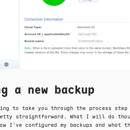
ng a new backup
ing to take you through the process step
etty straightforward. What I will do tho
ow I've configured my backups and what t