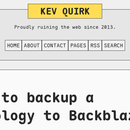
KEV QUIRK
Proudly ruining the web since 2013.
HOME
ABOUT
CONTACT
PAGES
RSS
SEARCH
 to backup a
ology to Backbla