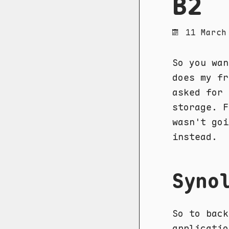
B2
11 March
So you wan
does my f
asked for 
storage. F
wasn't goi
instead.
Syno
So to bac
applicatio