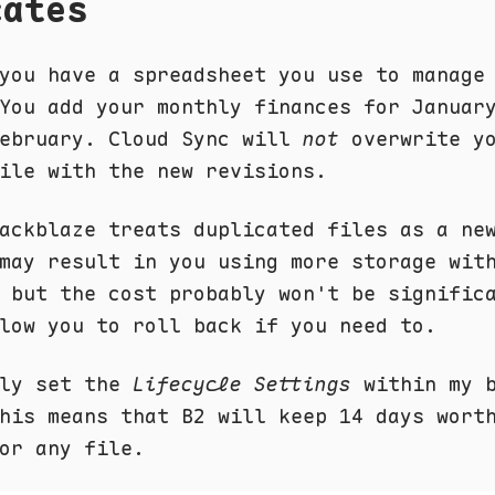
cates
you have a spreadsheet you use to manage
You add your monthly finances for Januar
February. Cloud Sync will
not
overwrite y
ile with the new revisions.
ackblaze treats duplicated files as a ne
may result in you using more storage wit
 but the cost probably won't be signific
low you to roll back if you need to.
lly set the
Lifecycle Settings
within my b
his means that B2 will keep 14 days wort
or any file.