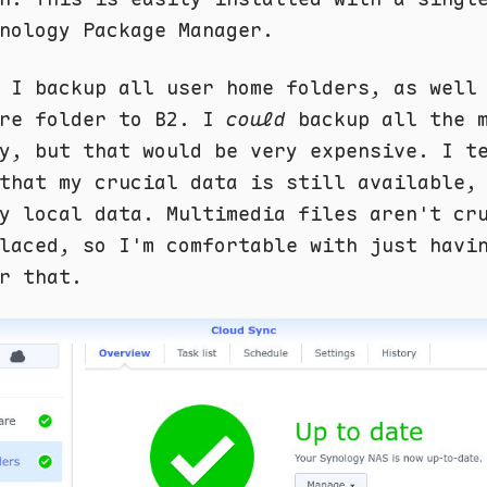
nology Package Manager.
 I backup all user home folders, as well
are folder to B2. I
could
backup all the m
y, but that would be very expensive. I t
that my crucial data is still available,
y local data. Multimedia files aren't cr
laced, so I'm comfortable with just havi
r that.