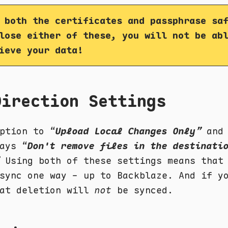
 both the certificates and passphrase sa
lose either of these, you will not be ab
ieve your data!
Direction Settings
ption to “
Upload Local Changes Only”
and 
ays “
Don't remove files in the destinati
Using both of these settings means that
sync one way - up to Backblaze. And if y
hat deletion will
not
be synced.