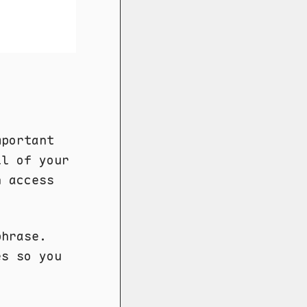
portant
ll of your
n access
phrase.
es so you