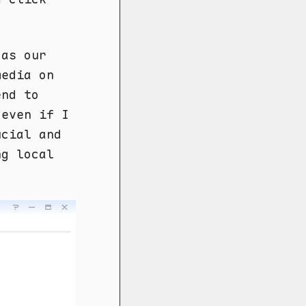
 as our
edia on
end to
 even if I
ucial and
ng local