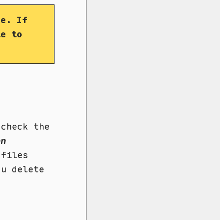
fe. If
le to
check the
on
 files
ou delete