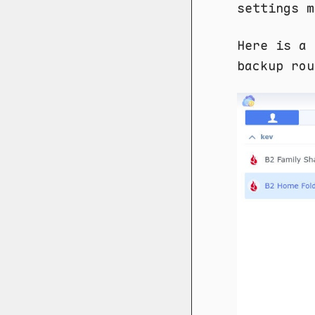
settings m
Here is a 
backup rou