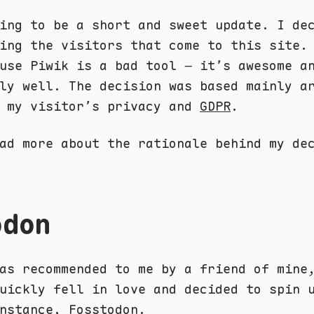
ing to be a short and sweet update. I de
ing the visitors that come to this site.
use Piwik is a bad tool – it’s awesome a
ly well. The decision was based mainly a
g my visitor’s privacy and
GDPR
.
ad more about the rationale behind my de
odon
as recommended to me by a friend of min
uickly fell in love and decided to spin 
instance,
Fosstodon
.