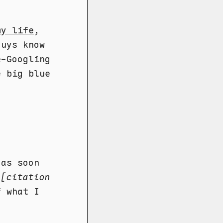
my life
,
guys know
e-Googling
e big blue
 as soon
d
[citation
f what I