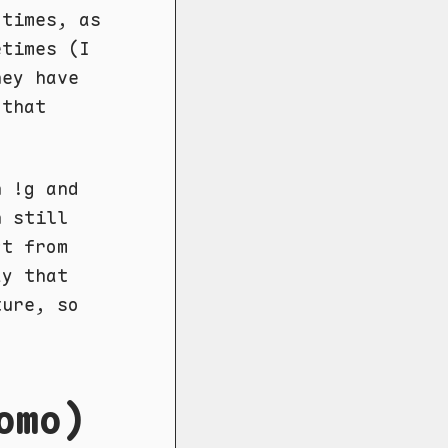
 times, as
etimes (I
hey have
that
h !g and
n still
ct from
ay that
ture, so
omo)