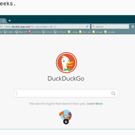
eeks.