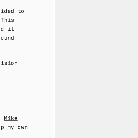
cided to
 This
nd it
round
cision
e,
Mike
up my own