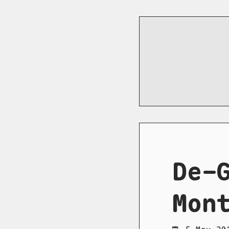
De-
Mon