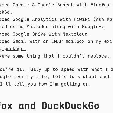
aced Chrome & Google Search with Firefox 
ckGo.
aced Google Analytics with Piwiki (AKA Ma
ted using Mastodon along with Google+.
aced Google Drive with Nextcloud.
aced Gmail with an IMAP mailbox on my exi
g package.
were some thing that I couldn’t replace.
ou’re all fully up to speed with what I 
ogle from my life, let’s talk about each
I’ll tell you how I’m getting on.
fox and DuckDuckGo