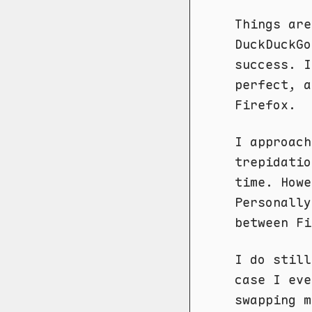
Things are
DuckDuckGo
success. I
perfect, a
Firefox.
I approach
trepidatio
time. Howe
Personally
between Fi
I do still
case I eve
swapping 