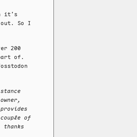
n it’s
 out. So I
.
ver 200
part of.
Fosstodon
nstance
 owner,
 provides
 couple of
, thanks