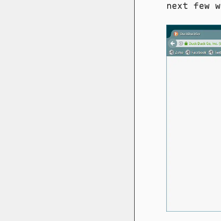
next few w