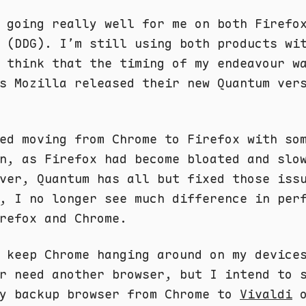
 going really well for me on both Firefo
 (DDG). I’m still using both products wi
 think that the timing of my endeavour w
s Mozilla released their new Quantum ver
ed moving from Chrome to Firefox with so
n, as Firefox had become bloated and slo
ver, Quantum has all but fixed those iss
, I no longer see much difference in per
refox and Chrome.
 keep Chrome hanging around on my device
r need another browser, but I intend to 
my backup browser from Chrome to
Vivaldi
o