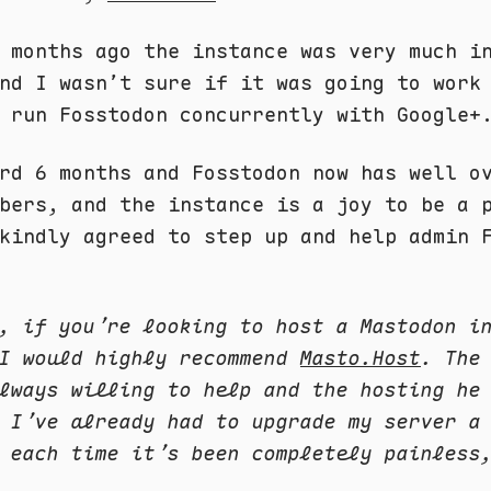
 months ago the instance was very much i
nd I wasn’t sure if it was going to work
 run Fosstodon concurrently with Google+
rd 6 months and Fosstodon now has well o
bers, and the instance is a joy to be a 
kindly agreed to step up and help admin 
, if you’re looking to host a Mastodon i
 I would highly recommend
Masto.Host
. The
lways willing to help and the hosting he
 I’ve already had to upgrade my server a
 each time it’s been completely painless