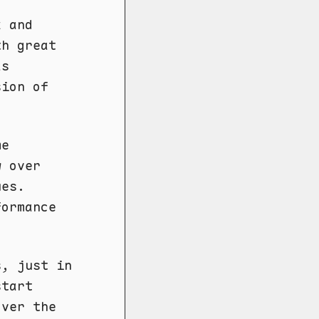
x and
th great
as
sion of
me
w over
ues.
formance
s, just in
start
ver the