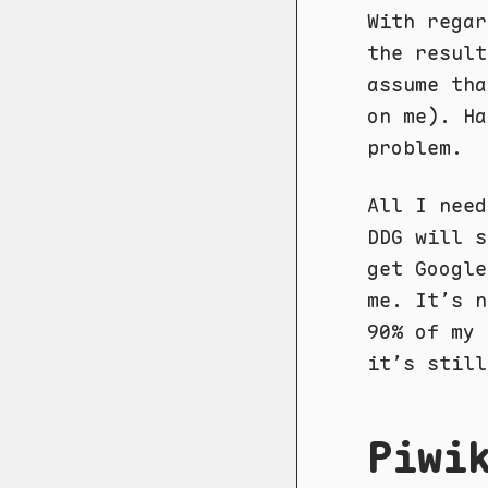
With regar
the result
assume tha
on me). H
problem.
All I need
DDG will s
get Google
me. It’s n
90% of my 
it’s still
Piwi