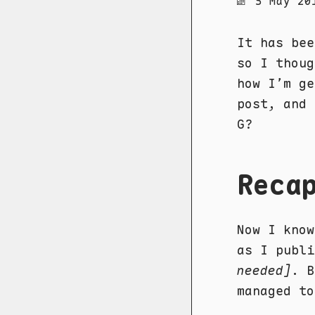
5 May 20
It has be
so I thoug
how I’m ge
post, and 
G?
Reca
Now I know
as I publ
needed]
. B
managed to