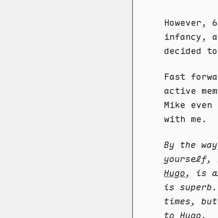
However, 6
infancy, a
decided to
Fast forwa
active mem
Mike even 
with me.
By the way
yourself,
Hugo
, is a
is superb.
times, but
to Hugo.