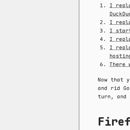
I repl
DuckDu
I repl
I star
I repl
I repl
hostin
There 
Now that y
and rid Go
turn, and 
Fire