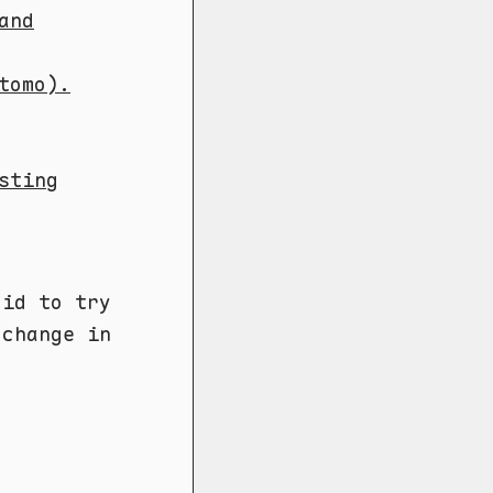
and
tomo).
sting
did to try
 change in