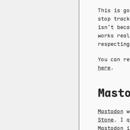
This is go
stop track
isn’t beca
works real
respectin
You can re
here
.
Mast
Mastodon
w
Stone
. I q
Mastodon 