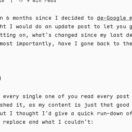
18
|
9 min read
en 6 months since I decided to
de-Google 
ht I would do an update post to let you 
tting on, what’s changed since my last d
most importantly, have I gone back to th
p
 every single one of you read every post
ished it, as my content is just that goo
ut I thought I’d give a quick run-down o
 replace and what I couldn’t: