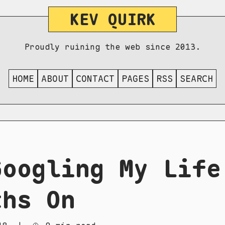
KEV QUIRK
Proudly ruining the web since 2013.
HOME
ABOUT
CONTACT
PAGES
RSS
SEARCH
Googling My Life
ths On