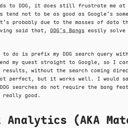
ds to DDG, it does still frustrate me at
s tend not to be as good as Google’s som
t’s probably due to the masses of data t
aving said that,
DDG’s Bangs
easily solve 
 to do is prefix my DDG search query wit
end my quest straight to Google, so I ca
 results, without the search coming dire
ot perfect, but it works well. I would s
DDG searches do not require the bang fea
 really good.
k Analytics (AKA Mat