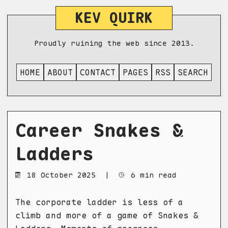
KEV QUIRK
Proudly ruining the web since 2013.
HOME
ABOUT
CONTACT
PAGES
RSS
SEARCH
Career Snakes &
Ladders
18 October 2025
|
6 min read
The corporate ladder is less of a
climb and more of a game of Snakes &