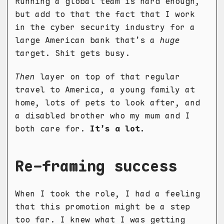
Running a global team is hard enough,
but add to that the fact that I work
in the cyber security industry for a
large American bank that’s a
huge
target. Shit gets busy.
Then
layer on top of that regular
travel to America, a young family at
home, lots of pets to look after, and
a disabled brother who my mum and I
both care for.
It’s a lot.
Re-framing success
When I took the role, I had a feeling
that this promotion might be a step
too far. I knew what I was getting