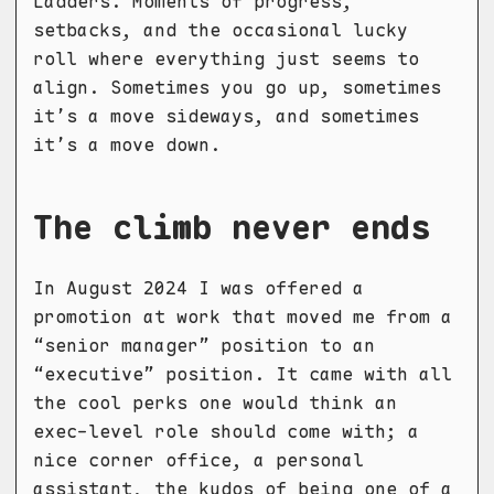
Ladders. Moments of progress,
setbacks, and the occasional lucky
roll where everything just seems to
align. Sometimes you go up, sometimes
it’s a move sideways, and sometimes
it’s a move down.
The climb never ends
In August 2024 I was offered a
promotion at work that moved me from a
“senior manager” position to an
“executive” position. It came with all
the cool perks one would think an
exec-level role should come with; a
nice corner office, a personal
assistant, the kudos of being one of a