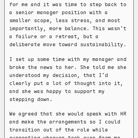
for me and it was time to step back to
a senior manager position with a
smaller scope, less stress, and most
importantly, more balance. This wasn’t
a failure or a retreat, but a
deliberate move toward sustainability.
I set up some time with my manager and
broke the news to her. She told me she
understood my decision, that I’d
clearly put a lot of thought into it,
and she was happy to support my
stepping down.
We agreed that she would speak with HR
and make the arrangements so I could
transition out of the role while
supporting whoever took over from me.