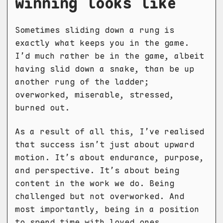
winning looks like
Sometimes sliding down a rung is
exactly what keeps you in the game.
I’d much rather be in the game, albeit
having slid down a snake, than be up
another rung of the ladder;
overworked, miserable, stressed,
burned out.
As a result of all this, I’ve realised
that success isn’t just about upward
motion. It’s about endurance, purpose,
and perspective. It’s about being
content in the work we do. Being
challenged but not overworked. And
most importantly, being in a position
to spend time with loved ones.