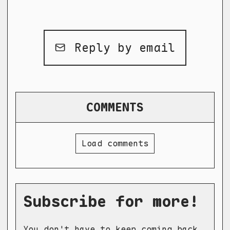
Reply by email
COMMENTS
Load comments
Subscribe for more!
You don't have to keep coming back