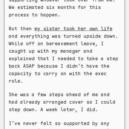
We estimated six months for this
process to happen.
But then
my sister took her own life
and everything was turned upside down.
While off on bereavement leave, I
caught up with my manager and
explained that I needed to take a step
back ASAP because I didn’t have the
capacity to carry on with the exec
role.
She was a few steps ahead of me and
had already arranged cover so I could
step down. A week later, I did.
I’ve never felt so supported by any