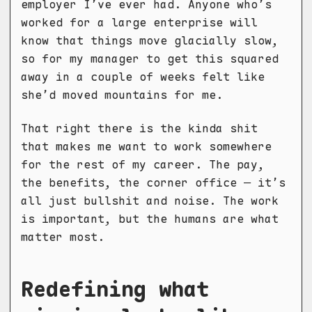
employer I’ve ever had. Anyone who’s
worked for a large enterprise will
know that things move glacially slow,
so for my manager to get this squared
away in a couple of weeks felt like
she’d moved mountains for me.
That right there is the kinda shit
that makes me want to work somewhere
for the rest of my career. The pay,
the benefits, the corner office — it’s
all just bullshit and noise. The work
is important, but the humans are what
matter most.
Redefining what