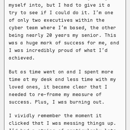
myself into, but I had to give it a
try to see if I could do it. I’m one
of only two executives within the
cyber team where I’m based, the other
being nearly 20 years my senior. This
was a huge mark of success for me, and
I was incredibly proud of what I’d
achieved.
But as time went on and I spent more
time at my desk and less time with my
loved ones, it became clear that I
needed to re-frame my measure of
success. Plus, I was burning out.
I vividly remember the moment it
clicked that I was messing things up.