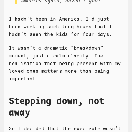
America again, haven’t you?
I hadn’t been in America. I’d just
been working such long hours that I
hadn’t seen the kids for four days.
It wasn’t a dramatic “breakdown”
moment, just a calm clarity. The
realisation that being present with my
loved ones matters more than being
important.
Stepping down, not
away
So I decided that the exec role wasn’t