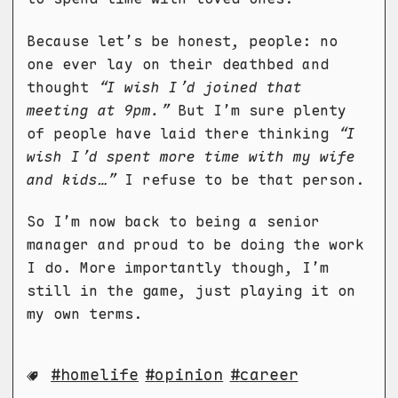
Because let’s be honest, people: no
one ever lay on their deathbed and
thought
“I wish I’d joined that
meeting at 9pm.”
But I’m sure plenty
of people have laid there thinking
“I
wish I’d spent more time with my wife
and kids…”
I refuse to be that person.
So I’m now back to being a senior
manager and proud to be doing the work
I do. More importantly though, I’m
still in the game, just playing it on
my own terms.
homelife
opinion
career