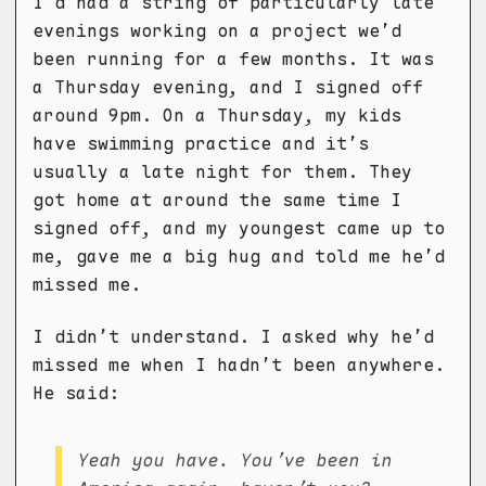
I’d had a string of particularly late
evenings working on a project we’d
been running for a few months. It was
a Thursday evening, and I signed off
around 9pm. On a Thursday, my kids
have swimming practice and it’s
usually a late night for them. They
got home at around the same time I
signed off, and my youngest came up to
me, gave me a big hug and told me he’d
missed me.
I didn’t understand. I asked why he’d
missed me when I hadn’t been anywhere.
He said:
Yeah you have. You’ve been in