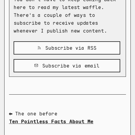
here to read my latest waffle.
There's a couple of ways to
subscribe to receive updates
whenever I publish new content.
Subscribe via RSS
Subscribe via email
⬅ The one before
Ten Pointless Facts About Me