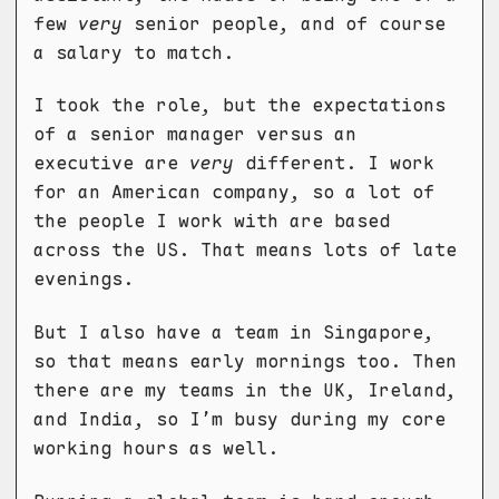
few
very
senior people, and of course
a salary to match.
I took the role, but the expectations
of a senior manager versus an
executive are
very
different. I work
for an American company, so a lot of
the people I work with are based
across the US. That means lots of late
evenings.
But I also have a team in Singapore,
so that means early mornings too. Then
there are my teams in the UK, Ireland,
and India, so I’m busy during my core
working hours as well.