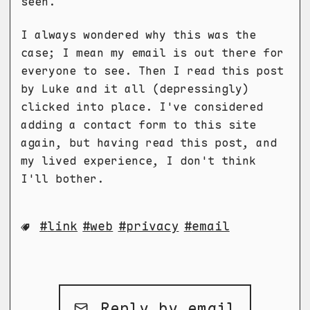
seen.
I always wondered why this was the
case; I mean my email is out there for
everyone to see. Then I read this post
by Luke and it all (depressingly)
clicked into place. I've considered
adding a contact form to this site
again, but having read this post, and
my lived experience, I don't think
I'll bother.
link
web
privacy
email
Reply by email