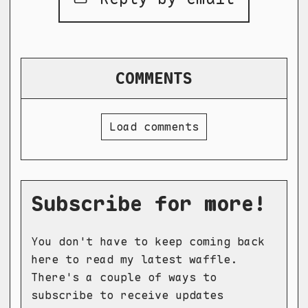
COMMENTS
Load comments
Subscribe for more!
You don't have to keep coming back
here to read my latest waffle.
There's a couple of ways to
subscribe to receive updates