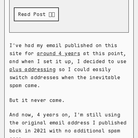
Read Post 👉🏻
I've had my email published on this
site for
around 4 years
at this point,
and when I set it up, I decided to use
plus addressing
so I could easily
switch addresses when the inevitable
spam came.
But it never came.
And now, 4 years on, I'm still using
the original email address I published
back in 2021 with no additional spam