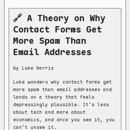
🔗 A Theory on Why
Contact Forms Get
More Spam Than
Email Addresses
by Luke Harris
Luke wonders why contact forms get
more spam than email addresses and
lands on a theory that feels
depressingly plausible. It’s less
about tech and more about
economics, and once you see it, you
can’t unsee it.