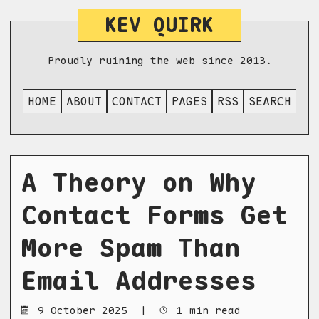
KEV QUIRK
Proudly ruining the web since 2013.
HOME
ABOUT
CONTACT
PAGES
RSS
SEARCH
A Theory on Why
Contact Forms Get
More Spam Than
Email Addresses
9 October 2025
|
1 min read