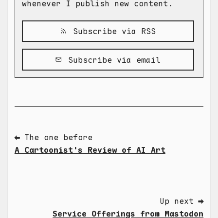
whenever I publish new content.
Subscribe via RSS
Subscribe via email
⬅ The one before
A Cartoonist's Review of AI Art
Up next ➡
Service Offerings from Mastodon