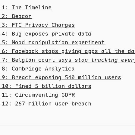
 1: The Timeline
 2: Beacon
 3: FTC Privacy Charges
 4: Bug exposes private data
 5: Mood manipulation experiment
 6: Facebook stops giving apps all the da
 7: Belgian court says
stop tracking ever
 8: Cambridge Analytica
 9: Breach exposing 540 million users
 10: Fined 5 billion dollars
 11: Circumventing GDPR
 12: 267 million user breach