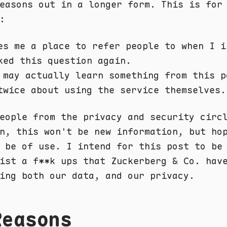
easons out in a longer form. This is for
:
es me a place to refer people to when I i
ked this question again.
 may actually learn something from this p
twice about using the service themselves.
eople from the privacy and security circ
n, this won't be new information, but ho
 be of use. I intend for this post to be
ist a f**k ups that Zuckerberg & Co. hav
ing both our data, and our privacy.
Reasons