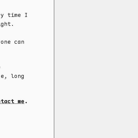
ry time I
ight.
yone can
e
ce, long
ntact me
.