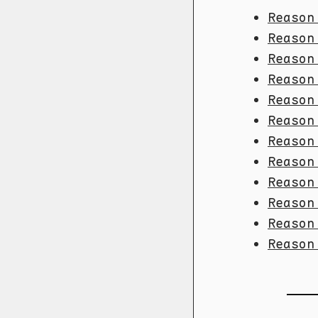
Reason
Reason
Reason
Reason
Reason
Reason
Reason
Reason
Reason
Reason
Reason
Reason