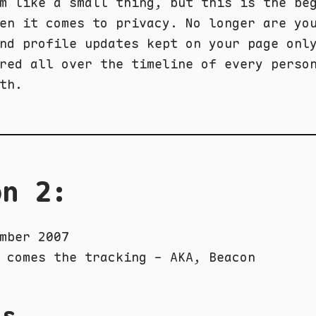
m like a small thing, but this is the be
en it comes to privacy. No longer are yo
nd profile updates kept on your page onl
red all over the timeline of every perso
th.
on 2:
mber 2007
 comes the tracking - AKA, Beacon
ls