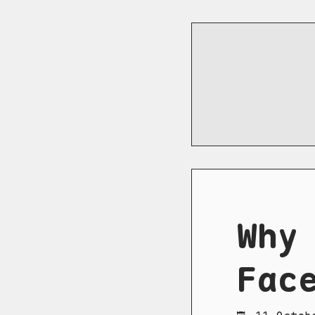
Why
Fac