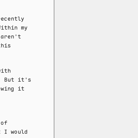
recently
Within my
aren't
this
with
. But it's
ewing it
g
 of
t I would