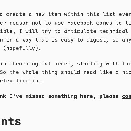
o create a new item within this list eve
er reason not to use Facebook comes to l
ible, I will try to articulate technical
n in a way that is easy to digest, so an
 (hopefully).
in chronological order, starting with th
So the whole thing should read like a ni
rtex timeline.
ink I've missed something here, please
co
ents