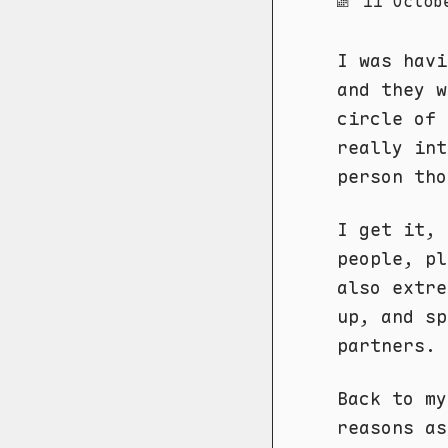
11 Octob
I was havi
and they w
circle of
really int
person tho
I get it, 
people, pl
also extre
up, and sp
partners.
Back to my
reasons as