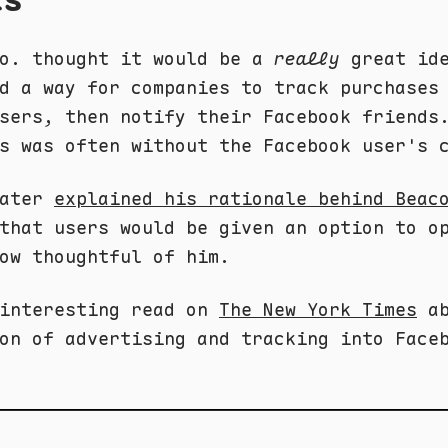
Co. thought it would be a
really
great ide
d a way for companies to track purchases
sers, then notify their Facebook friends
s was often without the Facebook user's 
later
explained his rationale behind Beac
that users would be given an option to o
ow thoughtful of him.
 interesting read on
The New York Times
ab
on of advertising and tracking into Face