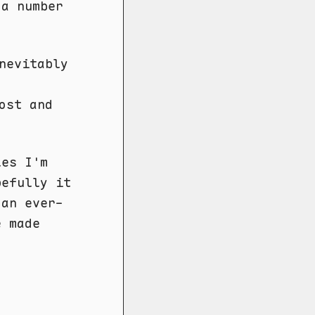
 a number
nevitably
ost and
les I'm
pefully it
 an ever-
e made