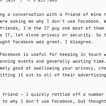
er 2019
|
9 min read
ng a conversation with a friend of mine 
ere asking me why I don't use Facebook. 
 friends, I'm
the IT guy
and most of them 
o IT, let alone privacy or security. So 
ught Facebook was great. I disagree.
Facebook is useful for keeping in touch 
anning events and generally wasting time
mely good at swallowing your privacy, ch
itting it out to all of their advertisin
 friend - I quickly rattled off a number
 to why I don't use Facebook, but though