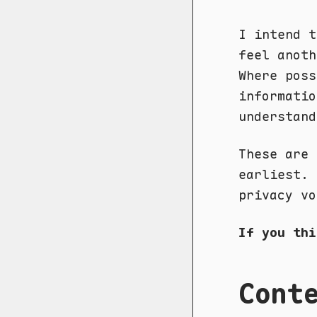
I intend t
feel anoth
Where poss
informatio
understand
These are 
earliest. 
privacy vo
If you th
Cont