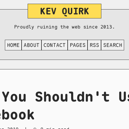
KEV QUIRK
Proudly ruining the web since 2013.
HOME
ABOUT
CONTACT
PAGES
RSS
SEARCH
 You Shouldn't U
ebook