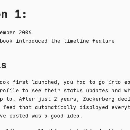
on 1:
ember 2006
book introduced the timeline feature
ls
ook first launched, you had to go into e
rofile to see their status updates and w
p to. After just 2 years, Zuckerberg dec
 feed that automatically displayed every
ve posted was a good idea.