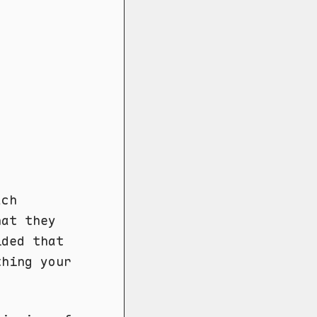
ach
hat they
ided that
thing your