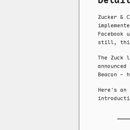
Zucker & 
implemente
Facebook u
still, thi
The Zuck 
announced 
Beacon - h
Here's an
introducti