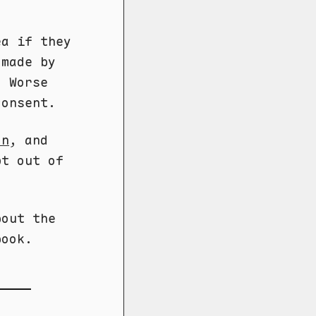
a if they
 made by
. Worse
consent.
on
, and
pt out of
out the
book.