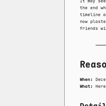
It may see
the end wh
timeline a
now plaste
friends wi
Reas
When:
Dece
What:
Here
Detai