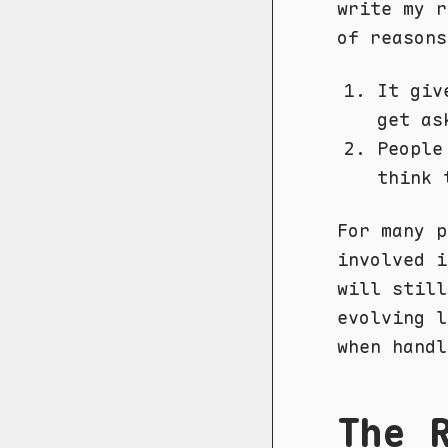
write my r
of reasons
It giv
get as
People
think 
For many p
involved i
will still
evolving l
when handl
The 