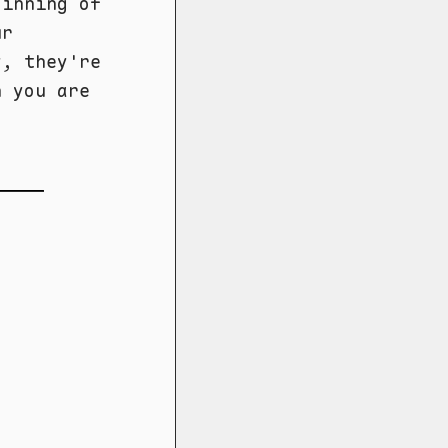
ginning of
ur
y, they're
n you are