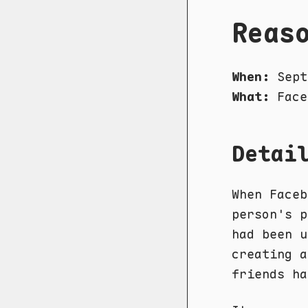
Reas
When:
Sept
What:
Face
Detai
When Faceb
person's p
had been u
creating a
friends ha