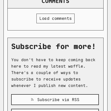
COMMENTS
Load comments
Subscribe for more!
You don't have to keep coming back
here to read my latest waffle.
There's a couple of ways to
subscribe to receive updates
whenever I publish new content.
Subscribe via RSS