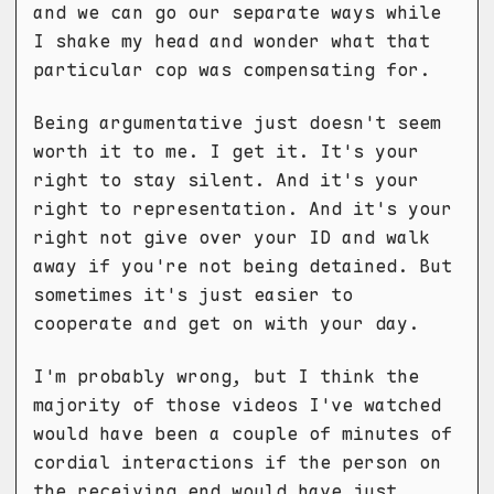
and we can go our separate ways while
I shake my head and wonder what that
particular cop was compensating for.
Being argumentative just doesn't seem
worth it to me. I get it. It's your
right to stay silent. And it's your
right to representation. And it's your
right not give over your ID and walk
away if you're not being detained. But
sometimes it's just easier to
cooperate and get on with your day.
I'm probably wrong, but I think the
majority of those videos I've watched
would have been a couple of minutes of
cordial interactions if the person on
the receiving end would have just