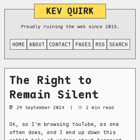
KEV QUIRK
Proudly ruining the web since 2013.
HOME
ABOUT
CONTACT
PAGES
RSS
SEARCH
The Right to
Remain Silent
29 September 2024
|
2 min read
Ok, so I'm browsing YouTube, as one
often does, and I end up down this