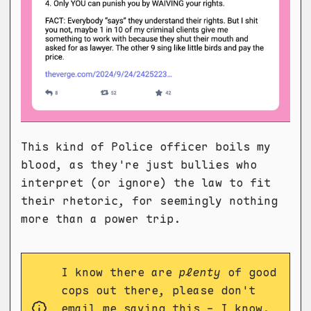
This kind of Police officer boils my
blood, as they're just bullies who
interpret (or ignore) the law to fit
their rhetoric, for seemingly nothing
more than a power trip.
I know there are
plenty
of good
cops out there, please don't
email me saying this - I know.