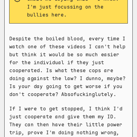
I'm just focussing on the
bullies here.
Despite the boiled blood, every time I
watch one of these videos I can't help
but think it would be so much easier
for the individual if they just
cooperated. Is what these cops are
doing against the law? I dunno, maybe?
Is your day going to get worse if you
don't cooperate? Absofuckinglutely.
If I were to get stopped, I think I'd
just cooperate and give them my ID.
They can then have their little power
trip, prove I'm doing nothing wrong,