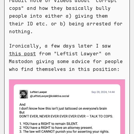
rabbit hole of videos about "corrupt
cops" and how they basically bully
people into either a) giving them
their ID etc. or b) being arrested for
nothing.
Ironically, a few days later I saw
this post
from "Leftist Lawyer" on
Mastodon giving some advice for people
who find themselves in this position: