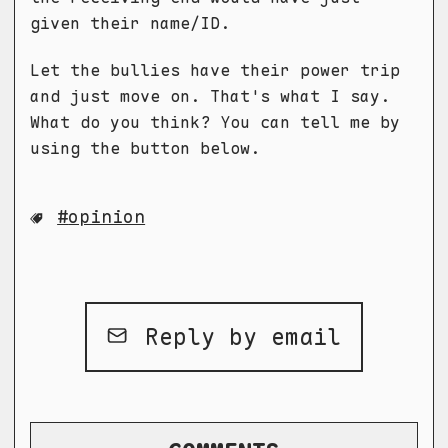
given their name/ID.
Let the bullies have their power trip
and just move on. That's what I say.
What do you think? You can tell me by
using the button below.
opinion
Reply by email