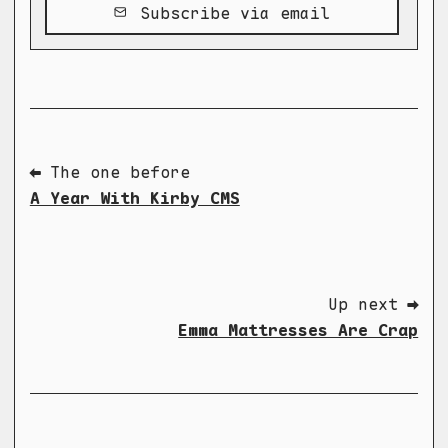
Subscribe via email
⬅ The one before
A Year With Kirby CMS
Up next ➡
Emma Mattresses Are Crap