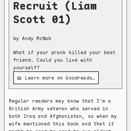
Recruit (Liam
Scott 01)
by Andy McNab
What if your prank killed your best
friend. Could you live with
yourself?
📖 Learn more on Goodreads…
Regular readers may know that I'm a
British Army veteran who served in
both Iraq and Afghanistan, so when my
wife mentioned this book and that it