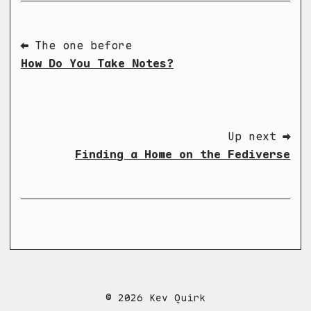
⬅ The one before
How Do You Take Notes?
Up next ➡
Finding a Home on the Fediverse
© 2026 Kev Quirk