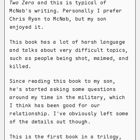
Two Zero
and this is typical of
McNab's writing. Personally I prefer
Chris Ryan to McNab, but my son
enjoyed it.
This book has a lot of harsh language
and talks about very difficult topics,
such as people being shot, maimed, and
killed.
Since reading this book to my son,
he's started asking some questions
around my time in the military, which
I think has been good for our
relationship. I've obviously left some
of the details out though.
This is the first book in a trilogy,