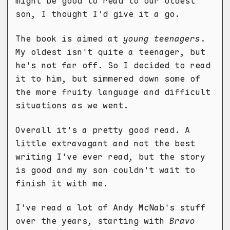
might be good to read to our oldest
son, I thought I'd give it a go.
The book is aimed at
young teenagers
.
My oldest isn't quite a teenager, but
he's not far off. So I decided to read
it to him, but simmered down some of
the more fruity language and difficult
situations as we went.
Overall it's a pretty good read. A
little extravagant and not the best
writing I've ever read, but the story
is good and my son couldn't wait to
finish it with me.
I've read a lot of Andy McNab's stuff
over the years, starting with
Bravo