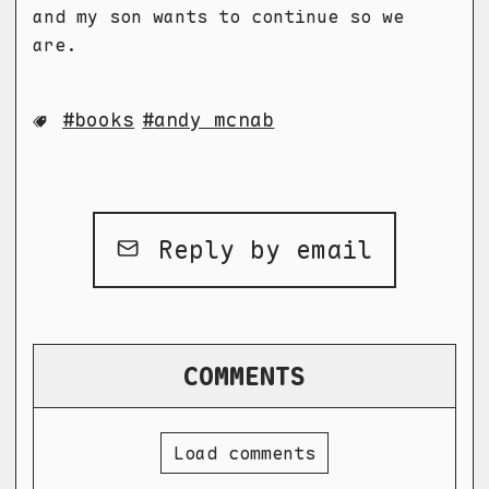
and my son wants to continue so we
are.
books
andy mcnab
Reply by email
COMMENTS
Load comments