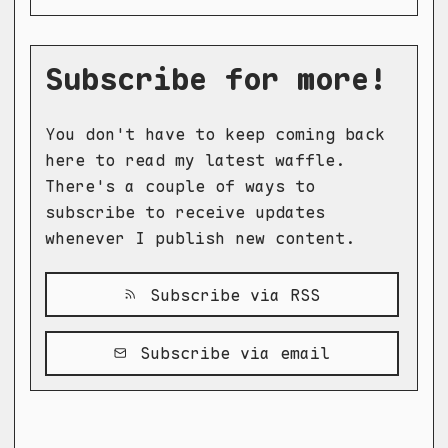
Subscribe for more!
You don't have to keep coming back
here to read my latest waffle.
There's a couple of ways to
subscribe to receive updates
whenever I publish new content.
Subscribe via RSS
Subscribe via email