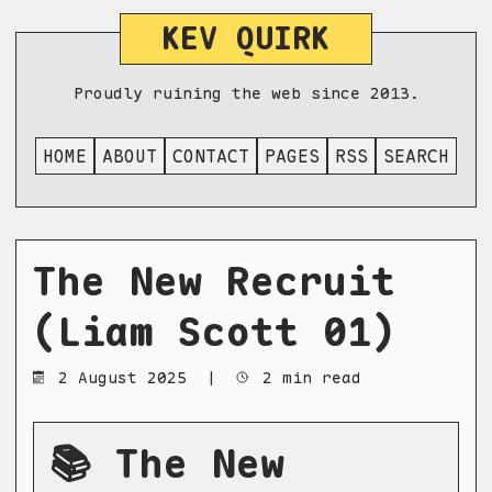
KEV QUIRK
Proudly ruining the web since 2013.
HOME
ABOUT
CONTACT
PAGES
RSS
SEARCH
The New Recruit
(Liam Scott 01)
2 August 2025
|
2 min read
📚 The New