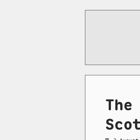
The
Sco