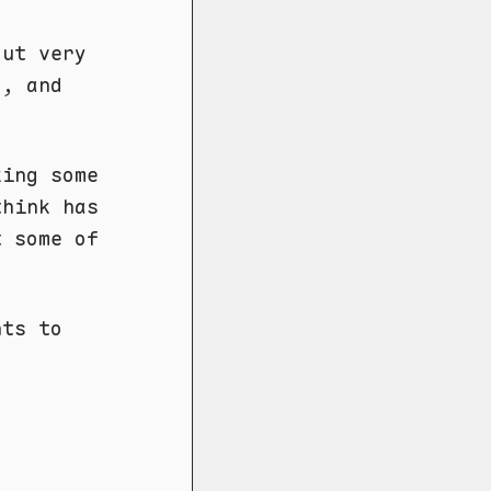
out very
d, and
king some
think has
t some of
nts to