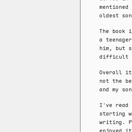
mentioned 
oldest son
The book 
a teenager
him, but s
difficult 
Overall it
not the be
and my son
I've read 
starting 
writing. P
enjoyed it