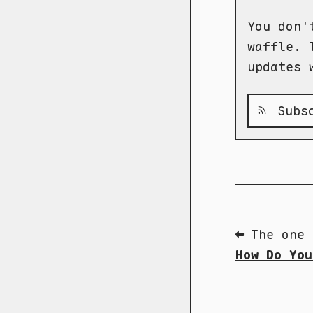
You don'
waffle. 
updates 
Subsc
⬅ The one 
How Do You