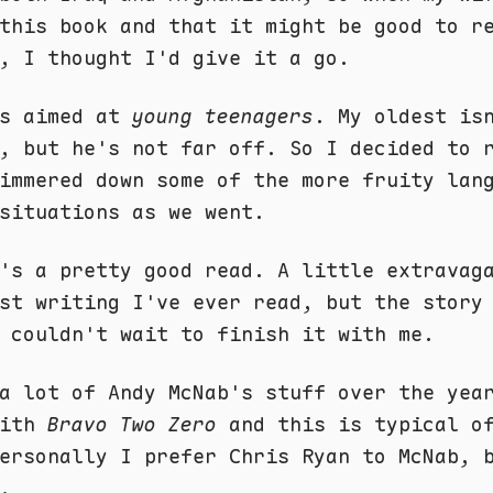
this book and that it might be good to r
, I thought I'd give it a go.
is aimed at
young teenagers
. My oldest is
, but he's not far off. So I decided to 
immered down some of the more fruity lan
situations as we went.
's a pretty good read. A little extravag
st writing I've ever read, but the story
 couldn't wait to finish it with me.
a lot of Andy McNab's stuff over the yea
with
Bravo Two Zero
and this is typical of
ersonally I prefer Chris Ryan to McNab, 
.