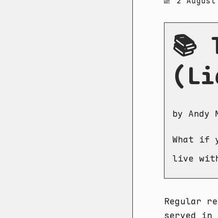
2 August
📚 
(Li
by Andy 
What if 
live wit
Regular re
served in 