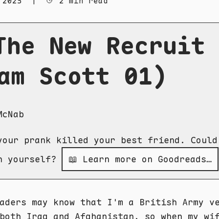
 2025
|
2 min read
The New Recruit
am Scott 01)
McNab
your prank killed your best friend. Could
h yourself?
📖 Learn more on Goodreads…
aders may know that I'm a British Army v
both Iraq and Afghanistan, so when my wi