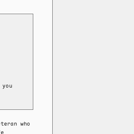
 you
eteran who
fe