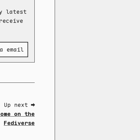
y latest
receive
a email
Up next ➡
Home on the
Fediverse