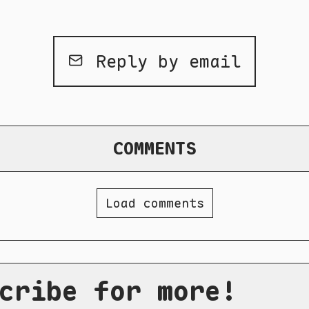
Reply by email
COMMENTS
Load comments
cribe for more!