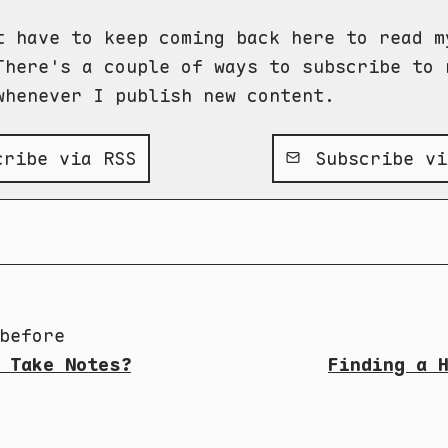
t have to keep coming back here to read m
There's a couple of ways to subscribe to 
whenever I publish new content.
ribe via RSS
Subscribe vi
before
 Take Notes?
Finding a 