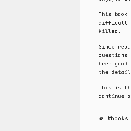
This book 
difficult 
killed.
Since read
questions 
been good 
the detail
This is th
continue s
books