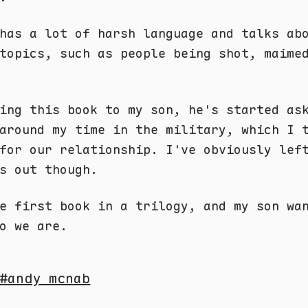
has a lot of harsh language and talks ab
topics, such as people being shot, maime
ing this book to my son, he's started as
around my time in the military, which I 
for our relationship. I've obviously lef
s out though.
e first book in a trilogy, and my son wa
o we are.
andy mcnab