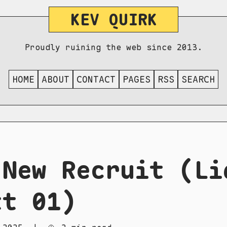
KEV QUIRK
Proudly ruining the web since 2013.
HOME
ABOUT
CONTACT
PAGES
RSS
SEARCH
 New Recruit (Li
tt 01)