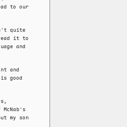
ead to our
n't quite
read it to
guage and
ant and
 is good
rs,
 McNab's
but my son