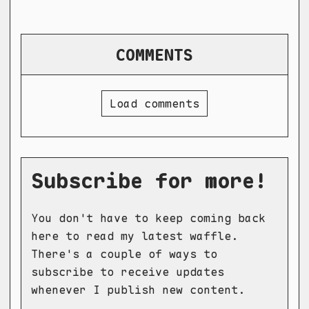
COMMENTS
Load comments
Subscribe for more!
You don't have to keep coming back
here to read my latest waffle.
There's a couple of ways to
subscribe to receive updates
whenever I publish new content.