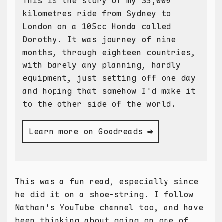
This is the story of my 35,000
kilometres ride from Sydney to
London on a 105cc Honda called
Dorothy. It was journey of nine
months, through eighteen countries,
with barely any planning, hardly
equipment, just setting off one day
and hoping that somehow I'd make it
to the other side of the world.
Learn more on Goodreads ➡
This was a fun read, especially since
he did it on a shoe-string. I follow
Nathan's YouTube channel
too, and have
been thinking about going on one of