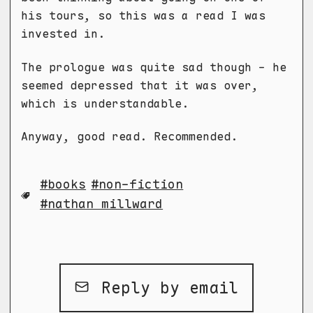
his tours, so this was a read I was
invested in.
The prologue was quite sad though - he
seemed depressed that it was over,
which is understandable.
Anyway, good read. Recommended.
books
non-fiction
nathan millward
Reply by email