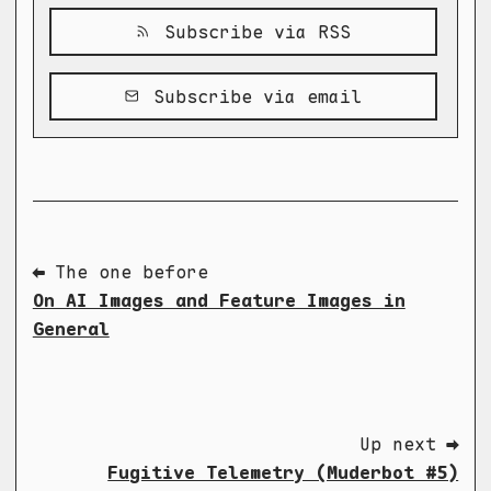
Subscribe via RSS
Subscribe via email
⬅ The one before
On AI Images and Feature Images in
General
Up next ➡
Fugitive Telemetry (Muderbot #5)