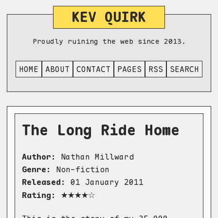
KEV QUIRK
Proudly ruining the web since 2013.
HOME
ABOUT
CONTACT
PAGES
RSS
SEARCH
The Long Ride Home
Author:
Nathan Millward
Genre:
Non-fiction
Released:
01 January 2011
★★★★☆
Rating: