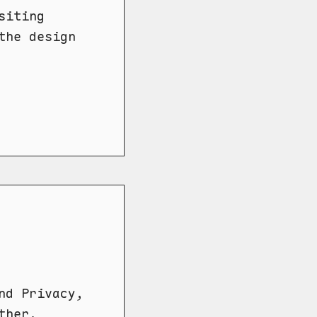
siting
the design
nd Privacy,
ther.