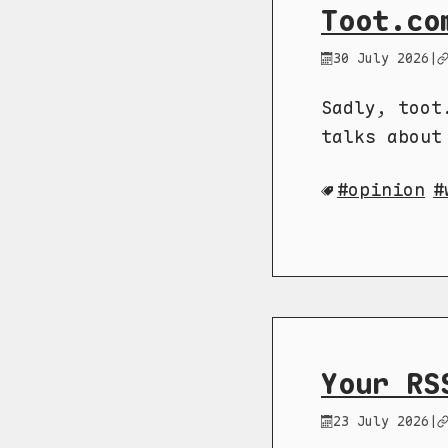
Toot.co
30 July 2026
|
Sadly, toot
talks about
opinion
Your RS
23 July 2026
|