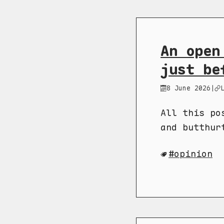
An open
just be
8 June 2026
|
All this po
and butthur
opinion