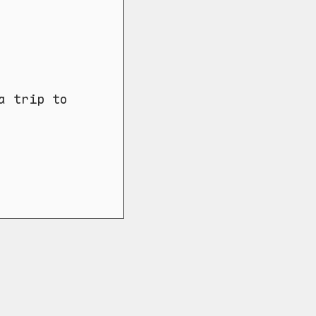
a trip to