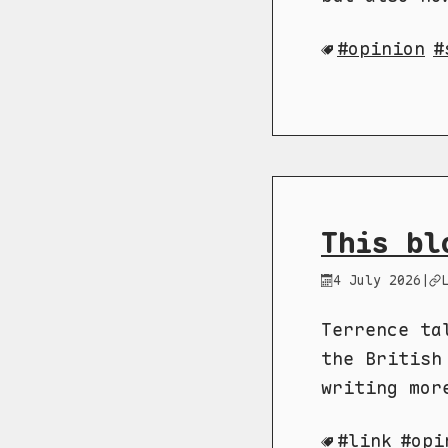
opinion
This bl
4 July 2026
|
Terrence ta
the British
writing mor
link
opi