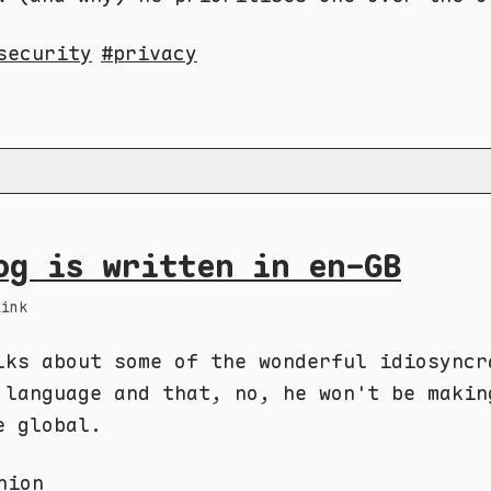
security
privacy
og is written in en-GB
Link
lks about some of the wonderful idiosyncr
 language and that, no, he won't be makin
e global.
nion