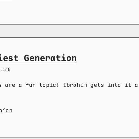
iest Generation
Link
s are a fun topic! Ibrahim gets into it a
nion