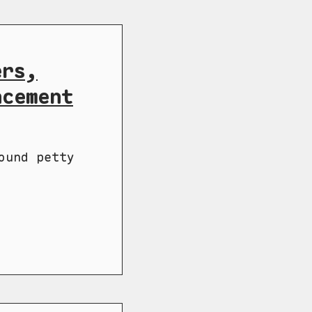
ers,
ncement
ound petty