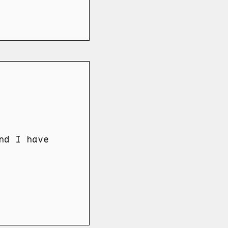
nd I have