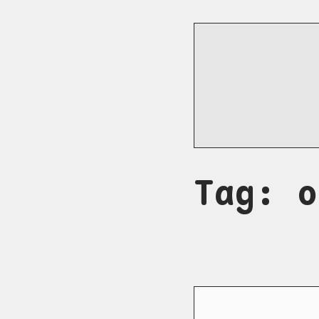
Tag: o