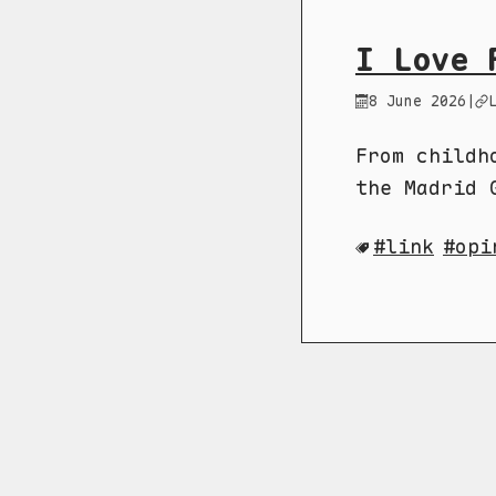
I Love 
8 June 2026
|
From childh
the Madrid 
link
opi