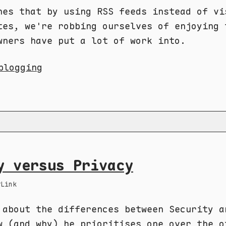
nes that by using RSS feeds instead of vi
tes, we're robbing ourselves of enjoying 
wners have put a lot of work into.
blogging
y versus Privacy
Link
 about the differences between Security a
w (and why) he prioritises one over the o