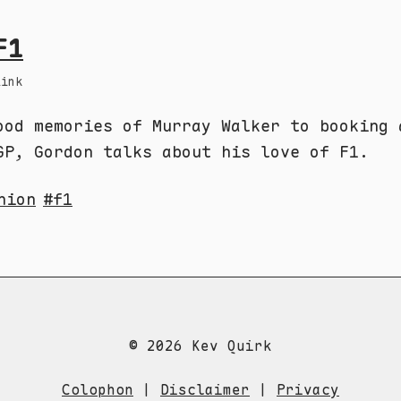
F1
Link
ood memories of Murray Walker to booking 
GP, Gordon talks about his love of F1.
nion
f1
© 2026 Kev Quirk
Colophon
|
Disclaimer
|
Privacy