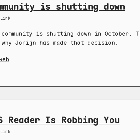
mmunity is shutting down
Link
.community is shutting down in October. T
 why Jorijn has made that decision.
web
S Reader Is Robbing You
Link