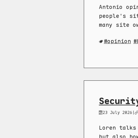
Antonio opi
people's si
many site o
opinion
Securit
23 July 2026
|
Loren talks
but also ho