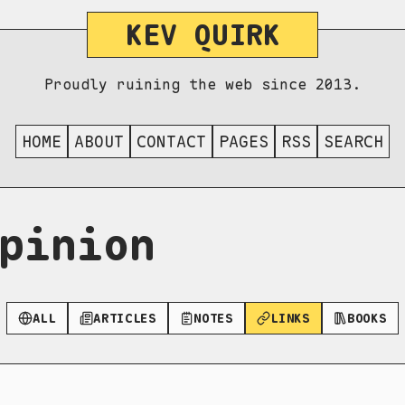
KEV QUIRK
Proudly ruining the web since 2013.
HOME
ABOUT
CONTACT
PAGES
RSS
SEARCH
pinion
ALL
ARTICLES
NOTES
LINKS
BOOKS