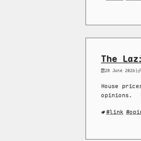
The Laz
28 June 2026
|
House price
opinions.
link
opi