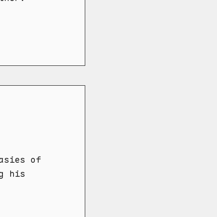
asies of
g his