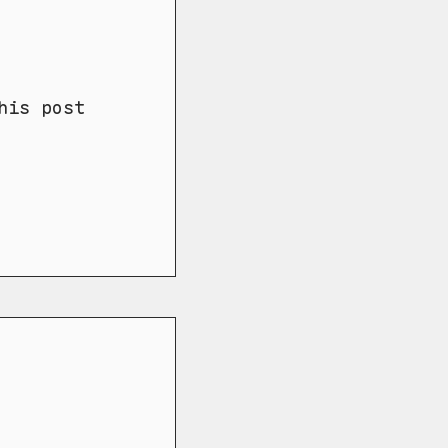
his post