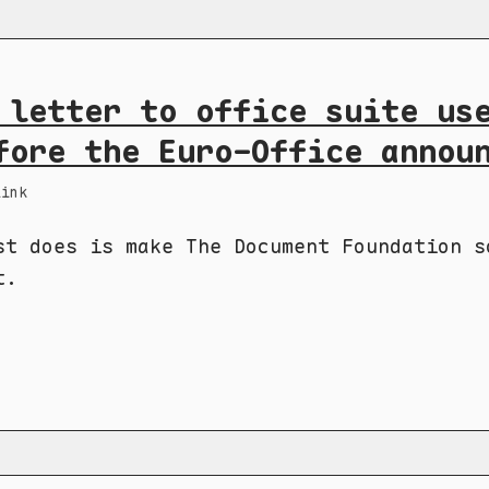
 letter to office suite us
fore the Euro-Office annou
Link
st does is make The Document Foundation s
t.