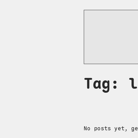
Tag: l
No posts yet, ge