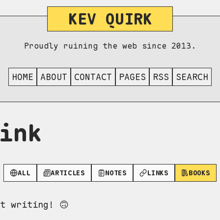
KEV QUIRK
Proudly ruining the web since 2013.
HOME
ABOUT
CONTACT
PAGES
RSS
SEARCH
ink
ALL
ARTICLES
NOTES
LINKS
BOOKS
t writing! 🙃