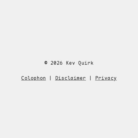
© 2026 Kev Quirk
Colophon
|
Disclaimer
|
Privacy