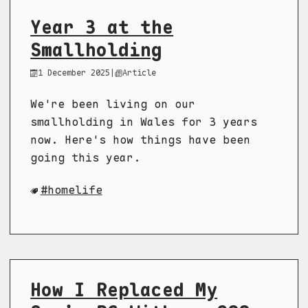
Year 3 at the
Smallholding
1 December 2025
|
Article
We're been living on our
smallholding in Wales for 3 years
now. Here's how things have been
going this year.
homelife
How I Replaced My