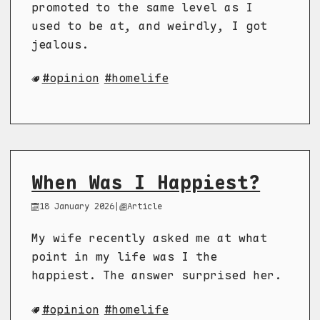
promoted to the same level as I
used to be at, and weirdly, I got
jealous.
opinion
homelife
When Was I Happiest?
18 January 2026
|
Article
My wife recently asked me at what
point in my life was I the
happiest. The answer surprised her.
opinion
homelife