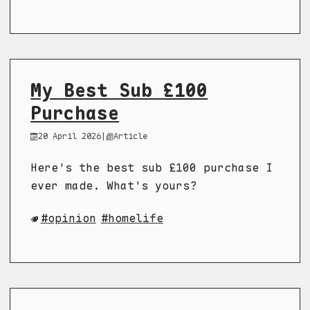
My Best Sub £100
Purchase
20 April 2026
|
Article
Here's the best sub £100 purchase I
ever made. What's yours?
opinion
homelife