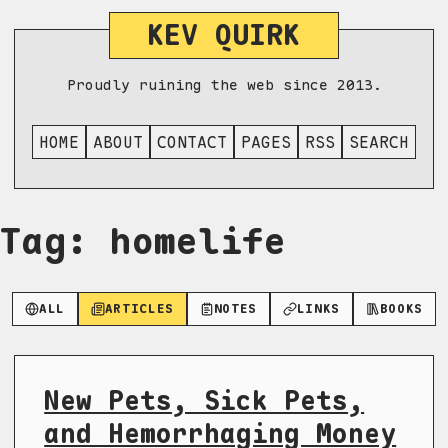
KEV QUIRK
Proudly ruining the web since 2013.
HOME
ABOUT
CONTACT
PAGES
RSS
SEARCH
Tag: homelife
ALL
ARTICLES
NOTES
LINKS
BOOKS
New Pets, Sick Pets,
and Hemorrhaging Money