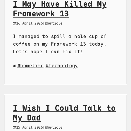
I May Have Killed My
Framework 13
16 April 2026
|
Article
I managed to spill a hole cup of
coffee on my Framework 13 today.
Let's hope I can fix it!
homelife
technology
I Wish I Could Talk to
My Dad
15 April 2026
|
Article