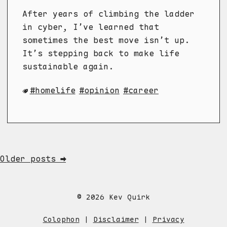
After years of climbing the ladder
in cyber, I’ve learned that
sometimes the best move isn’t up.
It’s stepping back to make life
sustainable again.
homelife
opinion
career
Older posts ➡
© 2026 Kev Quirk
Colophon
|
Disclaimer
|
Privacy