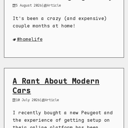
5 August 2026
|
Article
It's been a crazy (and expensive)
couple months at home!
homelife
A Rant About Modern
Cars
10 July 2026
|
Article
I recently bought a new Peugeot and
the experience of getting setup on
their online platform has been