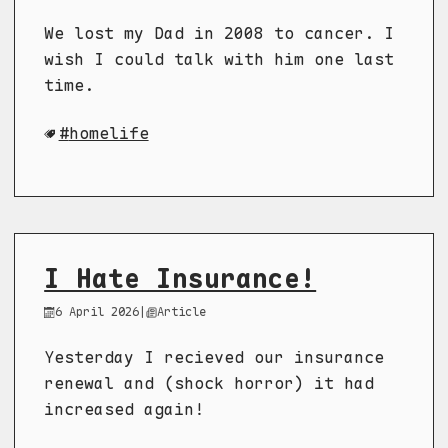
We lost my Dad in 2008 to cancer. I
wish I could talk with him one last
time.
homelife
I Hate Insurance!
6 April 2026
|
Article
Yesterday I recieved our insurance
renewal and (shock horror) it had
increased again!