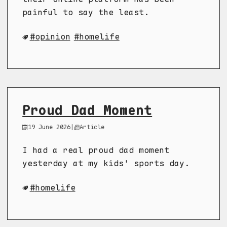
painful to say the least.
opinion
homelife
Proud Dad Moment
19 June 2026
|
Article
I had a real proud dad moment
yesterday at my kids' sports day.
homelife