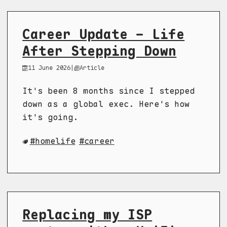
Career Update - Life
After Stepping Down
11 June 2026
|
Article
It's been 8 months since I stepped
down as a global exec. Here's how
it's going.
homelife
career
Replacing my ISP