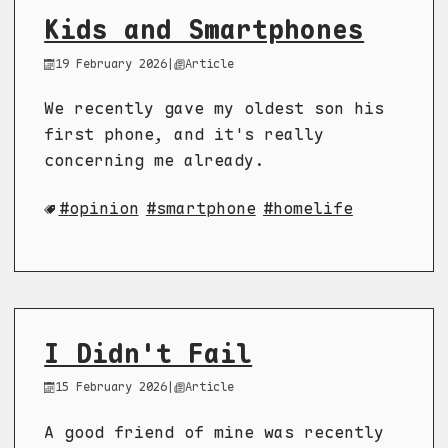
Kids and Smartphones
19 February 2026
|
Article
We recently gave my oldest son his
first phone, and it's really
concerning me already.
opinion
smartphone
homelife
I Didn't Fail
15 February 2026
|
Article
A good friend of mine was recently