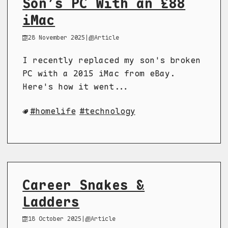
Son’s PC With an £88
iMac
28 November 2025
|
Article
I recently replaced my son's broken
PC with a 2015 iMac from eBay.
Here's how it went...
homelife
technology
Career Snakes &
Ladders
18 October 2025
|
Article