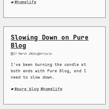
homelife
Slowing Down on Pure
Blog
27 March 2026
|
Article
I've been burning the candle at
both ends with Pure Blog, and I
need to slow down.
pure blog
homelife