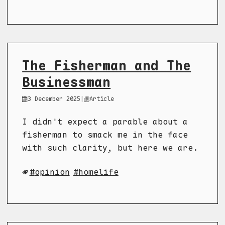
The Fisherman and The
Businessman
3 December 2025
|
Article
I didn't expect a parable about a
fisherman to smack me in the face
with such clarity, but here we are.
opinion
homelife