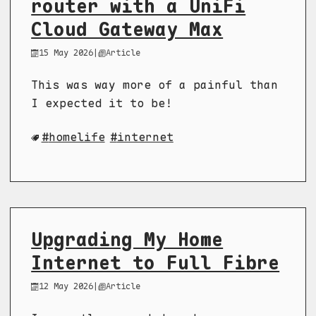
router with a UniFi
Cloud Gateway Max
15 May 2026
|
Article
This was way more of a painful than
I expected it to be!
homelife
internet
Upgrading My Home
Internet to Full Fibre
12 May 2026
|
Article