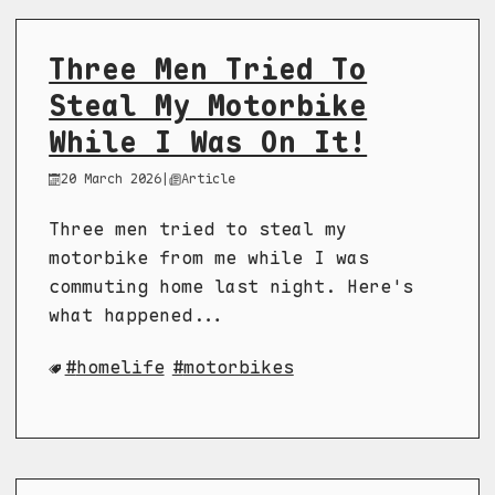
Three Men Tried To
Steal My Motorbike
While I Was On It!
20 March 2026
|
Article
Three men tried to steal my
motorbike from me while I was
commuting home last night. Here's
what happened...
homelife
motorbikes