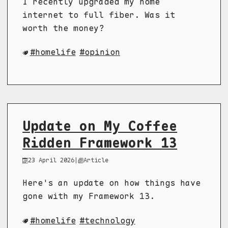
I recently upgraded my home
internet to full fiber. Was it
worth the money?
homelife
opinion
Update on My Coffee
Ridden Framework 13
23 April 2026
|
Article
Here's an update on how things have
gone with my Framework 13.
homelife
technology