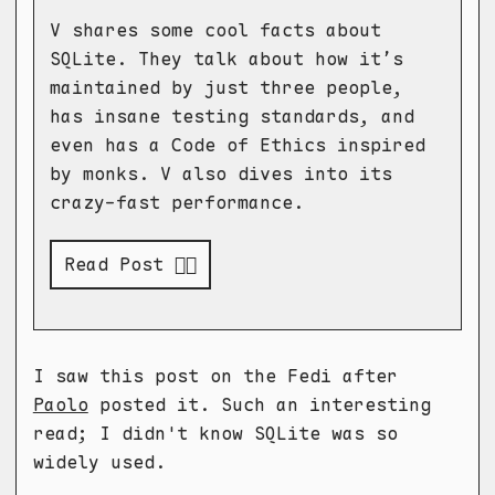
V shares some cool facts about
SQLite. They talk about how it’s
maintained by just three people,
has insane testing standards, and
even has a Code of Ethics inspired
by monks. V also dives into its
crazy-fast performance.
Read Post 👉🏻
I saw this post on the Fedi after
Paolo
posted it. Such an interesting
read; I didn't know SQLite was so
widely used.