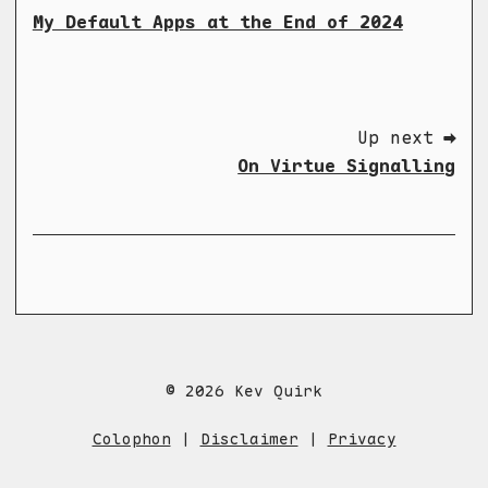
My Default Apps at the End of 2024
Up next ➡
On Virtue Signalling
© 2026 Kev Quirk
Colophon
|
Disclaimer
|
Privacy