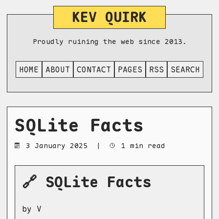
KEV QUIRK
Proudly ruining the web since 2013.
HOME
ABOUT
CONTACT
PAGES
RSS
SEARCH
SQLite Facts
3 January 2025
|
1 min read
🔗 SQLite Facts
by V