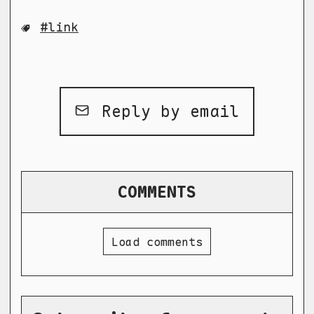
link
Reply by email
COMMENTS
Load comments