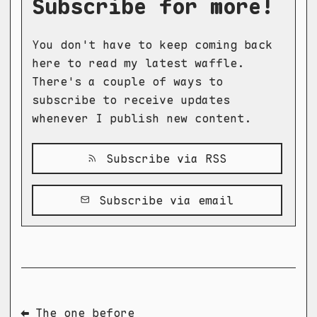
Subscribe for more!
You don't have to keep coming back
here to read my latest waffle.
There's a couple of ways to
subscribe to receive updates
whenever I publish new content.
Subscribe via RSS
Subscribe via email
⬅ The one before