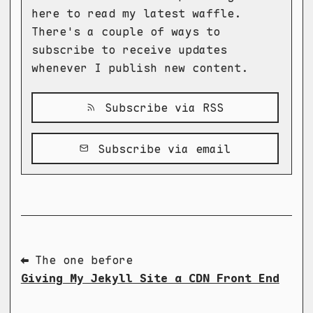
here to read my latest waffle.
There's a couple of ways to
subscribe to receive updates
whenever I publish new content.
Subscribe via RSS
Subscribe via email
⬅ The one before
Giving My Jekyll Site a CDN Front End