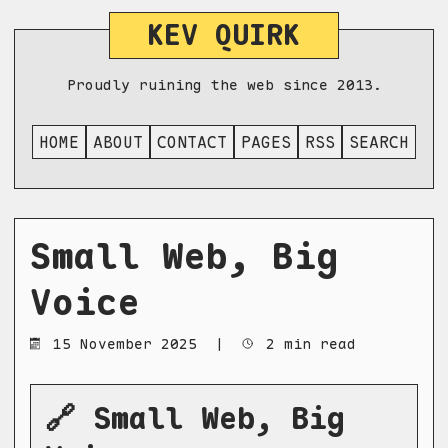
KEV QUIRK
Proudly ruining the web since 2013.
HOME
ABOUT
CONTACT
PAGES
RSS
SEARCH
Small Web, Big
Voice
15 November 2025
|
2 min read
🔗 Small Web, Big