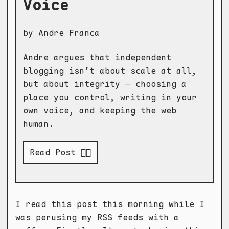
Voice
by Andre Franca
Andre argues that independent
blogging isn’t about scale at all,
but about integrity — choosing a
place you control, writing in your
own voice, and keeping the web
human.
Read Post 👉🏻
I read this post this morning while I
was perusing my RSS feeds with a