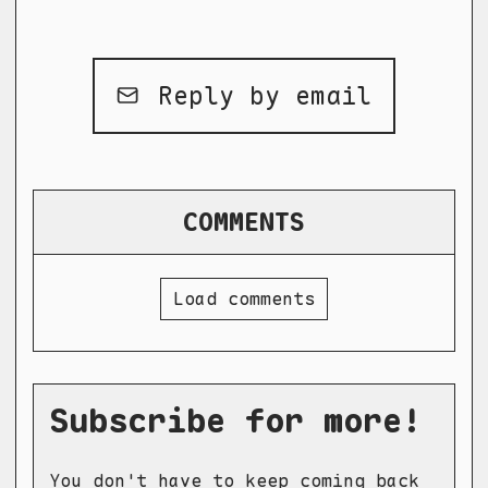
Reply by email
COMMENTS
Load comments
Subscribe for more!
You don't have to keep coming back