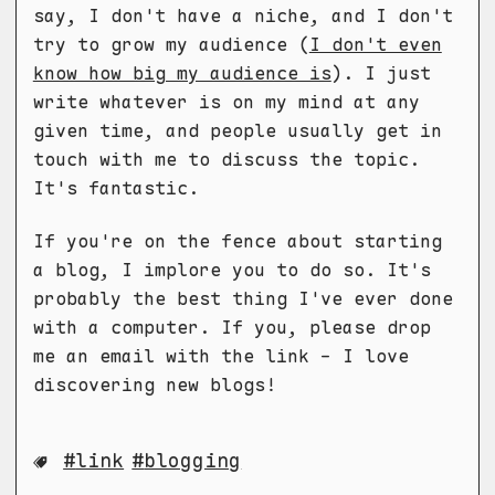
say, I don't have a niche, and I don't
try to grow my audience (
I don't even
know how big my audience is
). I just
write whatever is on my mind at any
given time, and people usually get in
touch with me to discuss the topic.
It's fantastic.
If you're on the fence about starting
a blog, I implore you to do so. It's
probably the best thing I've ever done
with a computer. If you, please drop
me an email with the link - I love
discovering new blogs!
link
blogging