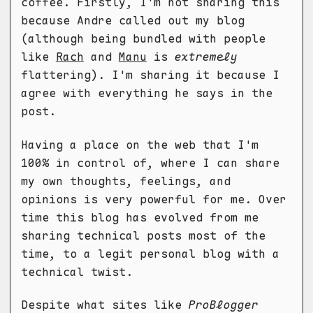
coffee. Firstly, I'm not sharing this
because Andre called out my blog
(although being bundled with people
like
Rach
and
Manu
is
extremely
flattering). I'm sharing it because I
agree with everything he says in the
post.
Having a place on the web that I'm
100% in control of, where I can share
my own thoughts, feelings, and
opinions is very powerful for me. Over
time this blog has evolved from me
sharing technical posts most of the
time, to a legit personal blog with a
technical twist.
Despite what sites like
ProBlogger