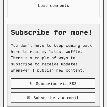
Load comments
Subscribe for more!
You don't have to keep coming back
here to read my latest waffle.
There's a couple of ways to
subscribe to receive updates
whenever I publish new content.
Subscribe via RSS
Subscribe via email