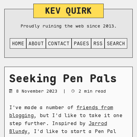
KEV QUIRK
Proudly ruining the web since 2013.
HOME
ABOUT
CONTACT
PAGES
RSS
SEARCH
Seeking Pen Pals
8 November 2023
|
2 min read
I've made a number of
friends from
blogging
, but I'd like to take it one
step further. Inspired by
Jarrod
Blundy
, I'd like to start a Pen Pal