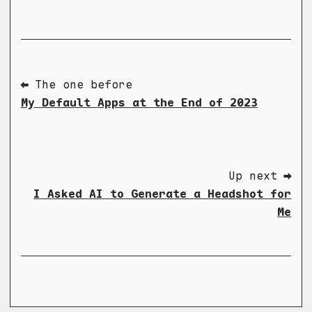
⬅ The one before
My Default Apps at the End of 2023
Up next ➡
I Asked AI to Generate a Headshot for
Me