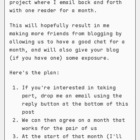
project where I email back and forth
with one reader for a month.
This will hopefully result in me
making more friends from blogging by
allowing us to have a good chat for a
month, and will also give your blog
(if you have one) some exposure.
Here's the plan:
If you're interested in taking
part, drop me an email using the
reply button at the bottom of this
post
We can then agree on a month that
works for the pair of us
At the start of that month (I'll