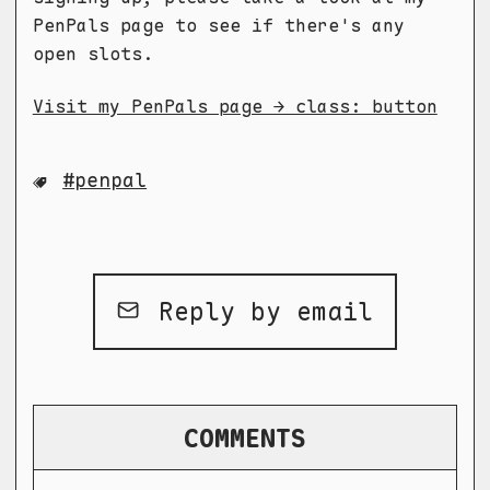
PenPals page to see if there's any
open slots.
Visit my PenPals page → class: button
penpal
Reply by email
COMMENTS