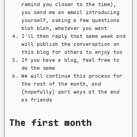
remind you closer to the time),
you send me an email introducing
yourself, asking a few questions
blah blah, whatever you want
I'll then reply that same week and
will publish the conversation on
this blog for others to enjoy too
If you have a blog, feel free to
do the same
We will continue this process for
the rest of the month, and
(hopefully) part ways at the end
as friends
The first month