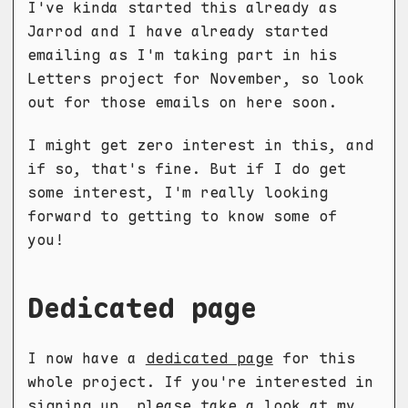
I've kinda started this already as
Jarrod and I have already started
emailing as I'm taking part in his
Letters project for November, so look
out for those emails on here soon.
I might get zero interest in this, and
if so, that's fine. But if I do get
some interest, I'm really looking
forward to getting to know some of
you!
Dedicated page
I now have a
dedicated page
for this
whole project. If you're interested in
signing up, please take a look at my