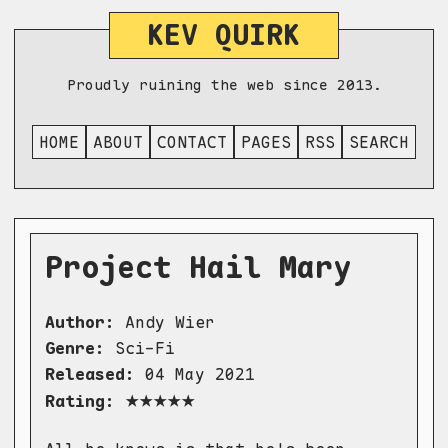
KEV QUIRK
Proudly ruining the web since 2013.
HOME
ABOUT
CONTACT
PAGES
RSS
SEARCH
Project Hail Mary
Author:
Andy Wier
Genre:
Sci-Fi
Released:
04 May 2021
★★★★★
Rating: