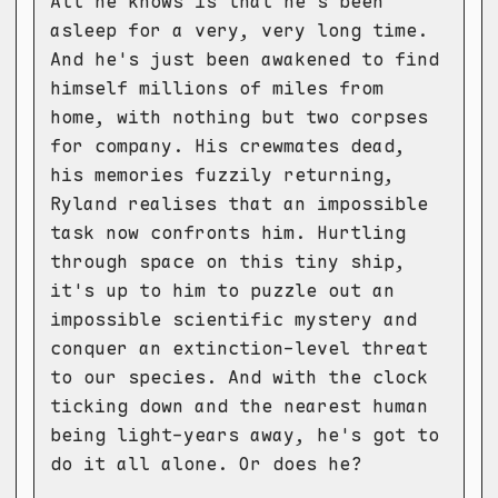
All he knows is that he's been
asleep for a very, very long time.
And he's just been awakened to find
himself millions of miles from
home, with nothing but two corpses
for company. His crewmates dead,
his memories fuzzily returning,
Ryland realises that an impossible
task now confronts him. Hurtling
through space on this tiny ship,
it's up to him to puzzle out an
impossible scientific mystery and
conquer an extinction-level threat
to our species. And with the clock
ticking down and the nearest human
being light-years away, he's got to
do it all alone. Or does he?