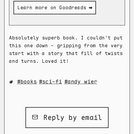
Learn more on Goodreads ➡
Absolutely superb book. I couldn't put
this one down - gripping from the very
start with a story that fill of twists
and turns. Loved it!
books
sci-fi
andy wier
Reply by email