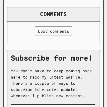
COMMENTS
Load comments
Subscribe for more!
You don't have to keep coming back
here to read my latest waffle.
There's a couple of ways to
subscribe to receive updates
whenever I publish new content.