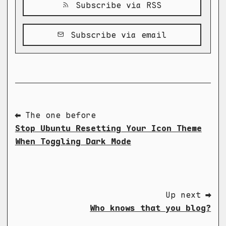
Subscribe via RSS
Subscribe via email
⬅ The one before
Stop Ubuntu Resetting Your Icon Theme
When Toggling Dark Mode
Up next ➡
Who knows that you blog?