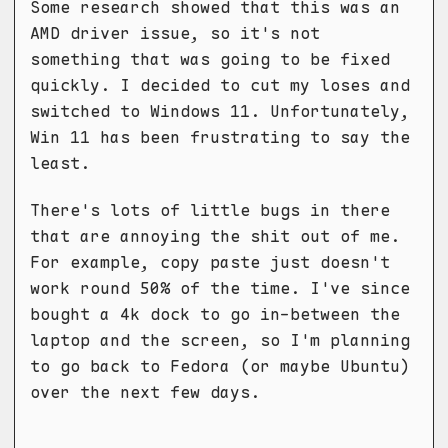
Some research showed that this was an
AMD driver issue, so it's not
something that was going to be fixed
quickly. I decided to cut my loses and
switched to Windows 11. Unfortunately,
Win 11 has been frustrating to say the
least.
There's lots of little bugs in there
that are annoying the shit out of me.
For example, copy paste just doesn't
work round 50% of the time. I've since
bought a 4k dock to go in-between the
laptop and the screen, so I'm planning
to go back to Fedora (or maybe Ubuntu)
over the next few days.