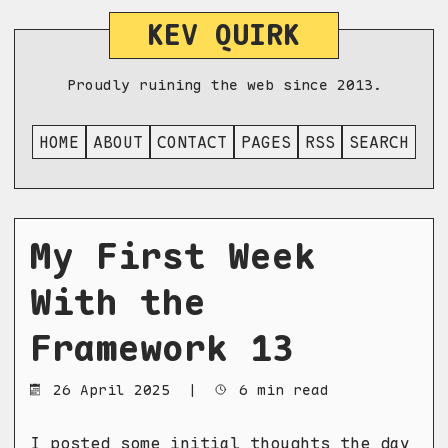
KEV QUIRK
Proudly ruining the web since 2013.
HOME
ABOUT
CONTACT
PAGES
RSS
SEARCH
My First Week
With the
Framework 13
26 April 2025
|
6 min read
I posted
some initial thoughts
the day