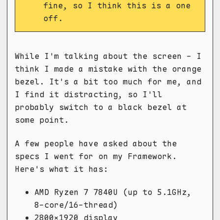
fine, so I think this is a one
off.
While I'm talking about the screen - I
think I made a mistake with the orange
bezel. It's a bit too much for me, and
I find it distracting, so I'll
probably switch to a black bezel at
some point.
A few people have asked about the
specs I went for on my Framework.
Here's what it has:
AMD Ryzen 7 7840U (up to 5.1GHz,
8-core/16-thread)
2800x1920 display