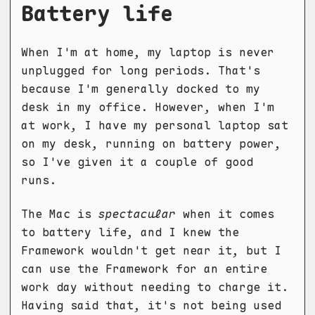
Battery life
When I'm at home, my laptop is never
unplugged for long periods. That's
because I'm generally docked to my
desk in my office. However, when I'm
at work, I have my personal laptop sat
on my desk, running on battery power,
so I've given it a couple of good
runs.
The Mac is
spectacular
when it comes
to battery life, and I knew the
Framework wouldn't get near it, but I
can use the Framework for an entire
work day without needing to charge it.
Having said that, it's not being used