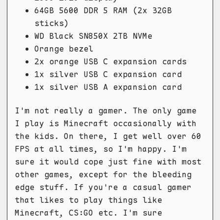
64GB 5600 DDR 5 RAM (2x 32GB
sticks)
WD Black SN850X 2TB NVMe
Orange bezel
2x orange USB C expansion cards
1x silver USB C expansion card
1x silver USB A expansion card
I'm not really a gamer. The only game
I play is Minecraft occasionally with
the kids. On there, I get well over 60
FPS at all times, so I'm happy. I'm
sure it would cope just fine with most
other games, except for the bleeding
edge stuff. If you're a casual gamer
that likes to play things like
Minecraft, CS:GO etc. I'm sure