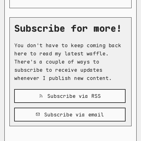
Subscribe for more!
You don't have to keep coming back
here to read my latest waffle.
There's a couple of ways to
subscribe to receive updates
whenever I publish new content.
Subscribe via RSS
Subscribe via email