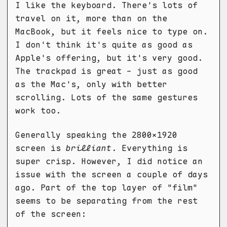
I like the keyboard. There's lots of
travel on it, more than on the
MacBook, but it feels nice to type on.
I don't think it's quite as good as
Apple's offering, but it's very good.
The trackpad is great - just as good
as the Mac's, only with better
scrolling. Lots of the same gestures
work too.
Generally speaking the 2800x1920
screen is
brilliant
. Everything is
super crisp. However, I did notice an
issue with the screen a couple of days
ago. Part of the top layer of "film"
seems to be separating from the rest
of the screen: