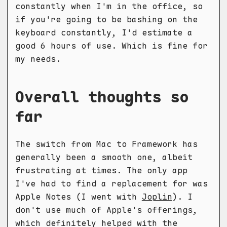
constantly when I'm in the office, so
if you're going to be bashing on the
keyboard constantly, I'd estimate a
good 6 hours of use. Which is fine for
my needs.
Overall thoughts so
far
The switch from Mac to Framework has
generally been a smooth one, albeit
frustrating at times. The only app
I've had to find a replacement for was
Apple Notes (I went with
Joplin
). I
don't use much of Apple's offerings,
which definitely helped with the