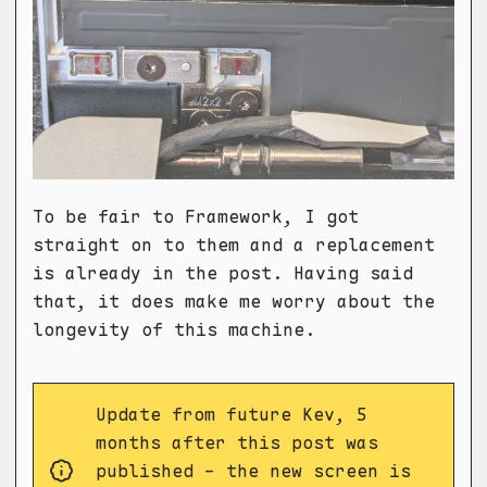
To be fair to Framework, I got
straight on to them and a replacement
is already in the post. Having said
that, it does make me worry about the
longevity of this machine.
Update from future Kev, 5
months after this post was
published - the new screen is