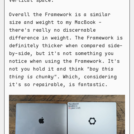
vertical space.
Overall the Framework is a similar
size and weight to my MacBook -
there's really no discernable
difference in weight. The Framework is
definitely thicker when compared side-
by-side, but it's not something you
notice when using the Framework. It's
not you hold it and think
"boy this
thing is chunky"
. Which, considering
it's so repairable, is fantastic.