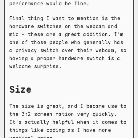
performance would be fine.
Final thing I want to mention is the
hardware switches on the webcam and
mic - these are a great addition. I'm
one of those people who generally has
a privacy switch over their webcam, so
having a proper hardware switch is a
welcome surprise.
Size
The size is great, and I became use to
the 3:2 screen ration very quickly.
It's actually helpful when it comes to
things like coding as I have more