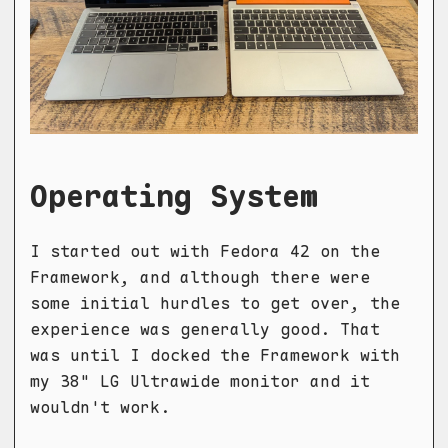
Operating System
I started out with Fedora 42 on the
Framework, and although there were
some initial hurdles to get over, the
experience was generally good. That
was until I docked the Framework with
my 38" LG Ultrawide monitor and it
wouldn't work.