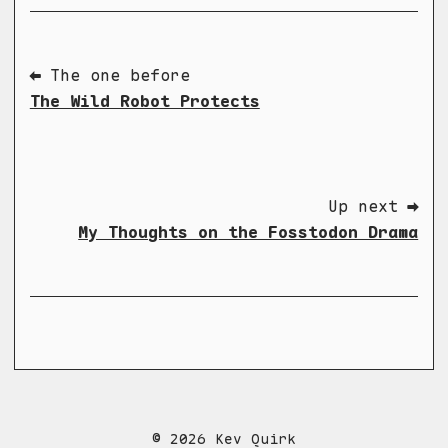
⬅ The one before
The Wild Robot Protects
Up next ➡
My Thoughts on the Fosstodon Drama
© 2026 Kev Quirk