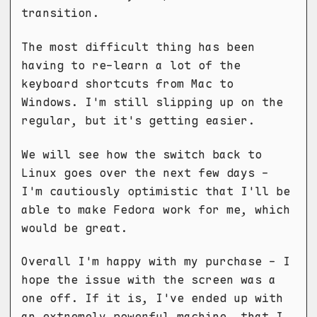
transition.
The most difficult thing has been
having to re-learn a lot of the
keyboard shortcuts from Mac to
Windows. I'm still slipping up on the
regular, but it's getting easier.
We will see how the switch back to
Linux goes over the next few days -
I'm cautiously optimistic that I'll be
able to make Fedora work for me, which
would be great.
Overall I'm happy with my purchase - I
hope the issue with the screen was a
one off. If it is, I've ended up with
an extremely powerful machine, that I