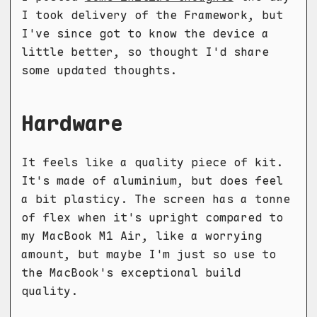
I took delivery of the Framework, but
I've since got to know the device a
little better, so thought I'd share
some updated thoughts.
Hardware
It feels like a quality piece of kit.
It's made of aluminium, but does feel
a bit plasticy. The screen has a tonne
of flex when it's upright compared to
my MacBook M1 Air, like a worrying
amount, but maybe I'm just so use to
the MacBook's exceptional build
quality.