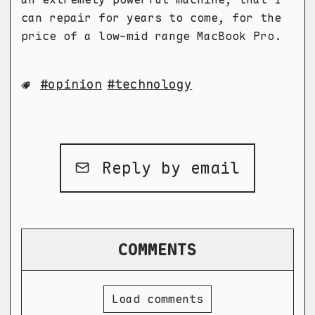
can repair for years to come, for the
price of a low-mid range MacBook Pro.
opinion
technology
Reply by email
COMMENTS
Load comments