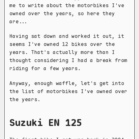
me to write about the motorbikes I've
owned over the years, so here they
are...
Having sat down and worked it out, it
seems I've owned 12 bikes over the
years. That's actually more than I
thought considering I had a break from
riding for a few years.
Anyway, enough waffle, let's get into
the list of motorbikes I've owned over
the years.
Suzuki EN 125