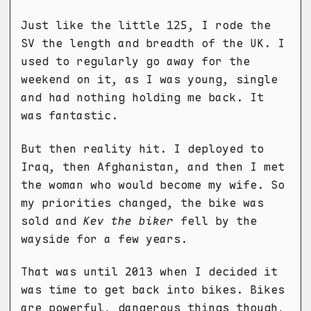
Just like the little 125, I rode the
SV the length and breadth of the UK. I
used to regularly go away for the
weekend on it, as I was young, single
and had nothing holding me back. It
was fantastic.
But then reality hit. I deployed to
Iraq, then Afghanistan, and then I met
the woman who would become my wife. So
my priorities changed, the bike was
sold and
Kev the biker
fell by the
wayside for a few years.
That was until 2013 when I decided it
was time to get back into bikes. Bikes
are powerful, dangerous things though,