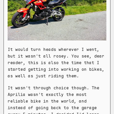
It would turn heads wherever I went,
but it wasn't all rosey. You see, dear
reader, this is also the time that I
started getting into working on bikes,
as well as just riding them.
It wasn't through choice though. The
Aprilia wasn't exactly the most
reliable bike in the world, and
instead of going back to the garage