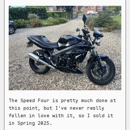
The Speed Four is pretty much done at
this point, but I've never really
fallen in love with it, so I sold it
in Spring 2025.