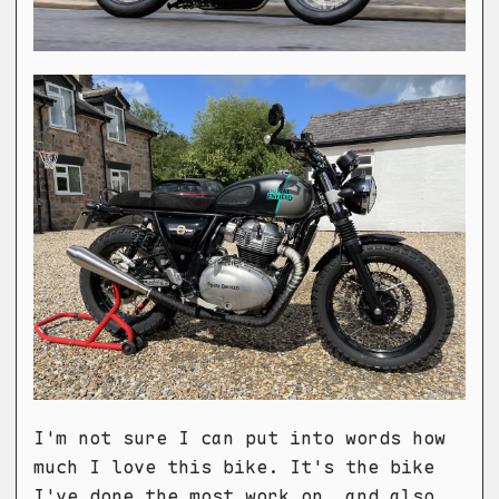
I'm not sure I can put into words how
much I love this bike. It's the bike
I've done the most work on, and also