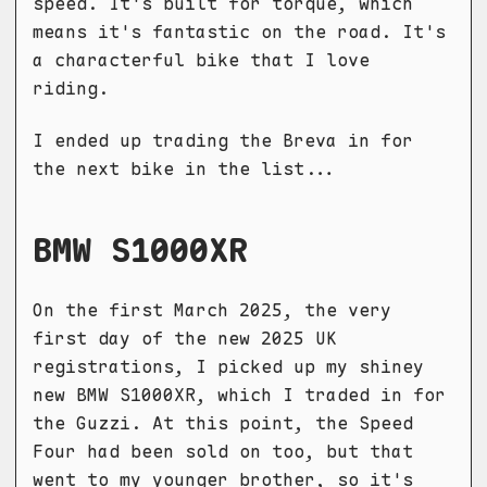
speed. It's built for torque, which
means it's fantastic on the road. It's
a characterful bike that I love
riding.
I ended up trading the Breva in for
the next bike in the list...
BMW S1000XR
On the first March 2025, the very
first day of the new 2025 UK
registrations, I picked up my shiney
new BMW S1000XR, which I traded in for
the Guzzi. At this point, the Speed
Four had been sold on too, but that
went to my younger brother, so it's