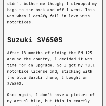
didn't bother me though; I strapped my
bags to the back and off I went. This
was when I
really
fell in love with
motorbikes.
Suzuki SV650S
After 18 months of riding the EN 125
around the country, I decided it was
time for an upgrade. So I got my full
motorbike license and, sticking with
the blue Suzuki theme, I bought an
SV650S.
Once again, I don't have a picture of
my actual bike, but this is exactly