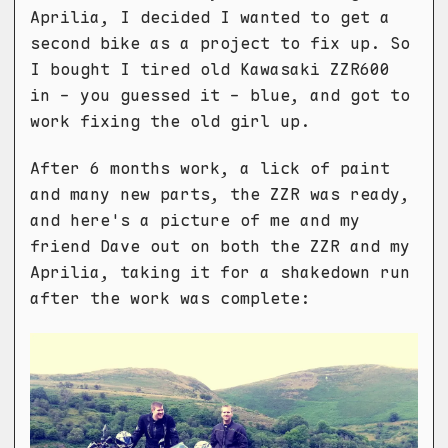
Aprilia, I decided I wanted to get a
second bike as a project to fix up. So
I bought I tired old Kawasaki ZZR600
in - you guessed it - blue, and got to
work fixing the old girl up.
After 6 months work, a lick of paint
and many new parts, the ZZR was ready,
and here's a picture of me and my
friend Dave out on both the ZZR and my
Aprilia, taking it for a shakedown run
after the work was complete: