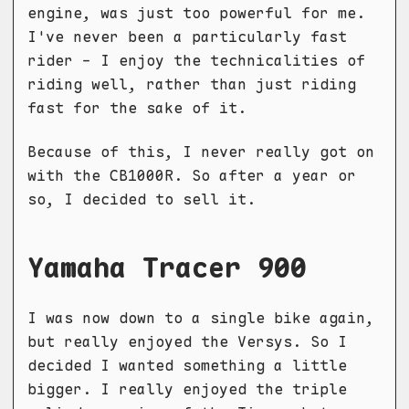
engine, was just too powerful for me.
I've never been a particularly fast
rider - I enjoy the technicalities of
riding well, rather than just riding
fast for the sake of it.
Because of this, I never really got on
with the CB1000R. So after a year or
so, I decided to sell it.
Yamaha Tracer 900
I was now down to a single bike again,
but really enjoyed the Versys. So I
decided I wanted something a little
bigger. I really enjoyed the triple