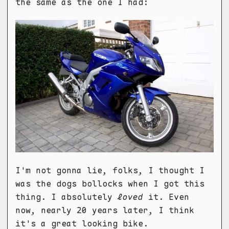
the same as the one I had:
I'm not gonna lie, folks, I thought I
was the dogs bollocks when I got this
thing. I absolutely
loved
it. Even
now, nearly 20 years later, I think
it's a great looking bike.