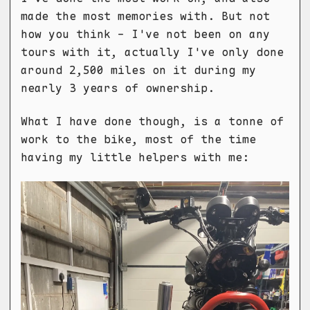
made the most memories with. But not
how you think - I've not been on any
tours with it, actually I've only done
around 2,500 miles on it during my
nearly 3 years of ownership.
What I have done though, is a tonne of
work to the bike, most of the time
having my little helpers with me: