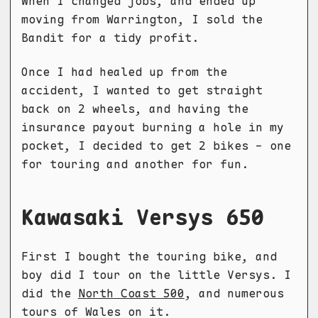
When I changed jobs, and ended up
moving from Warrington, I sold the
Bandit for a tidy profit.
Once I had healed up from the
accident, I wanted to get straight
back on 2 wheels, and having the
insurance payout burning a hole in my
pocket, I decided to get 2 bikes - one
for touring and another for fun.
Kawasaki Versys 650
First I bought the touring bike, and
boy did I tour on the little Versys. I
did the
North Coast 500
, and numerous
tours of Wales on it.