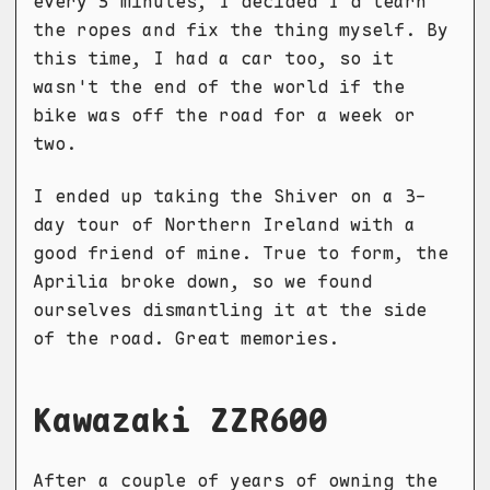
every 5 minutes, I decided I'd learn
the ropes and fix the thing myself. By
this time, I had a car too, so it
wasn't the end of the world if the
bike was off the road for a week or
two.
I ended up taking the Shiver on a 3-
day tour of Northern Ireland with a
good friend of mine. True to form, the
Aprilia broke down, so we found
ourselves dismantling it at the side
of the road. Great memories.
Kawazaki ZZR600
After a couple of years of owning the