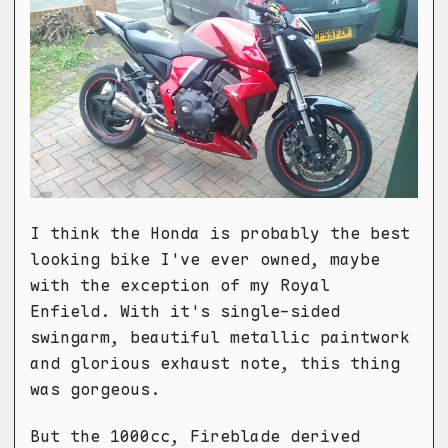
I think the Honda is probably the best
looking bike I've ever owned, maybe
with the exception of my Royal
Enfield. With it's single-sided
swingarm, beautiful metallic paintwork
and glorious exhaust note, this thing
was gorgeous.
But the 1000cc, Fireblade derived