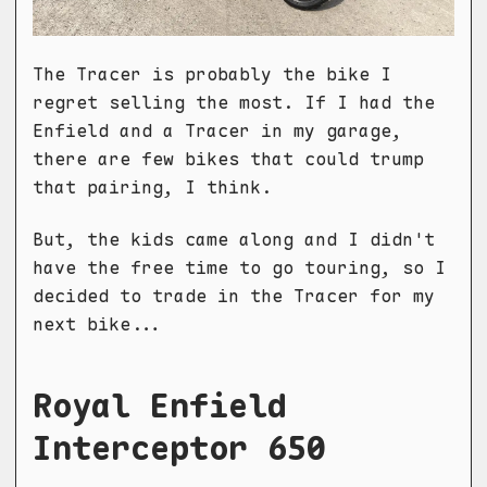
The Tracer is probably the bike I
regret selling the most. If I had the
Enfield and a Tracer in my garage,
there are few bikes that could trump
that pairing, I think.
But, the kids came along and I didn't
have the free time to go touring, so I
decided to trade in the Tracer for my
next bike...
Royal Enfield
Interceptor 650