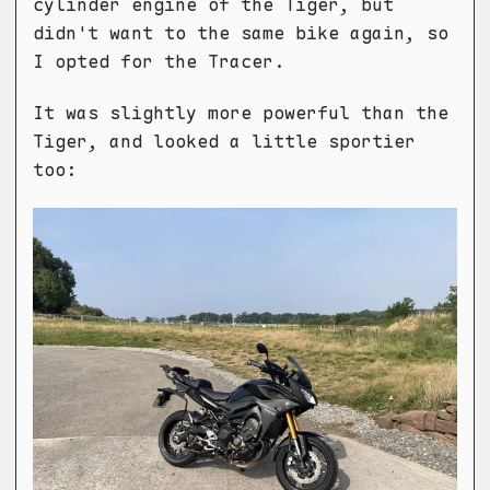
cylinder engine of the Tiger, but
didn't want to the same bike again, so
I opted for the Tracer.
It was slightly more powerful than the
Tiger, and looked a little sportier
too: