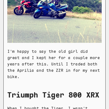
I'm happy to say the old girl did
great and I kept her for a couple more
years after this. Until I traded both
the Aprilia and the ZZR in for my next
bike.
Triumph Tiger 800 XRX
When I bought the Tiger, I wasn't