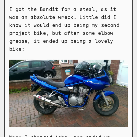
I got the Bandit for a steal, as it
was an absolute wreck. Little did I
know it would end up being my second
project bike, but after some elbow
grease, it ended up being a lovely
bike: