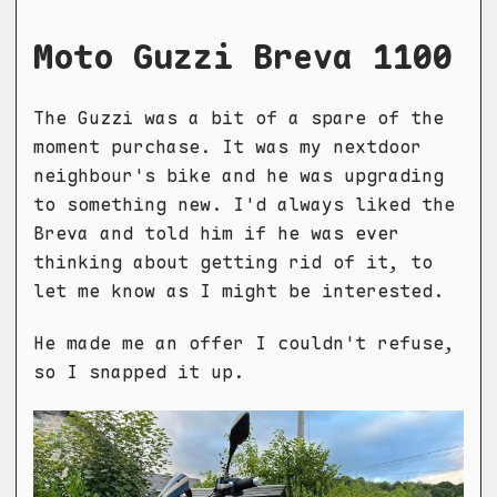
Moto Guzzi Breva 1100
The Guzzi was a bit of a spare of the
moment purchase. It was my nextdoor
neighbour's bike and he was upgrading
to something new. I'd always liked the
Breva and told him if he was ever
thinking about getting rid of it, to
let me know as I might be interested.
He made me an offer I couldn't refuse,
so I snapped it up.