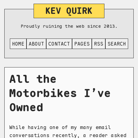
KEV QUIRK
Proudly ruining the web since 2013.
HOME
ABOUT
CONTACT
PAGES
RSS
SEARCH
All the
Motorbikes I’ve
Owned
While having one of my many email
conversations recently, a reader asked