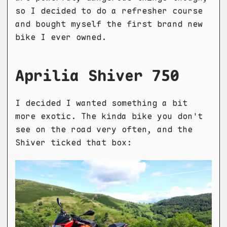
so I decided to do a refresher course
and bought myself the first brand new
bike I ever owned.
Aprilia Shiver 750
I decided I wanted something a bit
more exotic. The kinda bike you don't
see on the road very often, and the
Shiver ticked that box: