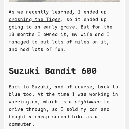
As we recently learned,
I ended up
crashing the Tiger
, so it ended up
going to an early grave. But for the
18 months I owned it, my wife and I
managed to put lots of miles on it,
and had lots of fun.
Suzuki Bandit 600
Back to Suzuki, and of course, back to
blue too. At the time I was working in
Warrington, which is a
nightmare
to
drive through, so I sold my car and
bought a cheap second bike as a
commuter.