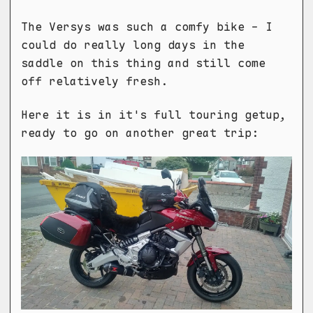
The Versys was such a comfy bike - I
could do really long days in the
saddle on this thing and still come
off relatively fresh.
Here it is in it's full touring getup,
ready to go on another great trip: