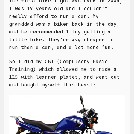
The first bike I got was back in 2004,
I was 19 years old and I couldn't
really afford to run a car. My
granddad was a biker back in the day,
and he recommended I try getting a
little bike. They're
way
cheaper to
run than a car, and a lot more fun.
So I did my CBT (Compulsory Basic
Training) which allowed me to ride a
125 with learner plates, and went out
and bought myself this beast: