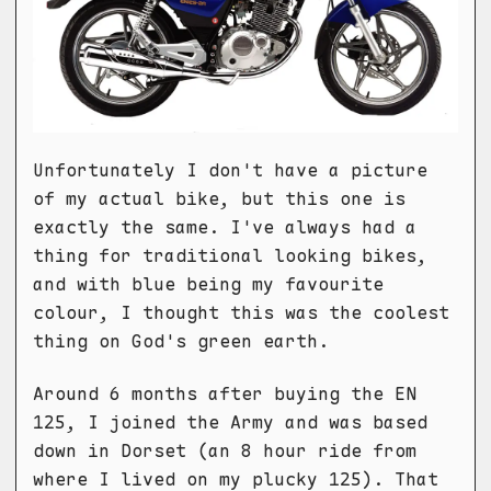
Unfortunately I don't have a picture
of my actual bike, but this one is
exactly the same. I've always had a
thing for traditional looking bikes,
and with blue being my favourite
colour, I thought this was the coolest
thing on God's green earth.
Around 6 months after buying the EN
125, I joined the Army and was based
down in Dorset (an 8 hour ride from
where I lived on my plucky 125). That