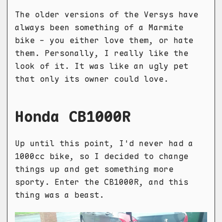
The older versions of the Versys have
always been something of a Marmite
bike - you either love them, or hate
them. Personally, I really like the
look of it. It was like an ugly pet
that only its owner could love.
Honda CB1000R
Up until this point, I'd never had a
1000cc bike, so I decided to change
things up and get something more
sporty. Enter the CB1000R, and this
thing was a beast.