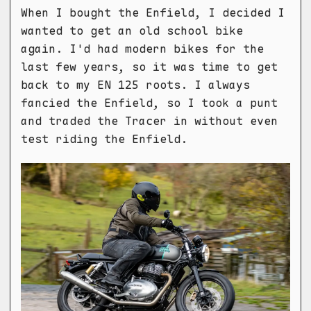
When I bought the Enfield, I decided I
wanted to get an old school bike
again. I'd had modern bikes for the
last few years, so it was time to get
back to my EN 125 roots. I always
fancied the Enfield, so I took a punt
and traded the Tracer in without even
test riding the Enfield.