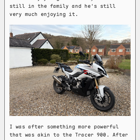
still in the family and he's still
very much enjoying it.
I was after something more powerful
that was akin to the Tracer 900. After