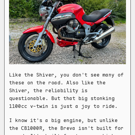
Like the Shiver, you don't see many of
these on the road. Also like the
Shiver, the reliability is
questionable. But that big stonking
1100cc v-twin is just a joy to ride.
I know it's a big engine, but unlike
the CB1000R, the Breva isn't built for