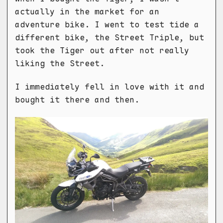
actually in the market for an
adventure bike. I went to test tide a
different bike, the Street Triple, but
took the Tiger out after not really
liking the Street.
I immediately fell in love with it and
bought it there and then.