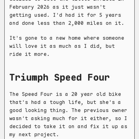
February 2026 as it just wasn't
getting used. I'd had it for 5 years
and done less than 2,000 miles on it.
It's gone to a new home where someone
will love it as much as I did, but
ride it more.
Triumph Speed Four
The Speed Four is a 20 year old bike
that's had a tough life, but she's a
good looking thing. The previous owner
wasn't asking much for it either, so I
decided to take it on and fix it up as
my next project.