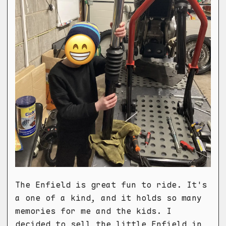
The Enfield is great fun to ride. It's
a one of a kind, and it holds so many
memories for me and the kids. I
decided to sell the little Enfield in